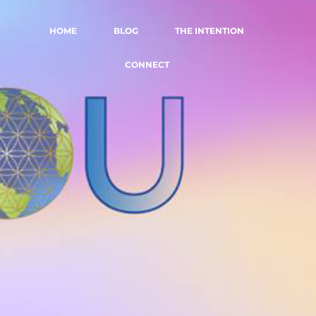
HOME
BLOG
THE INTENTION
CONNECT