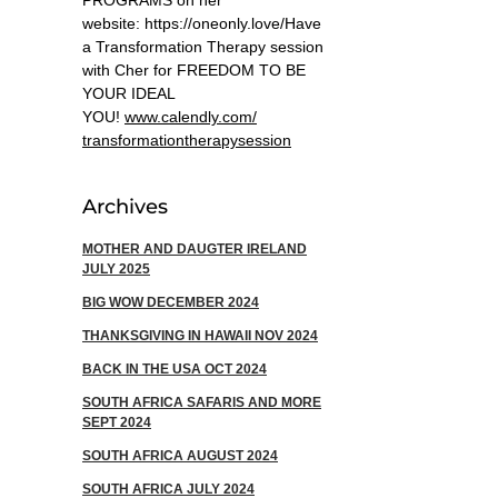
PROGRAMS on her
website: https://oneonly.love/​ Have
a Transformation Therapy session
with Cher for FREEDOM TO BE
YOUR IDEAL
YOU!
www.calendly.com/
transformationtherapysession
Archives
MOTHER AND DAUGTER IRELAND
JULY 2025
BIG WOW DECEMBER 2024
THANKSGIVING IN HAWAII NOV 2024
​BACK IN THE USA OCT 2024
SOUTH AFRICA SAFARIS AND MORE
SEPT 2024
SOUTH AFRICA AUGUST 2024
SOUTH AFRICA JULY 2024