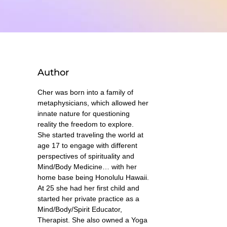
Author
Cher was born into a family of
metaphysicians, which allowed her
innate nature for questioning
reality the freedom to explore.
She started traveling the world at
age 17 to engage with different
perspectives of spirituality and
Mind/Body Medicine… with her
home base being Honolulu Hawaii.
At 25 she had her first child and
started her private practice as a
Mind/Body/Spirit Educator,
Therapist. She also owned a Yoga