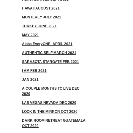
HAWAII AUGUST 2021
MONTEREY JULY 2021
TURKEY JUNE 2021
MAY 2021
Aloha EveryONE! APRIL 2021
AUTHENTIC SELF MARCH 2021
SARASOTA STARGATE FEB 2021
I AM FEB 2021
JAN 2021
A COUPLE MONTHS TO LIVE DEC
2020
LAS VEGAS NEVADA DEC 2020
LOOK IN THE MIRROR OCT 2020
DARK ROOM RETREAT GUATEMALA
OCT 2020