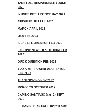
TAKE FULL RESPONSIBILITY JUNE
2023
INFINITE INTELLIGENCE MAY 2023
FINISHING UP APRIL 2023
MARCH/APRIL 2023
Q&A FEB 2023
IDEAL LIFE CREATION FEB 2023
EXCITING NEWS! IT’S OFFICIAL FEB
2023
QUICK QUESTION FEB 2023
YOU ARE A POWERFUL CREATOR
JAN 2023
THANKSGIVING NOV 2022
MOROCCO OCTOBER 2022
CAMINO SANTIAGO (part 2) SEPT
2022
EL CAMINO SANTIAGO (part 1) AUG