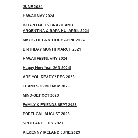
JUNE 2024
HAWAII MAY 2024
IGUAZU FALLS BRAZIL AND
ARGENTINA & RAPA NUI APRIL 2024
MAGIC OF GRATITUDE APRIL 2024
BIRTHDAY MONTH MARCH 2024
HAWAII FEBRUARY 2024
Happy New Year JAN 2024!
ARE YOU READY? DEC 2023
THANKSGIVING NOV 2023
MIND-SET OCT 2023
FAMILY & FRIENDS SEPT 2023
PORTUGAL AUGUST 2023
SCOTLAND JULY 2023
KILKENNY IRELAND JUNE 2023