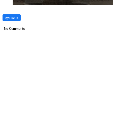
Like 0
No Comments