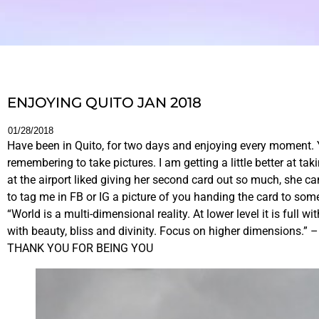
ENJOYING QUITO JAN 2018
01/28/2018
Have been in Quito, for two days and enjoying every moment. Ye
remembering to take pictures. I am getting a little better at t
at the airport liked giving her second card out so much, she c
to tag me in FB or IG a picture of you handing the card to som
“World is a multi-dimensional reality. At lower level it is full 
with beauty, bliss and divinity. Focus on higher dimensions.” 
THANK YOU FOR BEING YOU