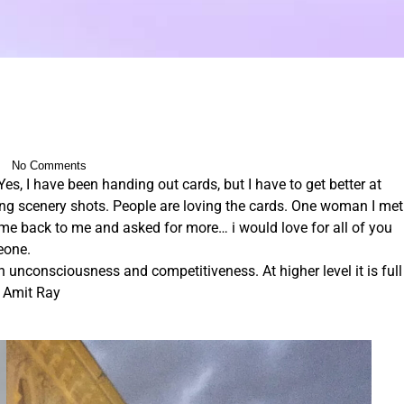
No Comments
s, I have been handing out cards, but I have to get better at
aking scenery shots. People are loving the cards. One woman I met
ame back to me and asked for more… i would love for all of you
eone.
with unconsciousness and competitiveness. At higher level it is full
– Amit Ray