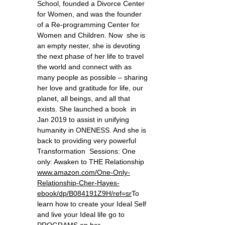
School, founded a Divorce Center
for Women, and was the founder
of a Re-programming Center for
Women and Children. Now she is
an empty nester, she is devoting
the next phase of her life to travel
the world and connect with as
many people as possible – sharing
her love and gratitude for life, our
planet, all beings, and all that
exists. She launched a book in
Jan 2019 to assist in unifying
humanity in ONENESS. And she is
back to providing very powerful
Transformation Sessions: One
only: Awaken to THE Relationship
www.amazon.com/One-Only-
Relationship-Cher-Hayes-
ebook/dp/B084191Z9H/ref=sr ​
To
learn how to create your Ideal Self
and live your Ideal life go to