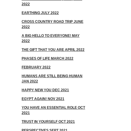
2022
EARTHING JULY 2022
CROSS COUNTRY ROAD TRIP JUNE
2022
A BIG HELLO TO EVERYONE! MAY
2022
THE GIFT THAT YOU ARE APRIL 2022
PHASES OF LIFE MARCH 2022
FEBRUARY 2022
HUMANS ARE STILL BEING HUMAN
JAN 2022
HAPPY NEW YOU DEC 2021
EGYPT AGAIN! NOV 2021
YOU HAVE AN ESSENTIAL ROLE OCT
2021
TRUST IN YOURSELF OCT 2021
PERSPECTIVES SEPT 2021