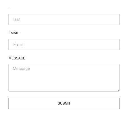
.
EMAIL
MESSAGE
SUBMIT