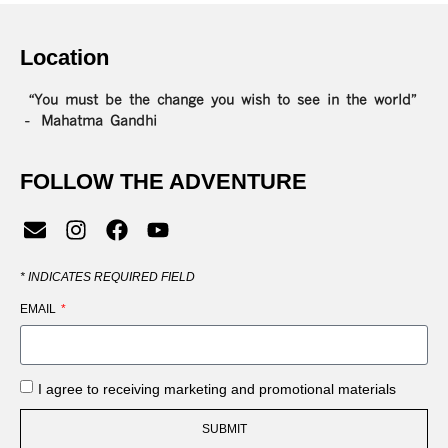
Location
“You must be the change you wish to see in the world”
– Mahatma Gandhi
FOLLOW THE ADVENTURE
*
INDICATES REQUIRED FIELD
EMAIL
I agree to receiving marketing and promotional materials
SUBMIT