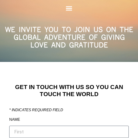
WE INVITE YOU TO JOIN US ON THE
GLOBAL ADVENTURE OF GIVING
LOVE AND GRATITUDE
GET IN TOUCH WITH US SO YOU CAN
TOUCH THE WORLD
*
INDICATES REQUIRED FIELD
NAME