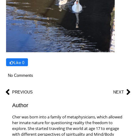
Like 0
No Comments
PREVIOUS
NEXT
Author
Cher was born into a family of metaphysicians, which allowed
her innate nature for questioning reality the freedom to
explore. She started traveling the world at age 17 to engage
with different perspectives of spirituality and Mind/Body