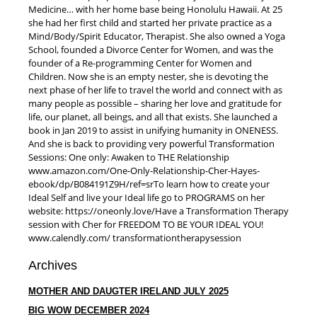
Medicine… with her home base being Honolulu Hawaii. At 25
she had her first child and started her private practice as a
Mind/Body/Spirit Educator, Therapist. She also owned a Yoga
School, founded a Divorce Center for Women, and was the
founder of a Re-programming Center for Women and
Children. Now she is an empty nester, she is devoting the
next phase of her life to travel the world and connect with as
many people as possible – sharing her love and gratitude for
life, our planet, all beings, and all that exists. She launched a
book in Jan 2019 to assist in unifying humanity in ONENESS.
And she is back to providing very powerful Transformation
Sessions: One only: Awaken to THE Relationship
www.amazon.com/One-Only-Relationship-Cher-Hayes-
ebook/dp/B084191Z9H/ref=sr​To learn how to create your
Ideal Self and live your Ideal life go to PROGRAMS on her
website: https://oneonly.love/​Have a Transformation Therapy
session with Cher for FREEDOM TO BE YOUR IDEAL YOU!
www.calendly.com/ transformationtherapysession
Archives
MOTHER AND DAUGTER IRELAND JULY 2025
BIG WOW DECEMBER 2024