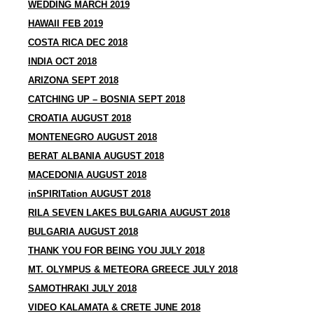
WEDDING MARCH 2019
HAWAII FEB 2019
COSTA RICA DEC 2018
INDIA OCT 2018
ARIZONA SEPT 2018
CATCHING UP – BOSNIA SEPT 2018
CROATIA AUGUST 2018
MONTENEGRO AUGUST 2018
BERAT ALBANIA AUGUST 2018
MACEDONIA AUGUST 2018
inSPIRITation AUGUST 2018
RILA SEVEN LAKES BULGARIA AUGUST 2018
BULGARIA AUGUST 2018
THANK YOU FOR BEING YOU JULY 2018
MT. OLYMPUS & METEORA GREECE JULY 2018
SAMOTHRAKI JULY 2018
VIDEO KALAMATA & CRETE JUNE 2018