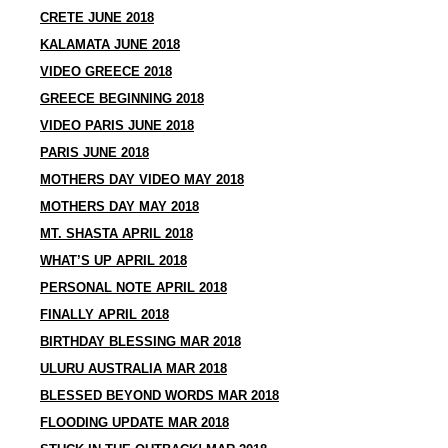
CRETE JUNE 2018
KALAMATA JUNE 2018
VIDEO GREECE 2018
GREECE BEGINNING 2018
VIDEO PARIS JUNE 2018
PARIS JUNE 2018
MOTHERS DAY VIDEO MAY 2018
MOTHERS DAY MAY 2018
MT. SHASTA APRIL 2018
WHAT’S UP APRIL 2018
PERSONAL NOTE APRIL 2018
FINALLY APRIL 2018
BIRTHDAY BLESSING MAR 2018
ULURU AUSTRALIA MAR 2018
BLESSED BEYOND WORDS MAR 2018
FLOODING UPDATE MAR 2018