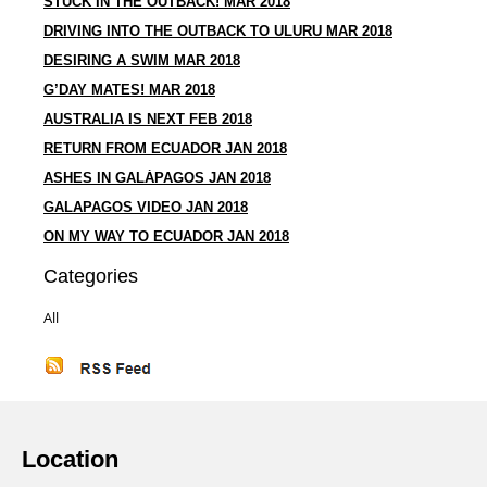
STUCK IN THE OUTBACK! MAR 2018
DRIVING INTO THE OUTBACK TO ULURU MAR 2018
DESIRING A SWIM MAR 2018
G’DAY MATES! MAR 2018
AUSTRALIA IS NEXT FEB 2018
RETURN FROM ECUADOR JAN 2018
ASHES IN GALÁPAGOS JAN 2018
GALAPAGOS VIDEO JAN 2018
ON MY WAY TO ECUADOR JAN 2018
Categories
All
Location