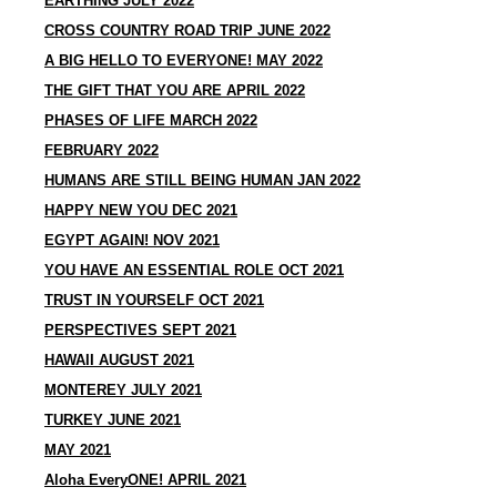
EARTHING JULY 2022
CROSS COUNTRY ROAD TRIP JUNE 2022
A BIG HELLO TO EVERYONE! MAY 2022
THE GIFT THAT YOU ARE APRIL 2022
PHASES OF LIFE MARCH 2022
FEBRUARY 2022
HUMANS ARE STILL BEING HUMAN JAN 2022
HAPPY NEW YOU DEC 2021
EGYPT AGAIN! NOV 2021
YOU HAVE AN ESSENTIAL ROLE OCT 2021
TRUST IN YOURSELF OCT 2021
PERSPECTIVES SEPT 2021
HAWAII AUGUST 2021
MONTEREY JULY 2021
TURKEY JUNE 2021
MAY 2021
Aloha EveryONE! APRIL 2021