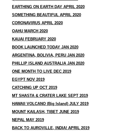
EARTHING ON EARTH DAY APRIL 2020
SOMETHING BEAUTIFUL APRIL 2020
CORONAVIRUS APRIL 2020
OAHU MARCH 2020
KAUAI FEBRUARY 2020
BOOK LAUNCHED TODAY JAN 2020
ARGENTINA, BOLIVIA, PERU JAN 2020
PHILLIP ISLAND AUSTRALIA JAN 2020
ONE MONTH TO LIVE DEC 2019
EGYPT NOV 2019
CATCHING UP OCT 2019
MT SHASTA & CRATER LAKE SEPT 2019
HAWAII VOLCANO (Big Island) JULY 2019
MOUNT KAILASH, TIBET JUNE 2019
NEPAL MAY 2019
BACK TO AUROVILLE, INDIA! APRIL 2019