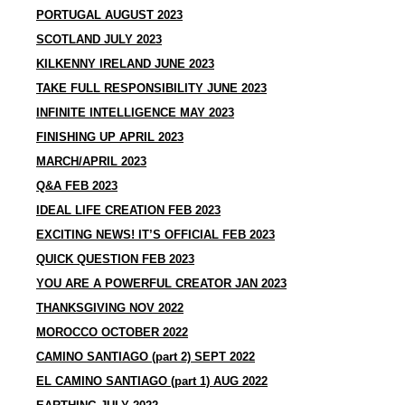
PORTUGAL AUGUST 2023
SCOTLAND JULY 2023
KILKENNY IRELAND JUNE 2023
TAKE FULL RESPONSIBILITY JUNE 2023
INFINITE INTELLIGENCE MAY 2023
FINISHING UP APRIL 2023
MARCH/APRIL 2023
Q&A FEB 2023
IDEAL LIFE CREATION FEB 2023
EXCITING NEWS! IT’S OFFICIAL FEB 2023
QUICK QUESTION FEB 2023
YOU ARE A POWERFUL CREATOR JAN 2023
THANKSGIVING NOV 2022
MOROCCO OCTOBER 2022
CAMINO SANTIAGO (part 2) SEPT 2022
EL CAMINO SANTIAGO (part 1) AUG 2022