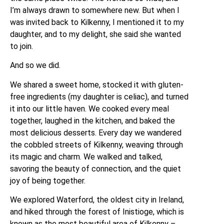
I’m always drawn to somewhere new. But when I
was invited back to Kilkenny, I mentioned it to my
daughter, and to my delight, she said she wanted
to join.
And so we did.
We shared a sweet home, stocked it with gluten-
free ingredients (my daughter is celiac), and turned
it into our little haven. We cooked every meal
together, laughed in the kitchen, and baked the
most delicious desserts. Every day we wandered
the cobbled streets of Kilkenny, weaving through
its magic and charm. We walked and talked,
savoring the beauty of connection, and the quiet
joy of being together.
We explored Waterford, the oldest city in Ireland,
and hiked through the forest of Inistioge, which is
known as the most beautiful area of Kilkenny –