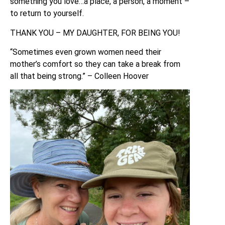
something you love…a place, a person, a moment –
to return to yourself.
THANK YOU – MY DAUGHTER, FOR BEING YOU!
“Sometimes even grown women need their
mother’s comfort so they can take a break from
all that being strong.” – Colleen Hoover