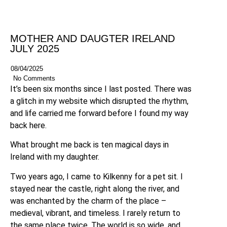
MOTHER AND DAUGTER IRELAND
JULY 2025
08/04/2025
No Comments
It’s been six months since I last posted. There was
a glitch in my website which disrupted the rhythm,
and life carried me forward before I found my way
back here.
What brought me back is ten magical days in
Ireland with my daughter.
Two years ago, I came to Kilkenny for a pet sit. I
stayed near the castle, right along the river, and
was enchanted by the charm of the place –
medieval, vibrant, and timeless. I rarely return to
the same place twice. The world is so wide, and