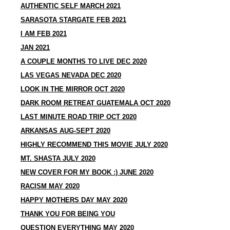
AUTHENTIC SELF MARCH 2021
SARASOTA STARGATE FEB 2021
I AM FEB 2021
JAN 2021
A COUPLE MONTHS TO LIVE DEC 2020
LAS VEGAS NEVADA DEC 2020
LOOK IN THE MIRROR OCT 2020
DARK ROOM RETREAT GUATEMALA OCT 2020
LAST MINUTE ROAD TRIP OCT 2020
ARKANSAS AUG-SEPT 2020
HIGHLY RECOMMEND THIS MOVIE JULY 2020
MT. SHASTA JULY 2020
NEW COVER FOR MY BOOK :) JUNE 2020
RACISM MAY 2020
HAPPY MOTHERS DAY MAY 2020
THANK YOU FOR BEING YOU
QUESTION EVERYTHING MAY 2020