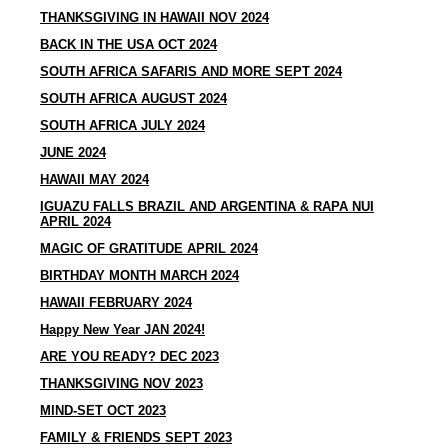
THANKSGIVING IN HAWAII NOV 2024
​BACK IN THE USA OCT 2024
SOUTH AFRICA SAFARIS AND MORE SEPT 2024
SOUTH AFRICA AUGUST 2024
SOUTH AFRICA JULY 2024
JUNE 2024
HAWAII MAY 2024
IGUAZU FALLS BRAZIL AND ARGENTINA & RAPA NUI
APRIL 2024
MAGIC OF GRATITUDE APRIL 2024
BIRTHDAY MONTH MARCH 2024
HAWAII FEBRUARY 2024
Happy New Year JAN 2024!
ARE YOU READY? DEC 2023
THANKSGIVING NOV 2023
MIND-SET OCT 2023
FAMILY & FRIENDS SEPT 2023