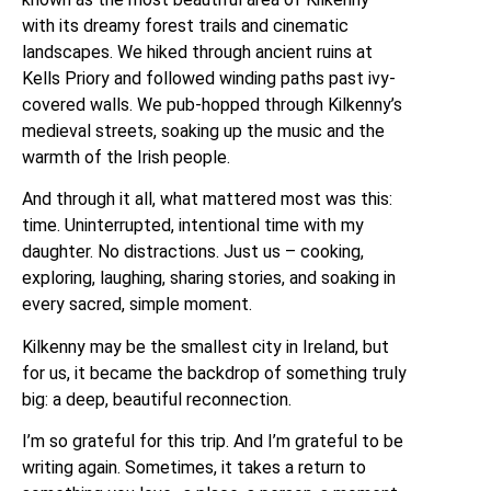
with its dreamy forest trails and cinematic
landscapes. We hiked through ancient ruins at
Kells Priory and followed winding paths past ivy-
covered walls. We pub-hopped through Kilkenny’s
medieval streets, soaking up the music and the
warmth of the Irish people.
And through it all, what mattered most was this:
time. Uninterrupted, intentional time with my
daughter. No distractions. Just us – cooking,
exploring, laughing, sharing stories, and soaking in
every sacred, simple moment.
Kilkenny may be the smallest city in Ireland, but
for us, it became the backdrop of something truly
big: a deep, beautiful reconnection.
I’m so grateful for this trip. And I’m grateful to be
writing again. Sometimes, it takes a return to