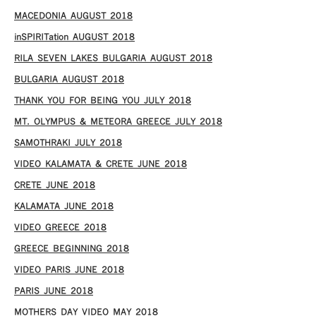
MACEDONIA AUGUST 2018
inSPIRITation AUGUST 2018
RILA SEVEN LAKES BULGARIA AUGUST 2018
BULGARIA AUGUST 2018
THANK YOU FOR BEING YOU JULY 2018
MT. OLYMPUS & METEORA GREECE JULY 2018
SAMOTHRAKI JULY 2018
VIDEO KALAMATA & CRETE JUNE 2018
CRETE JUNE 2018
KALAMATA JUNE 2018
VIDEO GREECE 2018
GREECE BEGINNING 2018
VIDEO PARIS JUNE 2018
PARIS JUNE 2018
MOTHERS DAY VIDEO MAY 2018