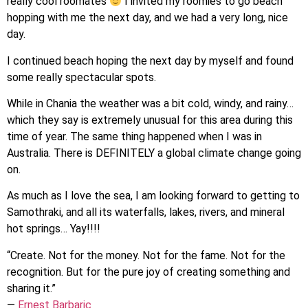
really cool roomates
I invited my roomies to go beach
hopping with me the next day, and we had a very long, nice
day.
I continued beach hoping the next day by myself and found
some really spectacular spots.
While in Chania the weather was a bit cold, windy, and rainy…
which they say is extremely unusual for this area during this
time of year. The same thing happened when I was in
Australia. There is DEFINITELY a global climate change going
on.
As much as I love the sea, I am looking forward to getting to
Samothraki, and all its waterfalls, lakes, rivers, and mineral
hot springs… Yay!!!!
“Create. Not for the money. Not for the fame. Not for the
recognition. But for the pure joy of creating something and
sharing it.”
―
Ernest Barbaric