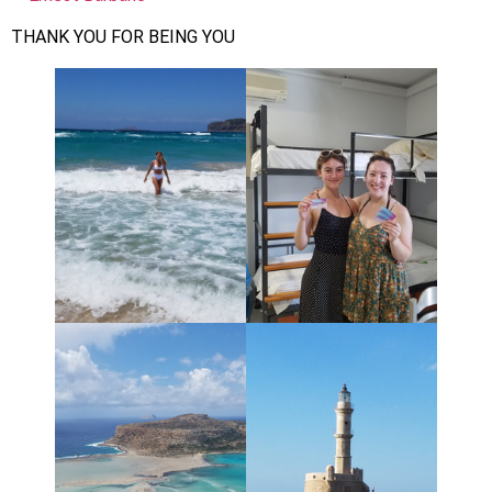
THANK YOU FOR BEING YOU