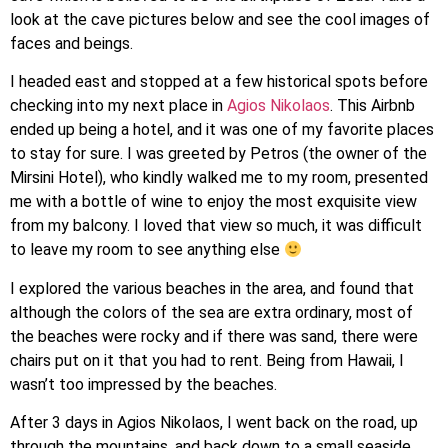
look at the cave pictures below and see the cool images of
faces and beings.
I headed east and stopped at a few historical spots before
checking into my next place in
Agios Nikolaos
. This Airbnb
ended up being a hotel, and it was one of my favorite places
to stay for sure. I was greeted by Petros (the owner of the
Mirsini Hotel), who kindly walked me to my room, presented
me with a bottle of wine to enjoy the most exquisite view
from my balcony. I loved that view so much, it was difficult
to leave my room to see anything else
I explored the various beaches in the area, and found that
although the colors of the sea are extra ordinary, most of
the beaches were rocky and if there was sand, there were
chairs put on it that you had to rent. Being from Hawaii, I
wasn’t too impressed by the beaches.
After 3 days in Agios Nikolaos, I went back on the road, up
through the mountains, and back down to a small seaside