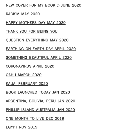
NEW COVER FOR MY BOOK :) JUNE 2020
RACISM MAY 2020
HAPPY MOTHERS DAY MAY 2020
THANK YOU FOR BEING YOU
QUESTION EVERYTHING MAY 2020
EARTHING ON EARTH DAY APRIL 2020
SOMETHING BEAUTIFUL APRIL 2020
CORONAVIRUS APRIL 2020
OAHU MARCH 2020
KAUAI FEBRUARY 2020
BOOK LAUNCHED TODAY JAN 2020
ARGENTINA, BOLIVIA, PERU JAN 2020
PHILLIP ISLAND AUSTRALIA JAN 2020
ONE MONTH TO LIVE DEC 2019
EGYPT NOV 2019