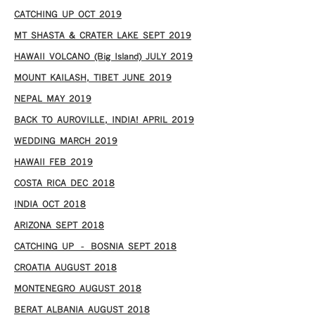
CATCHING UP OCT 2019
MT SHASTA & CRATER LAKE SEPT 2019
HAWAII VOLCANO (Big Island) JULY 2019
MOUNT KAILASH, TIBET JUNE 2019
NEPAL MAY 2019
BACK TO AUROVILLE, INDIA! APRIL 2019
WEDDING MARCH 2019
HAWAII FEB 2019
COSTA RICA DEC 2018
INDIA OCT 2018
ARIZONA SEPT 2018
CATCHING UP – BOSNIA SEPT 2018
CROATIA AUGUST 2018
MONTENEGRO AUGUST 2018
BERAT ALBANIA AUGUST 2018