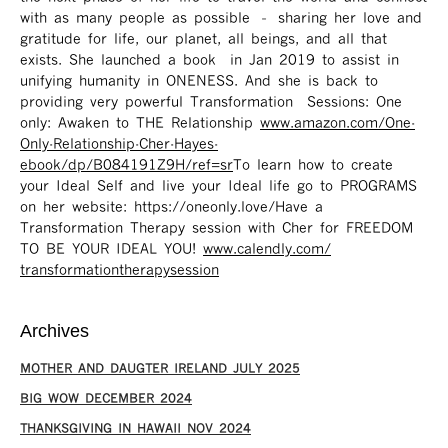
with as many people as possible – sharing her love and
gratitude for life, our planet, all beings, and all that
exists. She launched a book in Jan 2019 to assist in
unifying humanity in ONENESS. And she is back to
providing very powerful Transformation Sessions: One
only: Awaken to THE Relationship
www.amazon.com/One-
Only-Relationship-Cher-Hayes-
ebook/dp/B084191Z9H/ref=sr ​
To learn how to create
your Ideal Self and live your Ideal life go to PROGRAMS
on her website: https://oneonly.love/​ Have a
Transformation Therapy session with Cher for FREEDOM
TO BE YOUR IDEAL YOU!
www.calendly.com/
transformationtherapysession
Archives
MOTHER AND DAUGTER IRELAND JULY 2025
BIG WOW DECEMBER 2024
THANKSGIVING IN HAWAII NOV 2024