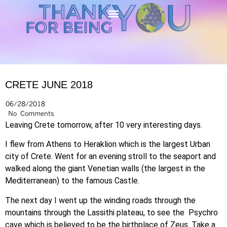
CRETE JUNE 2018
06/28/2018
No Comments
Leaving Crete tomorrow, after 10 very interesting days.
I flew from Athens to Heraklion which is the largest Urban
city of Crete. Went for an evening stroll to the seaport and
walked along the giant Venetian walls (the largest in the
Mediterranean) to the famous Castle.
The next day I went up the winding roads through the
mountains through the Lassithi plateau, to see the Psychro
cave which is believed to be the birthplace of Zeus. Take a