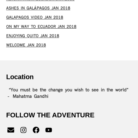
ASHES IN GALÁPAGOS JAN 2018
GALAPAGOS VIDEO JAN 2018
ON MY WAY TO ECUADOR JAN 2018
ENJOYING QUITO JAN 2018
WELCOME JAN 2018
Location
“You must be the change you wish to see in the world”
– Mahatma Gandhi
FOLLOW THE ADVENTURE