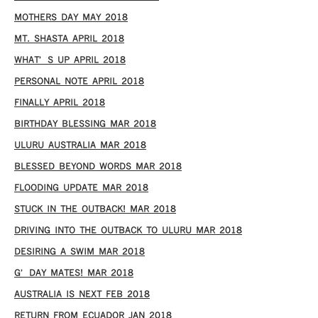
MOTHERS DAY MAY 2018
MT. SHASTA APRIL 2018
WHAT’S UP APRIL 2018
PERSONAL NOTE APRIL 2018
FINALLY APRIL 2018
BIRTHDAY BLESSING MAR 2018
ULURU AUSTRALIA MAR 2018
BLESSED BEYOND WORDS MAR 2018
FLOODING UPDATE MAR 2018
STUCK IN THE OUTBACK! MAR 2018
DRIVING INTO THE OUTBACK TO ULURU MAR 2018
DESIRING A SWIM MAR 2018
G’DAY MATES! MAR 2018
AUSTRALIA IS NEXT FEB 2018
RETURN FROM ECUADOR JAN 2018