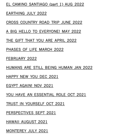
EL CAMINO SANTIAGO (part 1) AUG 2022
EARTHING JULY 2022
CROSS COUNTRY ROAD TRIP JUNE 2022
A BIG HELLO TO EVERYONE! MAY 2022
THE GIFT THAT YOU ARE APRIL 2022
PHASES OF LIFE MARCH 2022
FEBRUARY 2022
HUMANS ARE STILL BEING HUMAN JAN 2022
HAPPY NEW YOU DEC 2021
EGYPT AGAIN! NOV 2021
YOU HAVE AN ESSENTIAL ROLE OCT 2021
TRUST IN YOURSELF OCT 2021
PERSPECTIVES SEPT 2021
HAWAII AUGUST 2021
MONTEREY JULY 2021