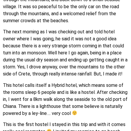
village. It was so peaceful to be the only car on the road
through the mountains, and a welcomed relief from the
summer crowds at the beaches.
The next morning as I was checking out and told hotel
owner where I was going, he said it was not a good idea
because there is a very strange storm coming in that could
turn into an monsoon. Well here I go again, being in a place
during the usual dry season and ending up getting caught in a
storm. Yes, I drove anyway, over the mountains to the other
side of Crete, through really intense rainfall. But, I made it!
​This hotel calls itself a Hybrid hotel, which means some of
the rooms sleep 6 people and is like a hostel. After checking
in, I went for a 8km walk along the seaside to the old port of
Chiana. There is a lighthouse that some believe is naturally
powered by a ley-line…. very cool
This is the first hostel I stayed in this trip and with it comes