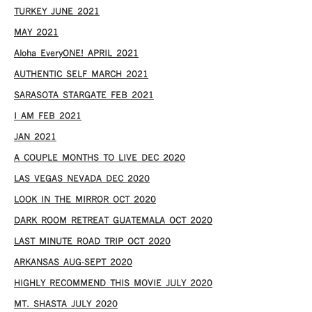
TURKEY JUNE 2021
MAY 2021
Aloha EveryONE! APRIL 2021
AUTHENTIC SELF MARCH 2021
SARASOTA STARGATE FEB 2021
I AM FEB 2021
JAN 2021
A COUPLE MONTHS TO LIVE DEC 2020
LAS VEGAS NEVADA DEC 2020
LOOK IN THE MIRROR OCT 2020
DARK ROOM RETREAT GUATEMALA OCT 2020
LAST MINUTE ROAD TRIP OCT 2020
ARKANSAS AUG-SEPT 2020
HIGHLY RECOMMEND THIS MOVIE JULY 2020
MT. SHASTA JULY 2020