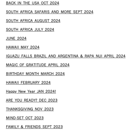
​BACK IN THE USA OCT 2024
SOUTH AFRICA SAFARIS AND MORE SEPT 2024
SOUTH AFRICA AUGUST 2024
SOUTH AFRICA JULY 2024
JUNE 2024
HAWAII MAY 2024
IGUAZU FALLS BRAZIL AND ARGENTINA & RAPA NUI APRIL 2024
MAGIC OF GRATITUDE APRIL 2024
BIRTHDAY MONTH MARCH 2024
HAWAII FEBRUARY 2024
Happy New Year JAN 2024!
ARE YOU READY? DEC 2023
THANKSGIVING NOV 2023
MIND-SET OCT 2023
FAMILY & FRIENDS SEPT 2023