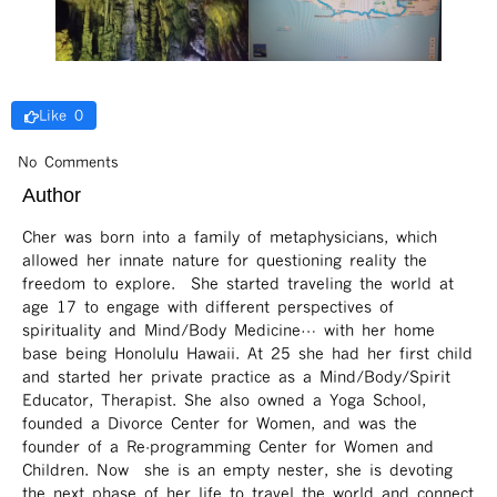
Like 0
No Comments
Author
Cher was born into a family of metaphysicians, which
allowed her innate nature for questioning reality the
freedom to explore. She started traveling the world at
age 17 to engage with different perspectives of
spirituality and Mind/Body Medicine… with her home
base being Honolulu Hawaii. At 25 she had her first child
and started her private practice as a Mind/Body/Spirit
Educator, Therapist. She also owned a Yoga School,
founded a Divorce Center for Women, and was the
founder of a Re-programming Center for Women and
Children. Now she is an empty nester, she is devoting
the next phase of her life to travel the world and connect