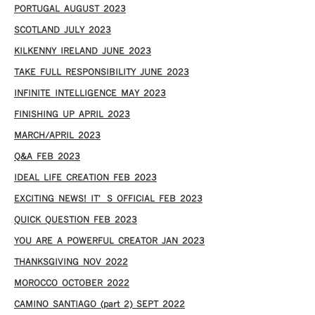
PORTUGAL AUGUST 2023
SCOTLAND JULY 2023
KILKENNY IRELAND JUNE 2023
TAKE FULL RESPONSIBILITY JUNE 2023
INFINITE INTELLIGENCE MAY 2023
FINISHING UP APRIL 2023
MARCH/APRIL 2023
Q&A FEB 2023
IDEAL LIFE CREATION FEB 2023
EXCITING NEWS! IT’S OFFICIAL FEB 2023
QUICK QUESTION FEB 2023
YOU ARE A POWERFUL CREATOR JAN 2023
THANKSGIVING NOV 2022
MOROCCO OCTOBER 2022
CAMINO SANTIAGO (part 2) SEPT 2022