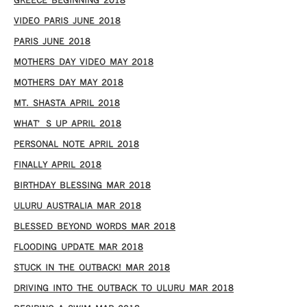
GREECE BEGINNING 2018
VIDEO PARIS JUNE 2018
PARIS JUNE 2018
MOTHERS DAY VIDEO MAY 2018
MOTHERS DAY MAY 2018
MT. SHASTA APRIL 2018
WHAT’S UP APRIL 2018
PERSONAL NOTE APRIL 2018
FINALLY APRIL 2018
BIRTHDAY BLESSING MAR 2018
ULURU AUSTRALIA MAR 2018
BLESSED BEYOND WORDS MAR 2018
FLOODING UPDATE MAR 2018
STUCK IN THE OUTBACK! MAR 2018
DRIVING INTO THE OUTBACK TO ULURU MAR 2018