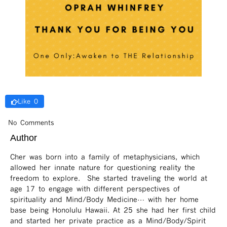
Like 0
No Comments
Author
Cher was born into a family of metaphysicians, which
allowed her innate nature for questioning reality the
freedom to explore. She started traveling the world at
age 17 to engage with different perspectives of
spirituality and Mind/Body Medicine… with her home
base being Honolulu Hawaii. At 25 she had her first child
and started her private practice as a Mind/Body/Spirit