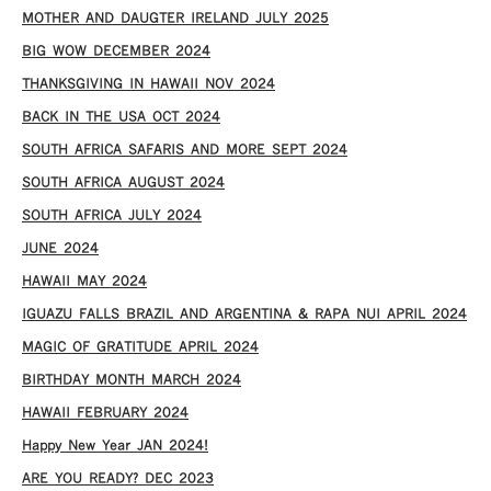
MOTHER AND DAUGTER IRELAND JULY 2025
BIG WOW DECEMBER 2024
THANKSGIVING IN HAWAII NOV 2024
​BACK IN THE USA OCT 2024
SOUTH AFRICA SAFARIS AND MORE SEPT 2024
SOUTH AFRICA AUGUST 2024
SOUTH AFRICA JULY 2024
JUNE 2024
HAWAII MAY 2024
IGUAZU FALLS BRAZIL AND ARGENTINA & RAPA NUI APRIL 2024
MAGIC OF GRATITUDE APRIL 2024
BIRTHDAY MONTH MARCH 2024
HAWAII FEBRUARY 2024
Happy New Year JAN 2024!
ARE YOU READY? DEC 2023