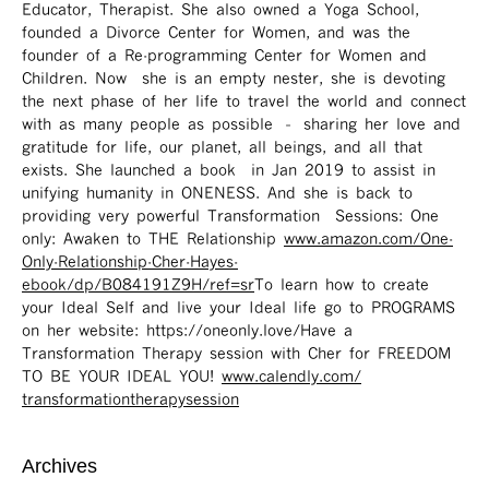
Educator, Therapist. She also owned a Yoga School,
founded a Divorce Center for Women, and was the
founder of a Re-programming Center for Women and
Children. Now she is an empty nester, she is devoting
the next phase of her life to travel the world and connect
with as many people as possible – sharing her love and
gratitude for life, our planet, all beings, and all that
exists. She launched a book in Jan 2019 to assist in
unifying humanity in ONENESS. And she is back to
providing very powerful Transformation Sessions: One
only: Awaken to THE Relationship
www.amazon.com/One-
Only-Relationship-Cher-Hayes-
ebook/dp/B084191Z9H/ref=sr ​
To learn how to create
your Ideal Self and live your Ideal life go to PROGRAMS
on her website: https://oneonly.love/​ Have a
Transformation Therapy session with Cher for FREEDOM
TO BE YOUR IDEAL YOU!
www.calendly.com/
transformationtherapysession
Archives