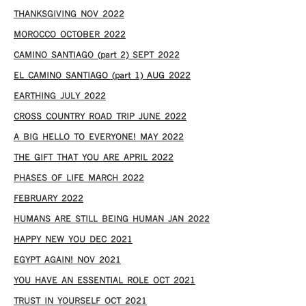
THANKSGIVING NOV 2022
MOROCCO OCTOBER 2022
CAMINO SANTIAGO (part 2) SEPT 2022
EL CAMINO SANTIAGO (part 1) AUG 2022
EARTHING JULY 2022
CROSS COUNTRY ROAD TRIP JUNE 2022
A BIG HELLO TO EVERYONE! MAY 2022
THE GIFT THAT YOU ARE APRIL 2022
PHASES OF LIFE MARCH 2022
FEBRUARY 2022
HUMANS ARE STILL BEING HUMAN JAN 2022
HAPPY NEW YOU DEC 2021
EGYPT AGAIN! NOV 2021
YOU HAVE AN ESSENTIAL ROLE OCT 2021
TRUST IN YOURSELF OCT 2021