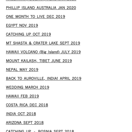
PHILLIP ISLAND AUSTRALIA JAN 2020
ONE MONTH TO LIVE DEC 2019
EGYPT NOV 2019
CATCHING UP OCT 2019
MT SHASTA & CRATER LAKE SEPT 2019
HAWAII VOLCANO (Big Island) JULY 2019
MOUNT KAILASH, TIBET JUNE 2019
NEPAL MAY 2019
BACK TO AUROVILLE, INDIA! APRIL 2019
WEDDING MARCH 2019
HAWAII FEB 2019
COSTA RICA DEC 2018
INDIA OCT 2018
ARIZONA SEPT 2018
CATCHING UP – BOSNIA SEPT 2018