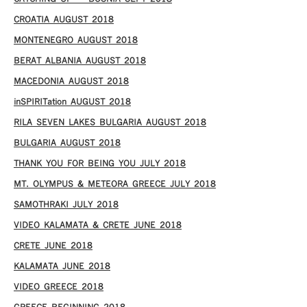
CROATIA AUGUST 2018
MONTENEGRO AUGUST 2018
BERAT ALBANIA AUGUST 2018
MACEDONIA AUGUST 2018
inSPIRITation AUGUST 2018
RILA SEVEN LAKES BULGARIA AUGUST 2018
BULGARIA AUGUST 2018
THANK YOU FOR BEING YOU JULY 2018
MT. OLYMPUS & METEORA GREECE JULY 2018
SAMOTHRAKI JULY 2018
VIDEO KALAMATA & CRETE JUNE 2018
CRETE JUNE 2018
KALAMATA JUNE 2018
VIDEO GREECE 2018