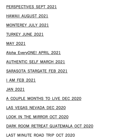
PERSPECTIVES SEPT 2021
HAWAII AUGUST 2021
MONTEREY JULY 2021
TURKEY JUNE 2021
MAY 2021
Aloha EveryONE! APRIL 2021
AUTHENTIC SELF MARCH 2021
SARASOTA STARGATE FEB 2021
I AM FEB 2021
JAN 2021
A COUPLE MONTHS TO LIVE DEC 2020
LAS VEGAS NEVADA DEC 2020
LOOK IN THE MIRROR OCT 2020
DARK ROOM RETREAT GUATEMALA OCT 2020
LAST MINUTE ROAD TRIP OCT 2020