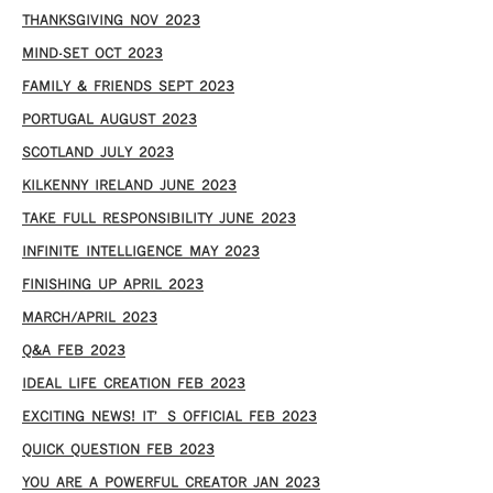
THANKSGIVING NOV 2023
MIND-SET OCT 2023
FAMILY & FRIENDS SEPT 2023
PORTUGAL AUGUST 2023
SCOTLAND JULY 2023
KILKENNY IRELAND JUNE 2023
TAKE FULL RESPONSIBILITY JUNE 2023
INFINITE INTELLIGENCE MAY 2023
FINISHING UP APRIL 2023
MARCH/APRIL 2023
Q&A FEB 2023
IDEAL LIFE CREATION FEB 2023
EXCITING NEWS! IT’S OFFICIAL FEB 2023
QUICK QUESTION FEB 2023
YOU ARE A POWERFUL CREATOR JAN 2023