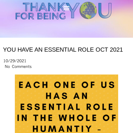
YOU HAVE AN ESSENTIAL ROLE OCT 2021
10/29/2021
No Comments