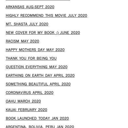
ARKANSAS AUG-SEPT 2020
HIGHLY RECOMMEND THIS MOVIE JULY 2020
MT. SHASTA JULY 2020
NEW COVER FOR MY BOOK :) JUNE 2020
RACISM MAY 2020
HAPPY MOTHERS DAY MAY 2020
THANK YOU FOR BEING YOU
QUESTION EVERYTHING MAY 2020
EARTHING ON EARTH DAY APRIL 2020
SOMETHING BEAUTIFUL APRIL 2020
CORONAVIRUS APRIL 2020
OAHU MARCH 2020
KAUAI FEBRUARY 2020
BOOK LAUNCHED TODAY JAN 2020
ARGENTINA, BOLIVIA, PERU JAN 2020