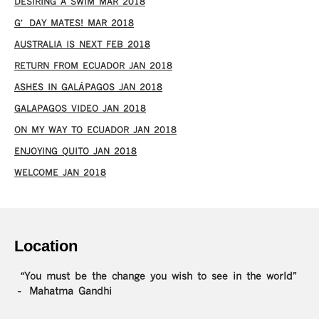
DESIRING A SWIM MAR 2018
G’DAY MATES! MAR 2018
AUSTRALIA IS NEXT FEB 2018
RETURN FROM ECUADOR JAN 2018
ASHES IN GALÁPAGOS JAN 2018
GALAPAGOS VIDEO JAN 2018
ON MY WAY TO ECUADOR JAN 2018
ENJOYING QUITO JAN 2018
WELCOME JAN 2018
Location
“You must be the change you wish to see in the world”
– Mahatma Gandhi