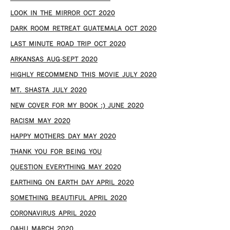
LOOK IN THE MIRROR OCT 2020
DARK ROOM RETREAT GUATEMALA OCT 2020
LAST MINUTE ROAD TRIP OCT 2020
ARKANSAS AUG-SEPT 2020
HIGHLY RECOMMEND THIS MOVIE JULY 2020
MT. SHASTA JULY 2020
NEW COVER FOR MY BOOK :) JUNE 2020
RACISM MAY 2020
HAPPY MOTHERS DAY MAY 2020
THANK YOU FOR BEING YOU
QUESTION EVERYTHING MAY 2020
EARTHING ON EARTH DAY APRIL 2020
SOMETHING BEAUTIFUL APRIL 2020
CORONAVIRUS APRIL 2020
OAHU MARCH 2020