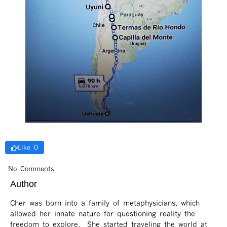
Like 0
No Comments
Author
Cher was born into a family of metaphysicians, which
allowed her innate nature for questioning reality the
freedom to explore. She started traveling the world at