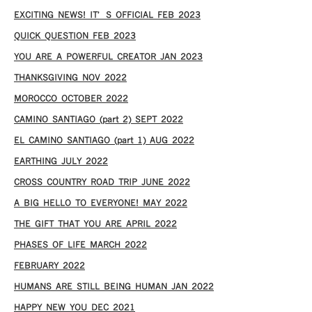
EXCITING NEWS! IT’S OFFICIAL FEB 2023
QUICK QUESTION FEB 2023
YOU ARE A POWERFUL CREATOR JAN 2023
THANKSGIVING NOV 2022
MOROCCO OCTOBER 2022
CAMINO SANTIAGO (part 2) SEPT 2022
EL CAMINO SANTIAGO (part 1) AUG 2022
EARTHING JULY 2022
CROSS COUNTRY ROAD TRIP JUNE 2022
A BIG HELLO TO EVERYONE! MAY 2022
THE GIFT THAT YOU ARE APRIL 2022
PHASES OF LIFE MARCH 2022
FEBRUARY 2022
HUMANS ARE STILL BEING HUMAN JAN 2022
HAPPY NEW YOU DEC 2021