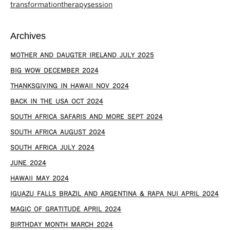
transformationtherapysession
Archives
MOTHER AND DAUGTER IRELAND JULY 2025
BIG WOW DECEMBER 2024
THANKSGIVING IN HAWAII NOV 2024
​BACK IN THE USA OCT 2024
SOUTH AFRICA SAFARIS AND MORE SEPT 2024
SOUTH AFRICA AUGUST 2024
SOUTH AFRICA JULY 2024
JUNE 2024
HAWAII MAY 2024
IGUAZU FALLS BRAZIL AND ARGENTINA & RAPA NUI APRIL 2024
MAGIC OF GRATITUDE APRIL 2024
BIRTHDAY MONTH MARCH 2024