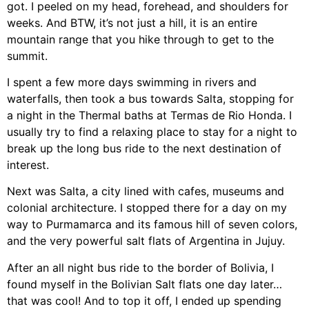
got. I peeled on my head, forehead, and shoulders for
weeks. And BTW, it’s not just a hill, it is an entire
mountain range that you hike through to get to the
summit.
I spent a few more days swimming in rivers and
waterfalls, then took a bus towards Salta, stopping for
a night in the Thermal baths at Termas de Rio Honda. I
usually try to find a relaxing place to stay for a night to
break up the long bus ride to the next destination of
interest.
Next was Salta, a city lined with cafes, museums and
colonial architecture. I stopped there for a day on my
way to Purmamarca and its famous hill of seven colors,
and the very powerful salt flats of Argentina in Jujuy.
After an all night bus ride to the border of Bolivia, I
found myself in the Bolivian Salt flats one day later…
that was cool! And to top it off, I ended up spending