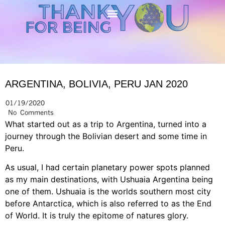
ARGENTINA, BOLIVIA, PERU JAN 2020
01/19/2020
No Comments
What started out as a trip to Argentina, turned into a
journey through the Bolivian desert and some time in
Peru.
As usual, I had certain planetary power spots planned
as my main destinations, with Ushuaia Argentina being
one of them. Ushuaia is the worlds southern most city
before Antarctica, which is also referred to as the End
of World. It is truly the epitome of natures glory.