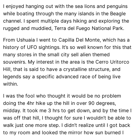
I enjoyed hanging out with the sea lions and penguins
while boating through the many islands in the Beagle
channel. I spent multiple days hiking and exploring the
rugged and muddied, Terra del Fuego National Park.
From Ushuaia I went to Capilla Del Monte, which has a
history of UFO sightings. It’s so well known for this that
many stores in the small city sell alien themed
souvenirs. My interest in the area is the Cerro Uritorco
Hill, that is said to have a crystalline structure, and
legends say a specific advanced race of being live
within.
I was the fool who thought it would be no problem
doing the 4hr hike up the hill in over 90 degrees,
midday. It took me 3 hrs to get down, and by the time I
was off that hill, I thought for sure I wouldn’t be able to
walk just one more step. I didn’t realize until I got back
to my room and looked the mirror how sun burned I