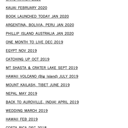
KAUAI FEBRUARY 2020
BOOK LAUNCHED TODAY JAN 2020
ARGENTINA, BOLIVIA, PERU JAN 2020
PHILLIP ISLAND AUSTRALIA JAN 2020
ONE MONTH TO LIVE DEC 2019
EGYPT NOV 2019
CATCHING UP OCT 2019
MT SHASTA & CRATER LAKE SEPT 2019
HAWAII VOLCANO (Big Island) JULY 2019
MOUNT KAILASH, TIBET JUNE 2019
NEPAL MAY 2019
BACK TO AUROVILLE, INDIA! APRIL 2019
WEDDING MARCH 2019
HAWAII FEB 2019