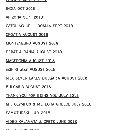
COSTA RICA DEC 2018
INDIA OCT 2018
ARIZONA SEPT 2018
CATCHING UP – BOSNIA SEPT 2018
CROATIA AUGUST 2018
MONTENEGRO AUGUST 2018
BERAT ALBANIA AUGUST 2018
MACEDONIA AUGUST 2018
inSPIRITation AUGUST 2018
RILA SEVEN LAKES BULGARIA AUGUST 2018
BULGARIA AUGUST 2018
THANK YOU FOR BEING YOU JULY 2018
MT. OLYMPUS & METEORA GREECE JULY 2018
SAMOTHRAKI JULY 2018
VIDEO KALAMATA & CRETE JUNE 2018