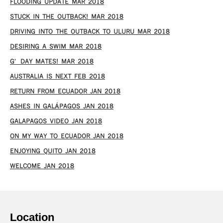
FLOODING UPDATE MAR 2018
STUCK IN THE OUTBACK! MAR 2018
DRIVING INTO THE OUTBACK TO ULURU MAR 2018
DESIRING A SWIM MAR 2018
G’DAY MATES! MAR 2018
AUSTRALIA IS NEXT FEB 2018
RETURN FROM ECUADOR JAN 2018
ASHES IN GALÁPAGOS JAN 2018
GALAPAGOS VIDEO JAN 2018
ON MY WAY TO ECUADOR JAN 2018
ENJOYING QUITO JAN 2018
WELCOME JAN 2018
Location