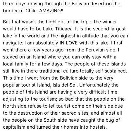
three days driving through the Bolivian desert on the
border of Chile. AMAZING!!
But that wasn’t the highlight of the trip… the winner
would have to be Lake Titicaca. It is the second largest
lake in the world and the highest in altitude that you can
navigate. I am absolutely IN LOVE with this lake. I first
went there a few years ago from the Peruvian side. I
stayed on an Island where you can only stay with a
local family for a few days. The people of these Islands
still live in there traditional culture totally self sustained.
This time I went from the Bolivian side to the very
popular tourist Island, Isla del Sol. Unfortunately the
people of this Island are having a very difficult time
adjusting to the tourism; so bad that the people on the
North side refuse to let tourist come on their side due
to the destruction of their sacred sites, and almost all
the people on the South side have caught the bug of
capitalism and turned their homes into hostels,