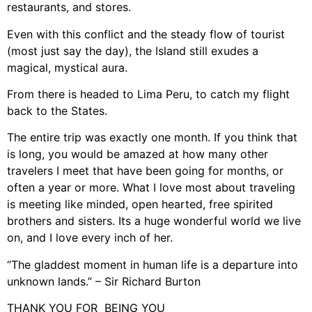
restaurants, and stores.
Even with this conflict and the steady flow of tourist
(most just say the day), the Island still exudes a
magical, mystical aura.
From there is headed to Lima Peru, to catch my flight
back to the States.
The entire trip was exactly one month. If you think that
is long, you would be amazed at how many other
travelers I meet that have been going for months, or
often a year or more. What I love most about traveling
is meeting like minded, open hearted, free spirited
brothers and sisters. Its a huge wonderful world we live
on, and I love every inch of her.
“The gladdest moment in human life is a departure into
unknown lands.” – Sir Richard Burton
THANK YOU FOR BEING YOU