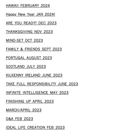
HAWAII FEBRUARY 2024
Happy New Year JAN 2024!
ARE YOU READY? DEC 2023
THANKSGIVING NOV 2023
MIND-SET OCT 2023
FAMILY & FRIENDS SEPT 2023
PORTUGAL AUGUST 2023
SCOTLAND JULY 2023
KILKENNY IRELAND JUNE 2023
TAKE FULL RESPONSIBILITY JUNE 2023
INFINITE INTELLIGENCE MAY 2023
FINISHING UP APRIL 2023
MARCH/APRIL 2023
Q&A FEB 2023
IDEAL LIFE CREATION FEB 2023