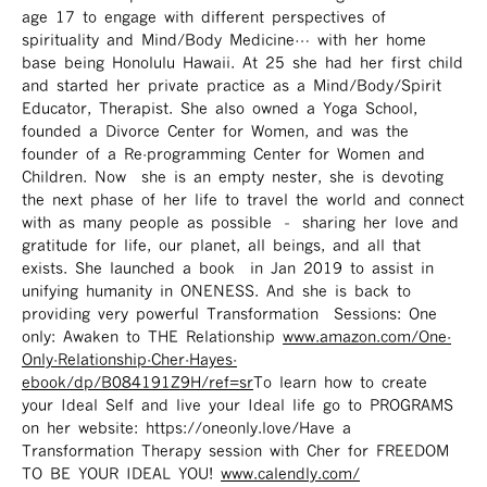
age 17 to engage with different perspectives of
spirituality and Mind/Body Medicine… with her home
base being Honolulu Hawaii. At 25 she had her first child
and started her private practice as a Mind/Body/Spirit
Educator, Therapist. She also owned a Yoga School,
founded a Divorce Center for Women, and was the
founder of a Re-programming Center for Women and
Children. Now she is an empty nester, she is devoting
the next phase of her life to travel the world and connect
with as many people as possible – sharing her love and
gratitude for life, our planet, all beings, and all that
exists. She launched a book in Jan 2019 to assist in
unifying humanity in ONENESS. And she is back to
providing very powerful Transformation Sessions: One
only: Awaken to THE Relationship
www.amazon.com/One-
Only-Relationship-Cher-Hayes-
ebook/dp/B084191Z9H/ref=sr ​
To learn how to create
your Ideal Self and live your Ideal life go to PROGRAMS
on her website: https://oneonly.love/​ Have a
Transformation Therapy session with Cher for FREEDOM
TO BE YOUR IDEAL YOU!
www.calendly.com/