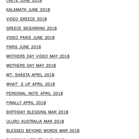
CRETE JUNE 2018
KALAMATA JUNE 2018
VIDEO GREECE 2018
GREECE BEGINNING 2018
VIDEO PARIS JUNE 2018
PARIS JUNE 2018
MOTHERS DAY VIDEO MAY 2018
MOTHERS DAY MAY 2018
MT. SHASTA APRIL 2018
WHAT’S UP APRIL 2018
PERSONAL NOTE APRIL 2018
FINALLY APRIL 2018
BIRTHDAY BLESSING MAR 2018
ULURU AUSTRALIA MAR 2018
BLESSED BEYOND WORDS MAR 2018