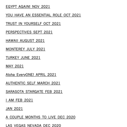
EGYPT AGAIN! NOV 2021
YOU HAVE AN ESSENTIAL ROLE OCT 2021
TRUST IN YOURSELF OCT 2021
PERSPECTIVES SEPT 2021
HAWAII AUGUST 2021
MONTEREY JULY 2021
TURKEY JUNE 2021
MAY 2021
Aloha EveryONE! APRIL 2021
AUTHENTIC SELF MARCH 2021
SARASOTA STARGATE FEB 2021
I AM FEB 2021
JAN 2021
A COUPLE MONTHS TO LIVE DEC 2020
LAS VEGAS NEVADA DEC 2020