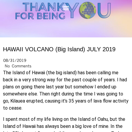
HAWAII VOLCANO (Big Island) JULY 2019
08/31/2019
No Comments
The Island of Hawaii (the big island) has been calling me
back in a very strong way for the past couple of years. I had
plans on going there last year but somehow I ended up
somewhere else. Then right during the time I was going to
go, Kilauea erupted, causing it’s 35 years of lava flow activity
to cease.
I spent most of my life living on the Island of Oahu, but the
Island of Hawaii has always been a big love of mine. In the