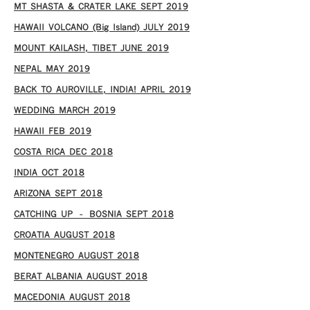
MT SHASTA & CRATER LAKE SEPT 2019
HAWAII VOLCANO (Big Island) JULY 2019
MOUNT KAILASH, TIBET JUNE 2019
NEPAL MAY 2019
BACK TO AUROVILLE, INDIA! APRIL 2019
WEDDING MARCH 2019
HAWAII FEB 2019
COSTA RICA DEC 2018
INDIA OCT 2018
ARIZONA SEPT 2018
CATCHING UP – BOSNIA SEPT 2018
CROATIA AUGUST 2018
MONTENEGRO AUGUST 2018
BERAT ALBANIA AUGUST 2018
MACEDONIA AUGUST 2018