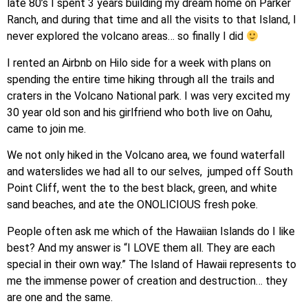
late 80’s I spent 3 years building my dream home on Parker
Ranch, and during that time and all the visits to that Island, I
never explored the volcano areas… so finally I did
I rented an Airbnb on Hilo side for a week with plans on
spending the entire time hiking through all the trails and
craters in the Volcano National park. I was very excited my
30 year old son and his girlfriend who both live on Oahu,
came to join me.
We not only hiked in the Volcano area, we found waterfall
and waterslides we had all to our selves, jumped off South
Point Cliff, went the to the best black, green, and white
sand beaches, and ate the ONOLICIOUS fresh poke.
People often ask me which of the Hawaiian Islands do I like
best? And my answer is “I LOVE them all. They are each
special in their own way.” The Island of Hawaii represents to
me the immense power of creation and destruction… they
are one and the same.