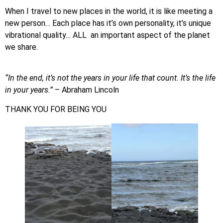
When I travel to new places in the world, it is like meeting a
new person… Each place has it’s own personality, it’s unique
vibrational quality… ALL an important aspect of the planet
we share.
“In the end, it’s not the years in your life that count. It’s the life
in your years.”
– Abraham Lincoln
THANK YOU FOR BEING YOU