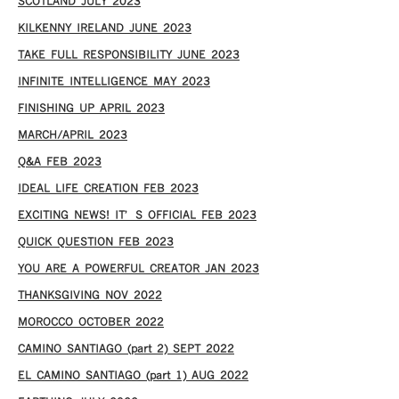
SCOTLAND JULY 2023
KILKENNY IRELAND JUNE 2023
TAKE FULL RESPONSIBILITY JUNE 2023
INFINITE INTELLIGENCE MAY 2023
FINISHING UP APRIL 2023
MARCH/APRIL 2023
Q&A FEB 2023
IDEAL LIFE CREATION FEB 2023
EXCITING NEWS! IT’S OFFICIAL FEB 2023
QUICK QUESTION FEB 2023
YOU ARE A POWERFUL CREATOR JAN 2023
THANKSGIVING NOV 2022
MOROCCO OCTOBER 2022
CAMINO SANTIAGO (part 2) SEPT 2022
EL CAMINO SANTIAGO (part 1) AUG 2022