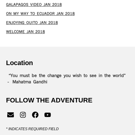
GALAPAGOS VIDEO JAN 2018
ON MY WAY TO ECUADOR JAN 2018
ENJOYING QUITO JAN 2018
WELCOME JAN 2018
Location
“You must be the change you wish to see in the world”
– Mahatma Gandhi
FOLLOW THE ADVENTURE
*
INDICATES REQUIRED FIELD