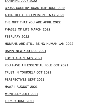
EARTHING JULY 2022
CROSS COUNTRY ROAD TRIP JUNE 2022
A BIG HELLO TO EVERYONE! MAY 2022
THE GIFT THAT YOU ARE APRIL 2022
PHASES OF LIFE MARCH 2022
FEBRUARY 2022
HUMANS ARE STILL BEING HUMAN JAN 2022
HAPPY NEW YOU DEC 2021
EGYPT AGAIN! NOV 2021
YOU HAVE AN ESSENTIAL ROLE OCT 2021
TRUST IN YOURSELF OCT 2021
PERSPECTIVES SEPT 2021
HAWAII AUGUST 2021
MONTEREY JULY 2021
TURKEY JUNE 2021