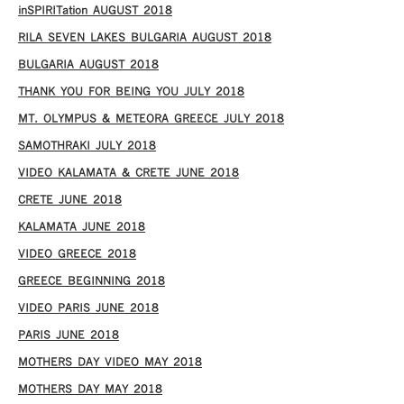
inSPIRITation AUGUST 2018
RILA SEVEN LAKES BULGARIA AUGUST 2018
BULGARIA AUGUST 2018
THANK YOU FOR BEING YOU JULY 2018
MT. OLYMPUS & METEORA GREECE JULY 2018
SAMOTHRAKI JULY 2018
VIDEO KALAMATA & CRETE JUNE 2018
CRETE JUNE 2018
KALAMATA JUNE 2018
VIDEO GREECE 2018
GREECE BEGINNING 2018
VIDEO PARIS JUNE 2018
PARIS JUNE 2018
MOTHERS DAY VIDEO MAY 2018
MOTHERS DAY MAY 2018