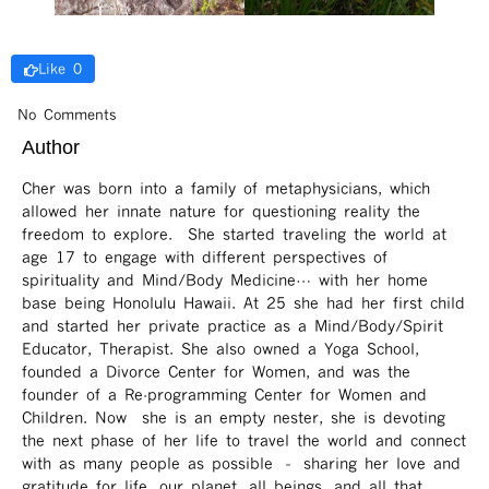
Like 0
No Comments
Author
Cher was born into a family of metaphysicians, which
allowed her innate nature for questioning reality the
freedom to explore. She started traveling the world at
age 17 to engage with different perspectives of
spirituality and Mind/Body Medicine… with her home
base being Honolulu Hawaii. At 25 she had her first child
and started her private practice as a Mind/Body/Spirit
Educator, Therapist. She also owned a Yoga School,
founded a Divorce Center for Women, and was the
founder of a Re-programming Center for Women and
Children. Now she is an empty nester, she is devoting
the next phase of her life to travel the world and connect
with as many people as possible – sharing her love and
gratitude for life, our planet, all beings, and all that