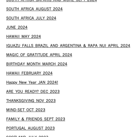
SOUTH AFRICA SAFARIS AND MORE SEPT 2024
SOUTH AFRICA AUGUST 2024
SOUTH AFRICA JULY 2024
JUNE 2024
HAWAII MAY 2024
IGUAZU FALLS BRAZIL AND ARGENTINA & RAPA NUI APRIL 2024
MAGIC OF GRATITUDE APRIL 2024
BIRTHDAY MONTH MARCH 2024
HAWAII FEBRUARY 2024
Happy New Year JAN 2024!
ARE YOU READY? DEC 2023
THANKSGIVING NOV 2023
MIND-SET OCT 2023
FAMILY & FRIENDS SEPT 2023
PORTUGAL AUGUST 2023