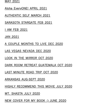
MAY 2021
Aloha EveryONE! APRIL 2021
AUTHENTIC SELF MARCH 2021
SARASOTA STARGATE FEB 2021
I AM FEB 2021
JAN 2021
A COUPLE MONTHS TO LIVE DEC 2020
LAS VEGAS NEVADA DEC 2020
LOOK IN THE MIRROR OCT 2020
DARK ROOM RETREAT GUATEMALA OCT 2020
LAST MINUTE ROAD TRIP OCT 2020
ARKANSAS AUG-SEPT 2020
HIGHLY RECOMMEND THIS MOVIE JULY 2020
MT. SHASTA JULY 2020
NEW COVER FOR MY BOOK :) JUNE 2020