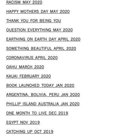
RACISM MAY 2020
HAPPY MOTHERS DAY MAY 2020
THANK YOU FOR BEING YOU
QUESTION EVERYTHING MAY 2020
EARTHING ON EARTH DAY APRIL 2020
SOMETHING BEAUTIFUL APRIL 2020
CORONAVIRUS APRIL 2020
OAHU MARCH 2020
KAUAI FEBRUARY 2020
BOOK LAUNCHED TODAY JAN 2020
ARGENTINA, BOLIVIA, PERU JAN 2020
PHILLIP ISLAND AUSTRALIA JAN 2020
ONE MONTH TO LIVE DEC 2019
EGYPT NOV 2019
CATCHING UP OCT 2019