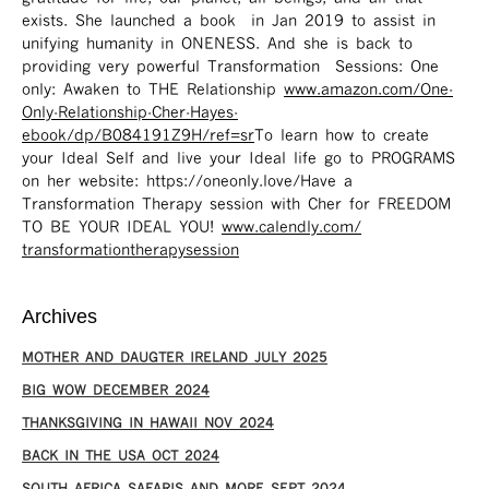
exists. She launched a book in Jan 2019 to assist in
unifying humanity in ONENESS. And she is back to
providing very powerful Transformation Sessions: One
only: Awaken to THE Relationship
www.amazon.com/One-
Only-Relationship-Cher-Hayes-
ebook/dp/B084191Z9H/ref=sr ​
To learn how to create
your Ideal Self and live your Ideal life go to PROGRAMS
on her website: https://oneonly.love/​ Have a
Transformation Therapy session with Cher for FREEDOM
TO BE YOUR IDEAL YOU!
www.calendly.com/
transformationtherapysession
Archives
MOTHER AND DAUGTER IRELAND JULY 2025
BIG WOW DECEMBER 2024
THANKSGIVING IN HAWAII NOV 2024
​BACK IN THE USA OCT 2024