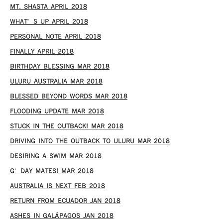
MT. SHASTA APRIL 2018
WHAT’S UP APRIL 2018
PERSONAL NOTE APRIL 2018
FINALLY APRIL 2018
BIRTHDAY BLESSING MAR 2018
ULURU AUSTRALIA MAR 2018
BLESSED BEYOND WORDS MAR 2018
FLOODING UPDATE MAR 2018
STUCK IN THE OUTBACK! MAR 2018
DRIVING INTO THE OUTBACK TO ULURU MAR 2018
DESIRING A SWIM MAR 2018
G’DAY MATES! MAR 2018
AUSTRALIA IS NEXT FEB 2018
RETURN FROM ECUADOR JAN 2018
ASHES IN GALÁPAGOS JAN 2018