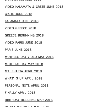
VIDEO KALAMATA & CRETE JUNE 2018
CRETE JUNE 2018
KALAMATA JUNE 2018
VIDEO GREECE 2018
GREECE BEGINNING 2018
VIDEO PARIS JUNE 2018
PARIS JUNE 2018
MOTHERS DAY VIDEO MAY 2018
MOTHERS DAY MAY 2018
MT. SHASTA APRIL 2018
WHAT’S UP APRIL 2018
PERSONAL NOTE APRIL 2018
FINALLY APRIL 2018
BIRTHDAY BLESSING MAR 2018