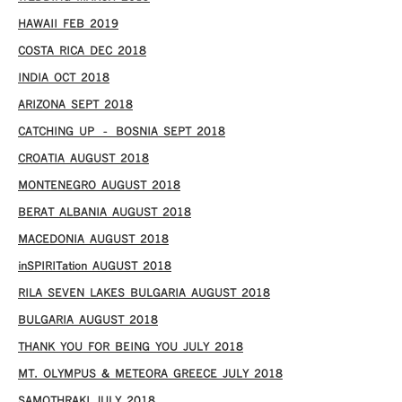
HAWAII FEB 2019
COSTA RICA DEC 2018
INDIA OCT 2018
ARIZONA SEPT 2018
CATCHING UP – BOSNIA SEPT 2018
CROATIA AUGUST 2018
MONTENEGRO AUGUST 2018
BERAT ALBANIA AUGUST 2018
MACEDONIA AUGUST 2018
inSPIRITation AUGUST 2018
RILA SEVEN LAKES BULGARIA AUGUST 2018
BULGARIA AUGUST 2018
THANK YOU FOR BEING YOU JULY 2018
MT. OLYMPUS & METEORA GREECE JULY 2018
SAMOTHRAKI JULY 2018