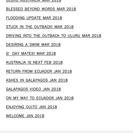
ULURU AUSTRALIA MAR 2018
BLESSED BEYOND WORDS MAR 2018
FLOODING UPDATE MAR 2018
STUCK IN THE OUTBACK! MAR 2018
DRIVING INTO THE OUTBACK TO ULURU MAR 2018
DESIRING A SWIM MAR 2018
G’DAY MATES! MAR 2018
AUSTRALIA IS NEXT FEB 2018
RETURN FROM ECUADOR JAN 2018
ASHES IN GALÁPAGOS JAN 2018
GALAPAGOS VIDEO JAN 2018
ON MY WAY TO ECUADOR JAN 2018
ENJOYING QUITO JAN 2018
WELCOME JAN 2018