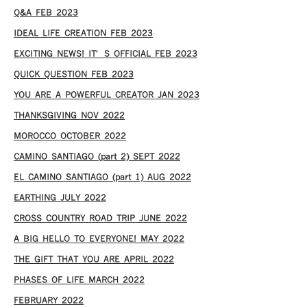
Q&A FEB 2023
IDEAL LIFE CREATION FEB 2023
EXCITING NEWS! IT’S OFFICIAL FEB 2023
QUICK QUESTION FEB 2023
YOU ARE A POWERFUL CREATOR JAN 2023
THANKSGIVING NOV 2022
MOROCCO OCTOBER 2022
CAMINO SANTIAGO (part 2) SEPT 2022
EL CAMINO SANTIAGO (part 1) AUG 2022
EARTHING JULY 2022
CROSS COUNTRY ROAD TRIP JUNE 2022
A BIG HELLO TO EVERYONE! MAY 2022
THE GIFT THAT YOU ARE APRIL 2022
PHASES OF LIFE MARCH 2022
FEBRUARY 2022