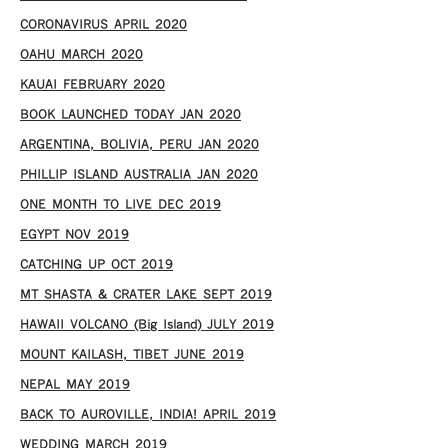
CORONAVIRUS APRIL 2020
OAHU MARCH 2020
KAUAI FEBRUARY 2020
BOOK LAUNCHED TODAY JAN 2020
ARGENTINA, BOLIVIA, PERU JAN 2020
PHILLIP ISLAND AUSTRALIA JAN 2020
ONE MONTH TO LIVE DEC 2019
EGYPT NOV 2019
CATCHING UP OCT 2019
MT SHASTA & CRATER LAKE SEPT 2019
HAWAII VOLCANO (Big Island) JULY 2019
MOUNT KAILASH, TIBET JUNE 2019
NEPAL MAY 2019
BACK TO AUROVILLE, INDIA! APRIL 2019
WEDDING MARCH 2019