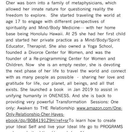
Cher was born into a family of metaphysicians, which
allowed her innate nature for questioning reality the
freedom to explore. She started traveling the world at
age 17 to engage with different perspectives of
spirituality and Mind/Body Medicine… with her home
base being Honolulu Hawaii. At 25 she had her first child
and started her private practice as a Mind/Body/Spirit
Educator, Therapist. She also owned a Yoga School,
founded a Divorce Center for Women, and was the
founder of a Re-programming Center for Women and
Children. Now she is an empty nester, she is devoting
the next phase of her life to travel the world and connect
with as many people as possible – sharing her love and
gratitude for life, our planet, all beings, and all that
exists. She launched a book in Jan 2019 to assist in
unifying humanity in ONENESS. And she is back to
providing very powerful Transformation Sessions: One
only: Awaken to THE Relationship
www.amazon.com/One-
Only-Relationship-Cher-Hayes-
ebook/dp/B084191Z9H/ref=sr ​
To learn how to create
your Ideal Self and live your Ideal life go to PROGRAMS