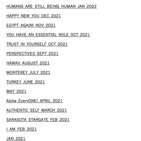
HUMANS ARE STILL BEING HUMAN JAN 2022
HAPPY NEW YOU DEC 2021
EGYPT AGAIN! NOV 2021
YOU HAVE AN ESSENTIAL ROLE OCT 2021
TRUST IN YOURSELF OCT 2021
PERSPECTIVES SEPT 2021
HAWAII AUGUST 2021
MONTEREY JULY 2021
TURKEY JUNE 2021
MAY 2021
Aloha EveryONE! APRIL 2021
AUTHENTIC SELF MARCH 2021
SARASOTA STARGATE FEB 2021
I AM FEB 2021
JAN 2021