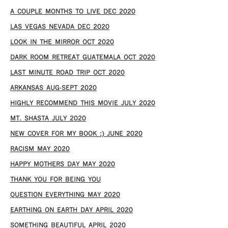
A COUPLE MONTHS TO LIVE DEC 2020
LAS VEGAS NEVADA DEC 2020
LOOK IN THE MIRROR OCT 2020
DARK ROOM RETREAT GUATEMALA OCT 2020
LAST MINUTE ROAD TRIP OCT 2020
ARKANSAS AUG-SEPT 2020
HIGHLY RECOMMEND THIS MOVIE JULY 2020
MT. SHASTA JULY 2020
NEW COVER FOR MY BOOK :) JUNE 2020
RACISM MAY 2020
HAPPY MOTHERS DAY MAY 2020
THANK YOU FOR BEING YOU
QUESTION EVERYTHING MAY 2020
EARTHING ON EARTH DAY APRIL 2020
SOMETHING BEAUTIFUL APRIL 2020