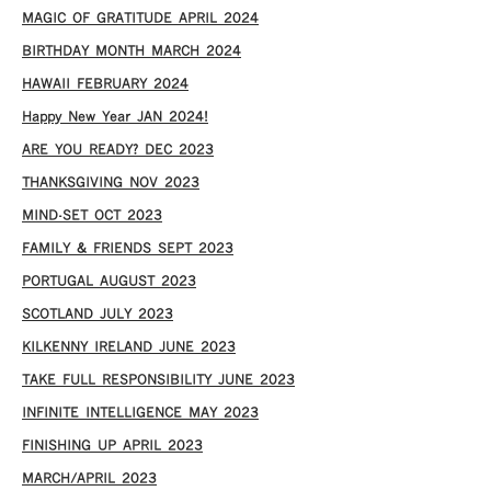
MAGIC OF GRATITUDE APRIL 2024
BIRTHDAY MONTH MARCH 2024
HAWAII FEBRUARY 2024
Happy New Year JAN 2024!
ARE YOU READY? DEC 2023
THANKSGIVING NOV 2023
MIND-SET OCT 2023
FAMILY & FRIENDS SEPT 2023
PORTUGAL AUGUST 2023
SCOTLAND JULY 2023
KILKENNY IRELAND JUNE 2023
TAKE FULL RESPONSIBILITY JUNE 2023
INFINITE INTELLIGENCE MAY 2023
FINISHING UP APRIL 2023
MARCH/APRIL 2023