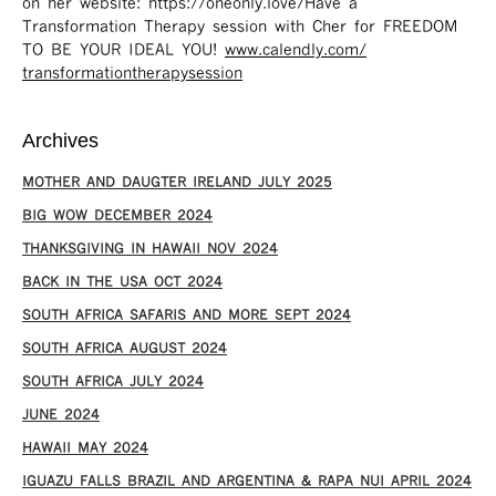
on her website: https://oneonly.love/​ Have a
Transformation Therapy session with Cher for FREEDOM
TO BE YOUR IDEAL YOU!
www.calendly.com/
transformationtherapysession
Archives
MOTHER AND DAUGTER IRELAND JULY 2025
BIG WOW DECEMBER 2024
THANKSGIVING IN HAWAII NOV 2024
​BACK IN THE USA OCT 2024
SOUTH AFRICA SAFARIS AND MORE SEPT 2024
SOUTH AFRICA AUGUST 2024
SOUTH AFRICA JULY 2024
JUNE 2024
HAWAII MAY 2024
IGUAZU FALLS BRAZIL AND ARGENTINA & RAPA NUI APRIL 2024