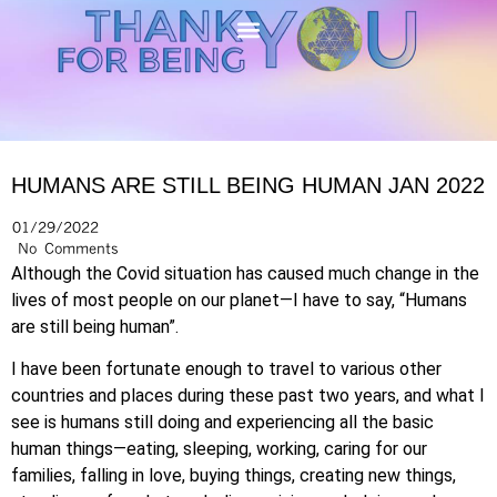
HUMANS ARE STILL BEING HUMAN JAN 2022
01/29/2022
No Comments
Although the Covid situation has caused much change in the
lives of most people on our planet—I have to say, “Humans
are still being human”.
I have been fortunate enough to travel to various other
countries and places during these past two years, and what I
see is humans still doing and experiencing all the basic
human things—eating, sleeping, working, caring for our
families, falling in love, buying things, creating new things,