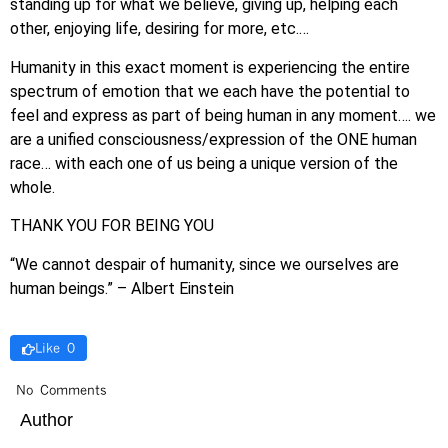
standing up for what we believe, giving up, helping each
other, enjoying life, desiring for more, etc.…
Humanity in this exact moment is experiencing the entire
spectrum of emotion that we each have the potential to
feel and express as part of being human in any moment…. we
are a unified consciousness/expression of the ONE human
race… with each one of us being a unique version of the
whole.
THANK YOU FOR BEING YOU
“We cannot despair of humanity, since we ourselves are
human beings.” – Albert Einstein
Like 0
No Comments
Author