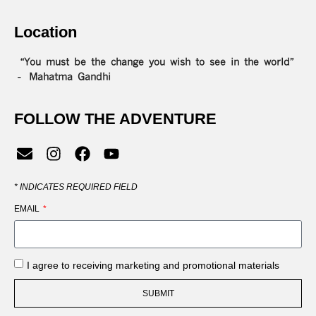
Location
“You must be the change you wish to see in the world”
– Mahatma Gandhi
FOLLOW THE ADVENTURE
*
INDICATES REQUIRED FIELD
EMAIL
I agree to receiving marketing and promotional materials
SUBMIT