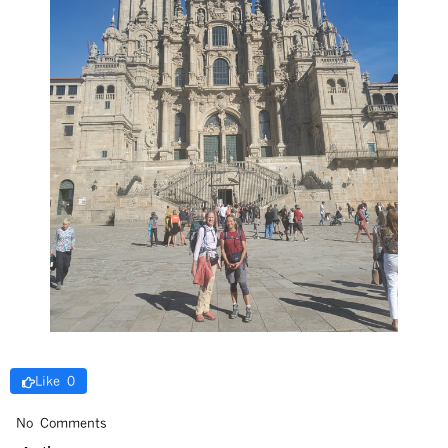
Like 0
No Comments