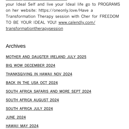
your Ideal Self and live your Ideal life go to PROGRAMS
on her website: https://oneonly.love/​ Have a
Transformation Therapy session with Cher for FREEDOM
TO BE YOUR IDEAL YOU!
www.calendly.com/
transformationtherapysession
Archives
MOTHER AND DAUGTER IRELAND JULY 2025
BIG WOW DECEMBER 2024
THANKSGIVING IN HAWAII NOV 2024
​BACK IN THE USA OCT 2024
SOUTH AFRICA SAFARIS AND MORE SEPT 2024
SOUTH AFRICA AUGUST 2024
SOUTH AFRICA JULY 2024
JUNE 2024
HAWAII MAY 2024