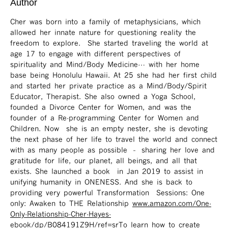
Author
Cher was born into a family of metaphysicians, which
allowed her innate nature for questioning reality the
freedom to explore. She started traveling the world at
age 17 to engage with different perspectives of
spirituality and Mind/Body Medicine… with her home
base being Honolulu Hawaii. At 25 she had her first child
and started her private practice as a Mind/Body/Spirit
Educator, Therapist. She also owned a Yoga School,
founded a Divorce Center for Women, and was the
founder of a Re-programming Center for Women and
Children. Now she is an empty nester, she is devoting
the next phase of her life to travel the world and connect
with as many people as possible – sharing her love and
gratitude for life, our planet, all beings, and all that
exists. She launched a book in Jan 2019 to assist in
unifying humanity in ONENESS. And she is back to
providing very powerful Transformation Sessions: One
only: Awaken to THE Relationship
www.amazon.com/One-
Only-Relationship-Cher-Hayes-
ebook/dp/B084191Z9H/ref=sr ​
To learn how to create