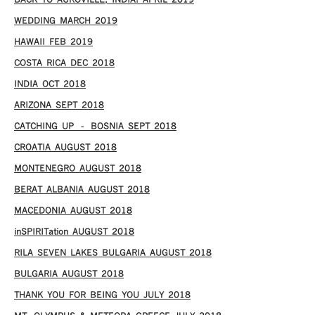
WEDDING MARCH 2019
HAWAII FEB 2019
COSTA RICA DEC 2018
INDIA OCT 2018
ARIZONA SEPT 2018
CATCHING UP – BOSNIA SEPT 2018
CROATIA AUGUST 2018
MONTENEGRO AUGUST 2018
BERAT ALBANIA AUGUST 2018
MACEDONIA AUGUST 2018
inSPIRITation AUGUST 2018
RILA SEVEN LAKES BULGARIA AUGUST 2018
BULGARIA AUGUST 2018
THANK YOU FOR BEING YOU JULY 2018