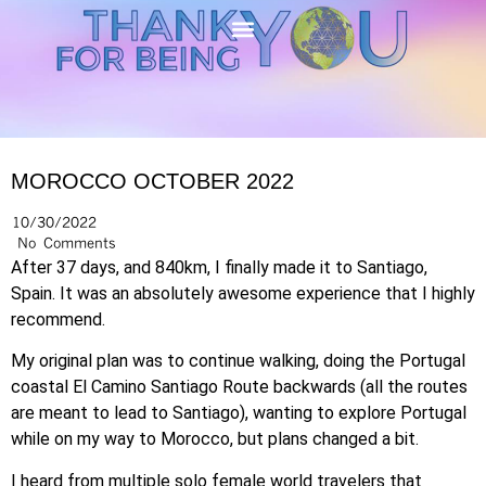
MOROCCO OCTOBER 2022
10/30/2022
No Comments
After 37 days, and 840km, I finally made it to Santiago,
Spain. It was an absolutely awesome experience that I highly
recommend.
My original plan was to continue walking, doing the Portugal
coastal El Camino Santiago Route backwards (all the routes
are meant to lead to Santiago), wanting to explore Portugal
while on my way to Morocco, but plans changed a bit.
I heard from multiple solo female world travelers that