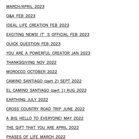
MARCH/APRIL 2023
Q&A FEB 2023
IDEAL LIFE CREATION FEB 2023
EXCITING NEWS! IT’S OFFICIAL FEB 2023
QUICK QUESTION FEB 2023
YOU ARE A POWERFUL CREATOR JAN 2023
THANKSGIVING NOV 2022
MOROCCO OCTOBER 2022
CAMINO SANTIAGO (part 2) SEPT 2022
EL CAMINO SANTIAGO (part 1) AUG 2022
EARTHING JULY 2022
CROSS COUNTRY ROAD TRIP JUNE 2022
A BIG HELLO TO EVERYONE! MAY 2022
THE GIFT THAT YOU ARE APRIL 2022
PHASES OF LIFE MARCH 2022