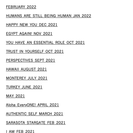
FEBRUARY 2022
HUMANS ARE STILL BEING HUMAN JAN 2022
HAPPY NEW YOU DEC 2021
EGYPT AGAIN! NOV 2021
YOU HAVE AN ESSENTIAL ROLE OCT 2021
TRUST IN YOURSELF OCT 2021
PERSPECTIVES SEPT 2021
HAWAII AUGUST 2021
MONTEREY JULY 2021
TURKEY JUNE 2021
MAY 2021
Aloha EveryONE! APRIL 2021
AUTHENTIC SELF MARCH 2021
SARASOTA STARGATE FEB 2021
I AM FEB 2021