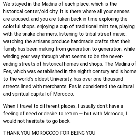
We stayed in the Madina of each place, which is the
historical center/old city. It is there where all your senses
are aroused, and you are taken back in time exploring the
colorful shops, enjoying a cup of traditional mint tea, playing
with the snake charmers, listening to tribal street music,
watching the artisans produce handmade crafts that their
family has been making from generation to generation, while
winding your way through what seems to be the never-
ending streets of historical homes and shops. The Madina of
Fes, which was established in the eighth century and is home
to the world’s oldest University, has over one thousand
streets lined with merchants. Fes is considered the cultural
and spiritual capital of Morocco.
When I travel to different places, I usually don’t have a
feeling of need or desire to return — but with Morocco, I
would not hesitate to go back.
THANK YOU MOROCCCO FOR BEING YOU