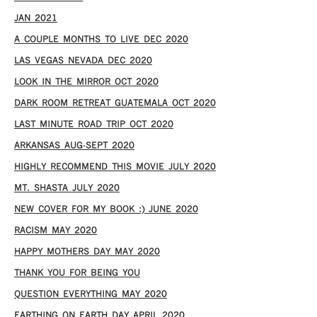
JAN 2021
A COUPLE MONTHS TO LIVE DEC 2020
LAS VEGAS NEVADA DEC 2020
LOOK IN THE MIRROR OCT 2020
DARK ROOM RETREAT GUATEMALA OCT 2020
LAST MINUTE ROAD TRIP OCT 2020
ARKANSAS AUG-SEPT 2020
HIGHLY RECOMMEND THIS MOVIE JULY 2020
MT. SHASTA JULY 2020
NEW COVER FOR MY BOOK :) JUNE 2020
RACISM MAY 2020
HAPPY MOTHERS DAY MAY 2020
THANK YOU FOR BEING YOU
QUESTION EVERYTHING MAY 2020
EARTHING ON EARTH DAY APRIL 2020