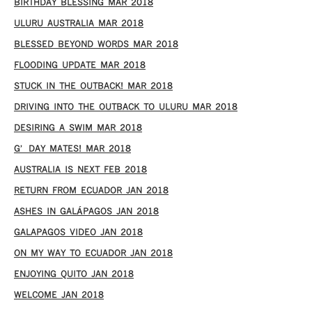
BIRTHDAY BLESSING MAR 2018
ULURU AUSTRALIA MAR 2018
BLESSED BEYOND WORDS MAR 2018
FLOODING UPDATE MAR 2018
STUCK IN THE OUTBACK! MAR 2018
DRIVING INTO THE OUTBACK TO ULURU MAR 2018
DESIRING A SWIM MAR 2018
G’DAY MATES! MAR 2018
AUSTRALIA IS NEXT FEB 2018
RETURN FROM ECUADOR JAN 2018
ASHES IN GALÁPAGOS JAN 2018
GALAPAGOS VIDEO JAN 2018
ON MY WAY TO ECUADOR JAN 2018
ENJOYING QUITO JAN 2018
WELCOME JAN 2018