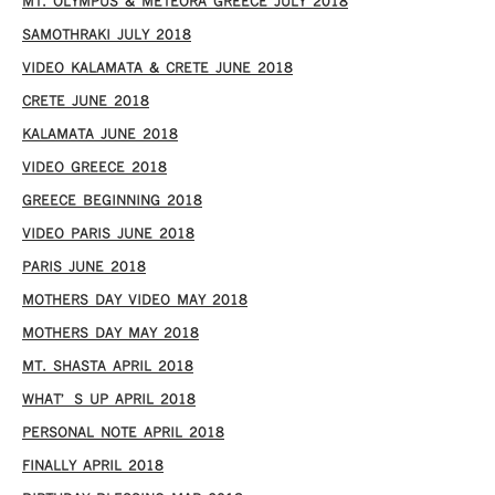
MT. OLYMPUS & METEORA GREECE JULY 2018
SAMOTHRAKI JULY 2018
VIDEO KALAMATA & CRETE JUNE 2018
CRETE JUNE 2018
KALAMATA JUNE 2018
VIDEO GREECE 2018
GREECE BEGINNING 2018
VIDEO PARIS JUNE 2018
PARIS JUNE 2018
MOTHERS DAY VIDEO MAY 2018
MOTHERS DAY MAY 2018
MT. SHASTA APRIL 2018
WHAT’S UP APRIL 2018
PERSONAL NOTE APRIL 2018
FINALLY APRIL 2018