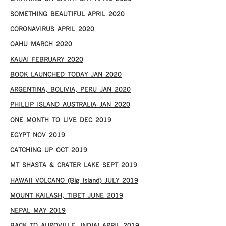
SOMETHING BEAUTIFUL APRIL 2020
CORONAVIRUS APRIL 2020
OAHU MARCH 2020
KAUAI FEBRUARY 2020
BOOK LAUNCHED TODAY JAN 2020
ARGENTINA, BOLIVIA, PERU JAN 2020
PHILLIP ISLAND AUSTRALIA JAN 2020
ONE MONTH TO LIVE DEC 2019
EGYPT NOV 2019
CATCHING UP OCT 2019
MT SHASTA & CRATER LAKE SEPT 2019
HAWAII VOLCANO (Big Island) JULY 2019
MOUNT KAILASH, TIBET JUNE 2019
NEPAL MAY 2019
BACK TO AUROVILLE, INDIA! APRIL 2019