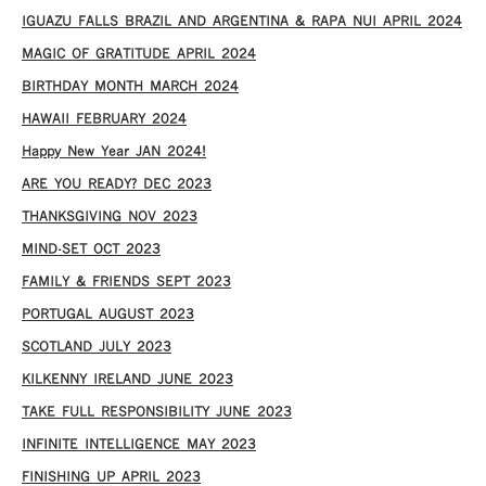
IGUAZU FALLS BRAZIL AND ARGENTINA & RAPA NUI APRIL 2024
MAGIC OF GRATITUDE APRIL 2024
BIRTHDAY MONTH MARCH 2024
HAWAII FEBRUARY 2024
Happy New Year JAN 2024!
ARE YOU READY? DEC 2023
THANKSGIVING NOV 2023
MIND-SET OCT 2023
FAMILY & FRIENDS SEPT 2023
PORTUGAL AUGUST 2023
SCOTLAND JULY 2023
KILKENNY IRELAND JUNE 2023
TAKE FULL RESPONSIBILITY JUNE 2023
INFINITE INTELLIGENCE MAY 2023
FINISHING UP APRIL 2023