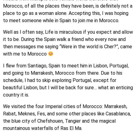
Morocco, of all the places they have been, is definitely not a
place to go as a woman alone. Accepting this, I was hoping
to meet someone while in Spain to join me in Morocco.
Well as I often say, Life is miraculous if you expect and allow
it to be. During the Spain walk a friend who every now and
then messages me saying “Were in the world is Cher?”, came
with me to Morocco
I flew from Santiago, Spain to meet him in Lisbon, Portugal,
and going to Marrakesh, Morocco from there. Due to his
schedule, I had to skip exploring Portugal, except for
beautiful Lisbon, but I will be back for sure… what an enticing
country it is.
We visited the four Imperial cities of Morocco: Marrakesh,
Rabat, Meknes, Fes, and some other places like Casablanca,
the blue city of Chefshouen, Tangier and the magical
mountainous waterfalls of Ras El Ma.