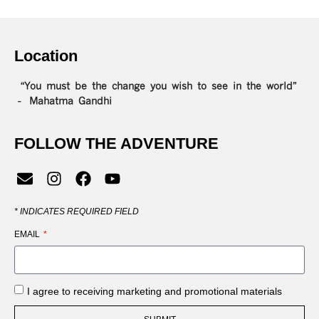
Location
“You must be the change you wish to see in the world”
– Mahatma Gandhi
FOLLOW THE ADVENTURE
*
INDICATES REQUIRED FIELD
EMAIL
I agree to receiving marketing and promotional materials