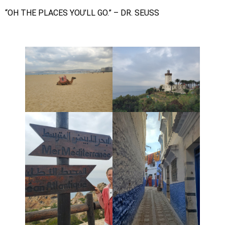
“OH THE PLACES YOU’LL GO.” – DR. SEUSS