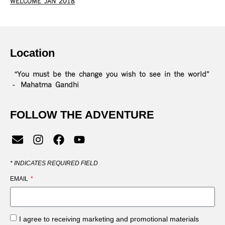
WELCOME JAN 2018
Location
“You must be the change you wish to see in the world”
– Mahatma Gandhi
FOLLOW THE ADVENTURE
*
INDICATES REQUIRED FIELD
EMAIL
I agree to receiving marketing and promotional materials