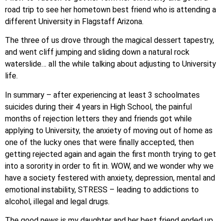
road trip to see her hometown best friend who is attending a
different University in Flagstaff Arizona.
The three of us drove through the magical dessert tapestry,
and went cliff jumping and sliding down a natural rock
waterslide… all the while talking about adjusting to University
life.
In summary – after experiencing at least 3 schoolmates
suicides during their 4 years in High School, the painful
months of rejection letters they and friends got while
applying to University, the anxiety of moving out of home as
one of the lucky ones that were finally accepted, then
getting rejected again and again the first month trying to get
into a sorority in order to fit in. WOW, and we wonder why we
have a society festered with anxiety, depression, mental and
emotional instability, STRESS – leading to addictions to
alcohol, illegal and legal drugs.
The good news is my daughter and her best friend ended up