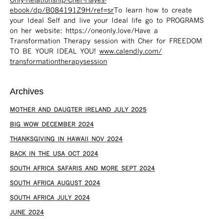
Only-Relationship-Cher-Hayes-
ebook/dp/B084191Z9H/ref=sr ​
To learn how to create
your Ideal Self and live your Ideal life go to PROGRAMS
on her website: https://oneonly.love/​ Have a
Transformation Therapy session with Cher for FREEDOM
TO BE YOUR IDEAL YOU!
www.calendly.com/
transformationtherapysession
Archives
MOTHER AND DAUGTER IRELAND JULY 2025
BIG WOW DECEMBER 2024
THANKSGIVING IN HAWAII NOV 2024
​BACK IN THE USA OCT 2024
SOUTH AFRICA SAFARIS AND MORE SEPT 2024
SOUTH AFRICA AUGUST 2024
SOUTH AFRICA JULY 2024
JUNE 2024