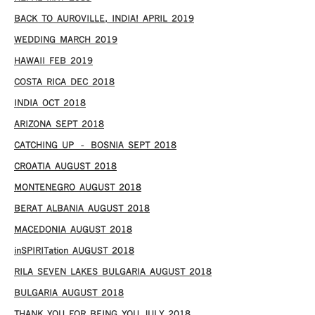
BACK TO AUROVILLE, INDIA! APRIL 2019
WEDDING MARCH 2019
HAWAII FEB 2019
COSTA RICA DEC 2018
INDIA OCT 2018
ARIZONA SEPT 2018
CATCHING UP – BOSNIA SEPT 2018
CROATIA AUGUST 2018
MONTENEGRO AUGUST 2018
BERAT ALBANIA AUGUST 2018
MACEDONIA AUGUST 2018
inSPIRITation AUGUST 2018
RILA SEVEN LAKES BULGARIA AUGUST 2018
BULGARIA AUGUST 2018
THANK YOU FOR BEING YOU JULY 2018