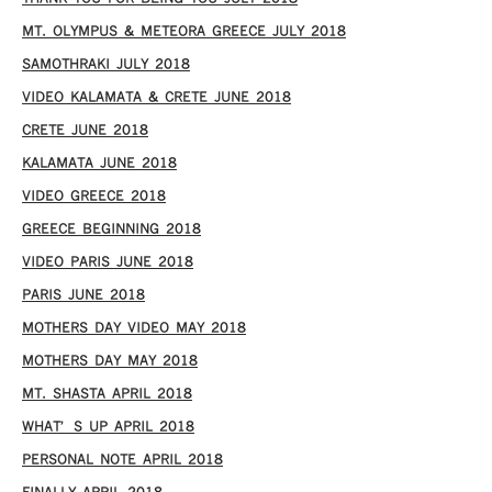
MT. OLYMPUS & METEORA GREECE JULY 2018
SAMOTHRAKI JULY 2018
VIDEO KALAMATA & CRETE JUNE 2018
CRETE JUNE 2018
KALAMATA JUNE 2018
VIDEO GREECE 2018
GREECE BEGINNING 2018
VIDEO PARIS JUNE 2018
PARIS JUNE 2018
MOTHERS DAY VIDEO MAY 2018
MOTHERS DAY MAY 2018
MT. SHASTA APRIL 2018
WHAT’S UP APRIL 2018
PERSONAL NOTE APRIL 2018