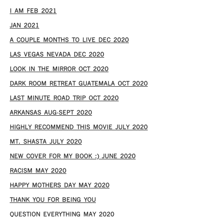
I AM FEB 2021
JAN 2021
A COUPLE MONTHS TO LIVE DEC 2020
LAS VEGAS NEVADA DEC 2020
LOOK IN THE MIRROR OCT 2020
DARK ROOM RETREAT GUATEMALA OCT 2020
LAST MINUTE ROAD TRIP OCT 2020
ARKANSAS AUG-SEPT 2020
HIGHLY RECOMMEND THIS MOVIE JULY 2020
MT. SHASTA JULY 2020
NEW COVER FOR MY BOOK :) JUNE 2020
RACISM MAY 2020
HAPPY MOTHERS DAY MAY 2020
THANK YOU FOR BEING YOU
QUESTION EVERYTHING MAY 2020