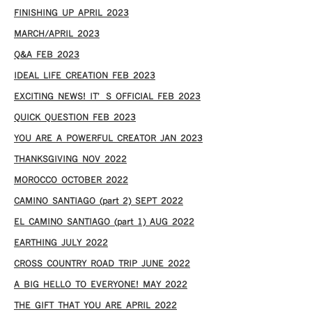
FINISHING UP APRIL 2023
MARCH/APRIL 2023
Q&A FEB 2023
IDEAL LIFE CREATION FEB 2023
EXCITING NEWS! IT’S OFFICIAL FEB 2023
QUICK QUESTION FEB 2023
YOU ARE A POWERFUL CREATOR JAN 2023
THANKSGIVING NOV 2022
MOROCCO OCTOBER 2022
CAMINO SANTIAGO (part 2) SEPT 2022
EL CAMINO SANTIAGO (part 1) AUG 2022
EARTHING JULY 2022
CROSS COUNTRY ROAD TRIP JUNE 2022
A BIG HELLO TO EVERYONE! MAY 2022
THE GIFT THAT YOU ARE APRIL 2022