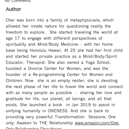
No Comments
Author
Cher was born into a family of metaphysicians, which
allowed her innate nature for questioning reality the
freedom to explore. She started traveling the world at
age 17 to engage with different perspectives of
spirituality and Mind/Body Medicine… with her home
base being Honolulu Hawaii. At 25 she had her first child
and started her private practice as a Mind/Body/Spirit
Educator, Therapist. She also owned a Yoga School,
founded a Divorce Center for Women, and was the
founder of a Re-programming Center for Women and
Children. Now she is an empty nester, she is devoting
the next phase of her life to travel the world and connect
with as many people as possible – sharing her love and
gratitude for life, our planet, all beings, and all that
exists. She launched a book in Jan 2019 to assist in
unifying humanity in ONENESS. And she is back to
providing very powerful Transformation Sessions: One
only: Awaken to THE Relationship
www.amazon.com/One-