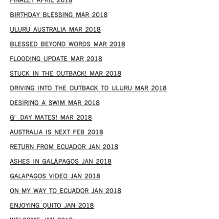
FINALLY APRIL 2018
BIRTHDAY BLESSING MAR 2018
ULURU AUSTRALIA MAR 2018
BLESSED BEYOND WORDS MAR 2018
FLOODING UPDATE MAR 2018
STUCK IN THE OUTBACK! MAR 2018
DRIVING INTO THE OUTBACK TO ULURU MAR 2018
DESIRING A SWIM MAR 2018
G’DAY MATES! MAR 2018
AUSTRALIA IS NEXT FEB 2018
RETURN FROM ECUADOR JAN 2018
ASHES IN GALÁPAGOS JAN 2018
GALAPAGOS VIDEO JAN 2018
ON MY WAY TO ECUADOR JAN 2018
ENJOYING QUITO JAN 2018