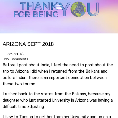
ARIZONA SEPT 2018
11/29/2018
No Comments
Before I post about India, I feel the need to post about the
trip to Arizona i did when I returned from the Balkans and
before India… there is an important connection between
these two for me.
I rushed back to the states from the Balkans, because my
daughter who just started University in Arizona was having a
difficult time adjusting.
I flew to Tucson to get her form her University and go on a