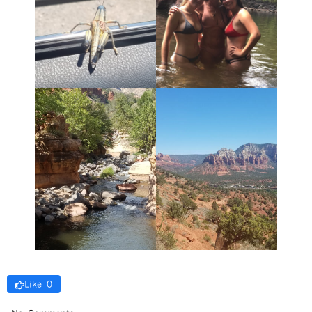
Like 0