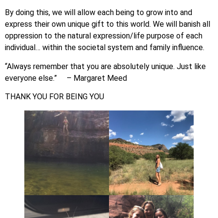
By doing this, we will allow each being to grow into and
express their own unique gift to this world. We will banish all
oppression to the natural expression/life purpose of each
individual… within the societal system and family influence.
“Always remember that you are absolutely unique. Just like
everyone else.” – Margaret Meed
THANK YOU FOR BEING YOU