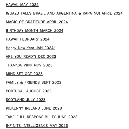
HAWAII MAY 2024
IGUAZU FALLS BRAZIL AND ARGENTINA & RAPA NUI APRIL 2024
MAGIC OF GRATITUDE APRIL 2024
BIRTHDAY MONTH MARCH 2024
HAWAII FEBRUARY 2024
Happy New Year JAN 2024!
ARE YOU READY? DEC 2023
THANKSGIVING NOV 2023
MIND-SET OCT 2023
FAMILY & FRIENDS SEPT 2023
PORTUGAL AUGUST 2023
SCOTLAND JULY 2023
KILKENNY IRELAND JUNE 2023
TAKE FULL RESPONSIBILITY JUNE 2023
INFINITE INTELLIGENCE MAY 2023