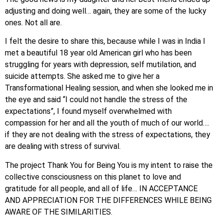
adjusting and doing well… again, they are some of the lucky
ones. Not all are.
I felt the desire to share this, because while I was in India I
met a beautiful 18 year old American girl who has been
struggling for years with depression, self mutilation, and
suicide attempts. She asked me to give her a
Transformational Healing session, and when she looked me in
the eye and said “I could not handle the stress of the
expectations”, I found myself overwhelmed with
compassion for her and all the youth of much of our world….
if they are not dealing with the stress of expectations, they
are dealing with stress of survival.
The project Thank You for Being You is my intent to raise the
collective consciousness on this planet to love and
gratitude for all people, and all of life… IN ACCEPTANCE
AND APPRECIATION FOR THE DIFFERENCES WHILE BEING
AWARE OF THE SIMILARITIES.