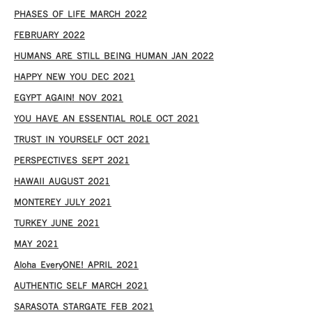
PHASES OF LIFE MARCH 2022
FEBRUARY 2022
HUMANS ARE STILL BEING HUMAN JAN 2022
HAPPY NEW YOU DEC 2021
EGYPT AGAIN! NOV 2021
YOU HAVE AN ESSENTIAL ROLE OCT 2021
TRUST IN YOURSELF OCT 2021
PERSPECTIVES SEPT 2021
HAWAII AUGUST 2021
MONTEREY JULY 2021
TURKEY JUNE 2021
MAY 2021
Aloha EveryONE! APRIL 2021
AUTHENTIC SELF MARCH 2021
SARASOTA STARGATE FEB 2021