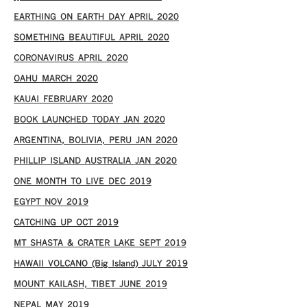
EARTHING ON EARTH DAY APRIL 2020
SOMETHING BEAUTIFUL APRIL 2020
CORONAVIRUS APRIL 2020
OAHU MARCH 2020
KAUAI FEBRUARY 2020
BOOK LAUNCHED TODAY JAN 2020
ARGENTINA, BOLIVIA, PERU JAN 2020
PHILLIP ISLAND AUSTRALIA JAN 2020
ONE MONTH TO LIVE DEC 2019
EGYPT NOV 2019
CATCHING UP OCT 2019
MT SHASTA & CRATER LAKE SEPT 2019
HAWAII VOLCANO (Big Island) JULY 2019
MOUNT KAILASH, TIBET JUNE 2019
NEPAL MAY 2019