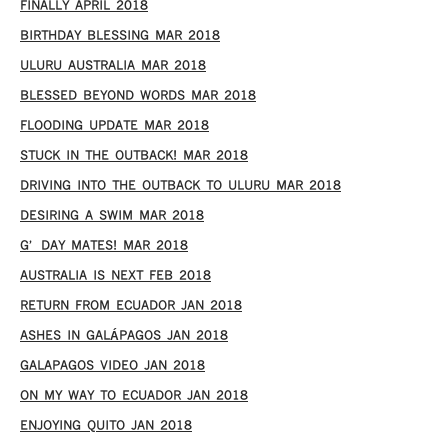
FINALLY APRIL 2018
BIRTHDAY BLESSING MAR 2018
ULURU AUSTRALIA MAR 2018
BLESSED BEYOND WORDS MAR 2018
FLOODING UPDATE MAR 2018
STUCK IN THE OUTBACK! MAR 2018
DRIVING INTO THE OUTBACK TO ULURU MAR 2018
DESIRING A SWIM MAR 2018
G’DAY MATES! MAR 2018
AUSTRALIA IS NEXT FEB 2018
RETURN FROM ECUADOR JAN 2018
ASHES IN GALÁPAGOS JAN 2018
GALAPAGOS VIDEO JAN 2018
ON MY WAY TO ECUADOR JAN 2018
ENJOYING QUITO JAN 2018