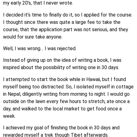
my early 20’s, that I never wrote.
I decided it’s time to finally do it, so I applied for the course.
I thought since there was quite a large fee to take the
course, that the application part was not serious, and they
would for sure take anyone.
Well, I was wrong… I was rejected.
Instead of giving up on the idea of writing a book, I was
inspired about the possibility of writing one in 30 days.
I attempted to start the book while in Hawaii, but I found
myself being too distracted. So, I isolated myself in cottage
in Nepal, diligently writing from morning to night. I would go
outside on the lawn every few hours to stretch, ate once a
day, and walked to the local market to get food once a
week.
I achieved my goal of finishing the book in 30 days and
rewarded myself a trek though Tibet afterwards.