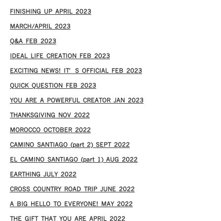
FINISHING UP APRIL 2023
MARCH/APRIL 2023
Q&A FEB 2023
IDEAL LIFE CREATION FEB 2023
EXCITING NEWS! IT’S OFFICIAL FEB 2023
QUICK QUESTION FEB 2023
YOU ARE A POWERFUL CREATOR JAN 2023
THANKSGIVING NOV 2022
MOROCCO OCTOBER 2022
CAMINO SANTIAGO (part 2) SEPT 2022
EL CAMINO SANTIAGO (part 1) AUG 2022
EARTHING JULY 2022
CROSS COUNTRY ROAD TRIP JUNE 2022
A BIG HELLO TO EVERYONE! MAY 2022
THE GIFT THAT YOU ARE APRIL 2022