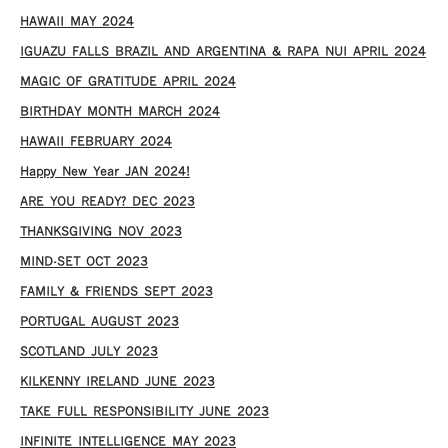
HAWAII MAY 2024
IGUAZU FALLS BRAZIL AND ARGENTINA & RAPA NUI APRIL 2024
MAGIC OF GRATITUDE APRIL 2024
BIRTHDAY MONTH MARCH 2024
HAWAII FEBRUARY 2024
Happy New Year JAN 2024!
ARE YOU READY? DEC 2023
THANKSGIVING NOV 2023
MIND-SET OCT 2023
FAMILY & FRIENDS SEPT 2023
PORTUGAL AUGUST 2023
SCOTLAND JULY 2023
KILKENNY IRELAND JUNE 2023
TAKE FULL RESPONSIBILITY JUNE 2023
INFINITE INTELLIGENCE MAY 2023