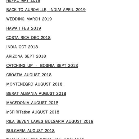
NEPAL MAY 2019
BACK TO AUROVILLE, INDIA! APRIL 2019
WEDDING MARCH 2019
HAWAII FEB 2019
COSTA RICA DEC 2018
INDIA OCT 2018
ARIZONA SEPT 2018
CATCHING UP – BOSNIA SEPT 2018
CROATIA AUGUST 2018
MONTENEGRO AUGUST 2018
BERAT ALBANIA AUGUST 2018
MACEDONIA AUGUST 2018
inSPIRITation AUGUST 2018
RILA SEVEN LAKES BULGARIA AUGUST 2018
BULGARIA AUGUST 2018