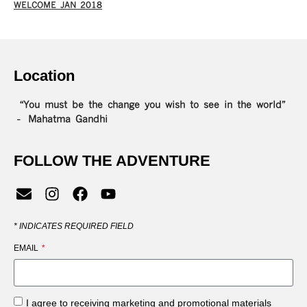
WELCOME JAN 2018
Location
“You must be the change you wish to see in the world”
– Mahatma Gandhi
FOLLOW THE ADVENTURE
*
INDICATES REQUIRED FIELD
EMAIL
I agree to receiving marketing and promotional materials