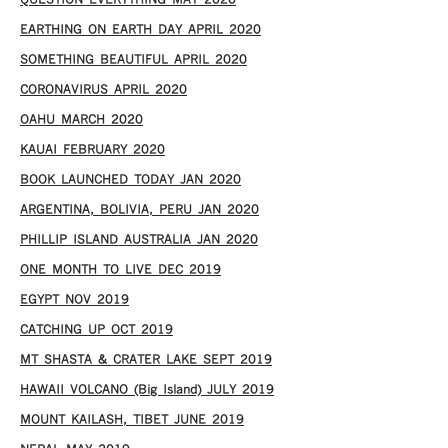
QUESTION EVERYTHING MAY 2020
EARTHING ON EARTH DAY APRIL 2020
SOMETHING BEAUTIFUL APRIL 2020
CORONAVIRUS APRIL 2020
OAHU MARCH 2020
KAUAI FEBRUARY 2020
BOOK LAUNCHED TODAY JAN 2020
ARGENTINA, BOLIVIA, PERU JAN 2020
PHILLIP ISLAND AUSTRALIA JAN 2020
ONE MONTH TO LIVE DEC 2019
EGYPT NOV 2019
CATCHING UP OCT 2019
MT SHASTA & CRATER LAKE SEPT 2019
HAWAII VOLCANO (Big Island) JULY 2019
MOUNT KAILASH, TIBET JUNE 2019