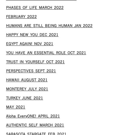
PHASES OF LIFE MARCH 2022
FEBRUARY 2022
HUMANS ARE STILL BEING HUMAN JAN 2022
HAPPY NEW YOU DEC 2021
EGYPT AGAIN! NOV 2021
YOU HAVE AN ESSENTIAL ROLE OCT 2021
TRUST IN YOURSELF OCT 2021
PERSPECTIVES SEPT 2021
HAWAII AUGUST 2021
MONTEREY JULY 2021
TURKEY JUNE 2021
MAY 2021
Aloha EveryONE! APRIL 2021
AUTHENTIC SELF MARCH 2021
SARASOTA STARGATE FEB 2021