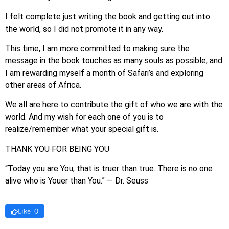
I felt complete just writing the book and getting out into
the world, so I did not promote it in any way.
This time, I am more committed to making sure the
message in the book touches as many souls as possible, and
I am rewarding myself a month of Safari’s and exploring
other areas of Africa.
We all are here to contribute the gift of who we are with the
world. And my wish for each one of you is to
realize/remember what your special gift is.
THANK YOU FOR BEING YOU
“Today you are You, that is truer than true. There is no one
alive who is Youer than You.” — Dr. Seuss
Like 0