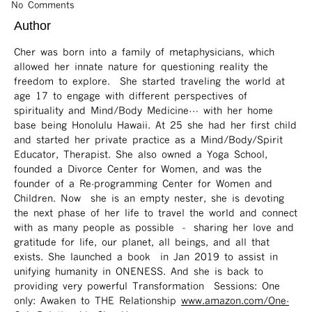
No Comments
Author
Cher was born into a family of metaphysicians, which
allowed her innate nature for questioning reality the
freedom to explore. She started traveling the world at
age 17 to engage with different perspectives of
spirituality and Mind/Body Medicine… with her home
base being Honolulu Hawaii. At 25 she had her first child
and started her private practice as a Mind/Body/Spirit
Educator, Therapist. She also owned a Yoga School,
founded a Divorce Center for Women, and was the
founder of a Re-programming Center for Women and
Children. Now she is an empty nester, she is devoting
the next phase of her life to travel the world and connect
with as many people as possible – sharing her love and
gratitude for life, our planet, all beings, and all that
exists. She launched a book in Jan 2019 to assist in
unifying humanity in ONENESS. And she is back to
providing very powerful Transformation Sessions: One
only: Awaken to THE Relationship
www.amazon.com/One-