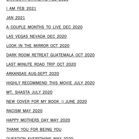
I AM FEB 2021
JAN 2021
A COUPLE MONTHS TO LIVE DEC 2020
LAS VEGAS NEVADA DEC 2020
LOOK IN THE MIRROR OCT 2020
DARK ROOM RETREAT GUATEMALA OCT 2020
LAST MINUTE ROAD TRIP OCT 2020
ARKANSAS AUG-SEPT 2020
HIGHLY RECOMMEND THIS MOVIE JULY 2020
MT. SHASTA JULY 2020
NEW COVER FOR MY BOOK :) JUNE 2020
RACISM MAY 2020
HAPPY MOTHERS DAY MAY 2020
THANK YOU FOR BEING YOU