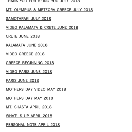
THANK YOU FOR BEING YOU JULY 2018
MT. OLYMPUS & METEORA GREECE JULY 2018
SAMOTHRAKI JULY 2018
VIDEO KALAMATA & CRETE JUNE 2018
CRETE JUNE 2018
KALAMATA JUNE 2018
VIDEO GREECE 2018
GREECE BEGINNING 2018
VIDEO PARIS JUNE 2018
PARIS JUNE 2018
MOTHERS DAY VIDEO MAY 2018
MOTHERS DAY MAY 2018
MT. SHASTA APRIL 2018
WHAT’S UP APRIL 2018
PERSONAL NOTE APRIL 2018