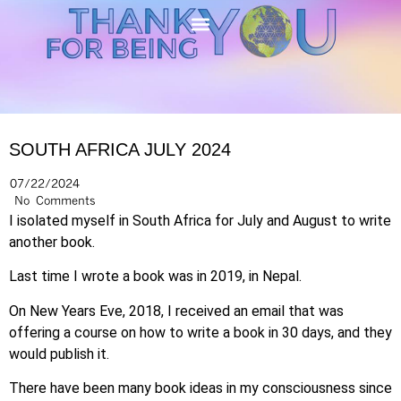
SOUTH AFRICA JULY 2024
07/22/2024
No Comments
I isolated myself in South Africa for July and August to write
another book.
Last time I wrote a book was in 2019, in Nepal.
On
New Years Eve, 2018, I received an email that was
offering a course on how to write a book in 30 days, and they
would publish it.
There have been many book ideas in my consciousness since