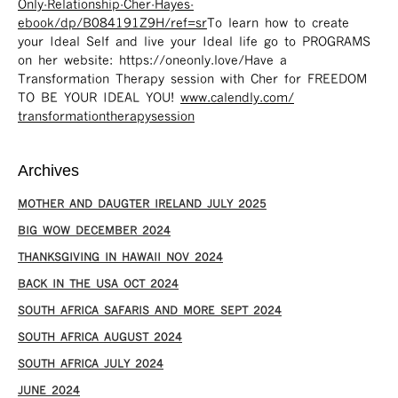
Only-Relationship-Cher-Hayes-
ebook/dp/B084191Z9H/ref=sr ​
To learn how to create
your Ideal Self and live your Ideal life go to PROGRAMS
on her website: https://oneonly.love/​ Have a
Transformation Therapy session with Cher for FREEDOM
TO BE YOUR IDEAL YOU!
www.calendly.com/
transformationtherapysession
Archives
MOTHER AND DAUGTER IRELAND JULY 2025
BIG WOW DECEMBER 2024
THANKSGIVING IN HAWAII NOV 2024
​BACK IN THE USA OCT 2024
SOUTH AFRICA SAFARIS AND MORE SEPT 2024
SOUTH AFRICA AUGUST 2024
SOUTH AFRICA JULY 2024
JUNE 2024