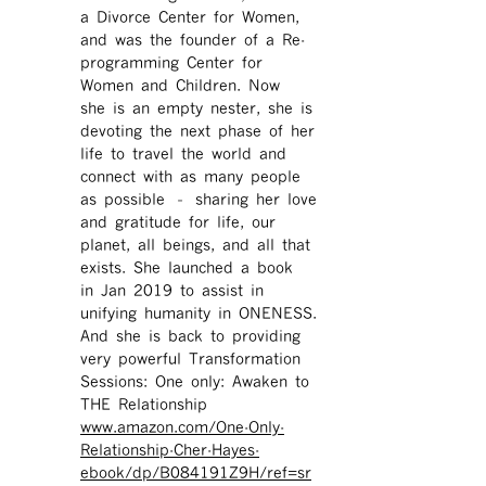
a Divorce Center for Women,
and was the founder of a Re-
programming Center for
Women and Children. Now
she is an empty nester, she is
devoting the next phase of her
life to travel the world and
connect with as many people
as possible – sharing her love
and gratitude for life, our
planet, all beings, and all that
exists. She launched a book
in Jan 2019 to assist in
unifying humanity in ONENESS.
And she is back to providing
very powerful Transformation
Sessions: One only: Awaken to
THE Relationship
www.amazon.com/One-Only-
Relationship-Cher-Hayes-
ebook/dp/B084191Z9H/ref=sr ​