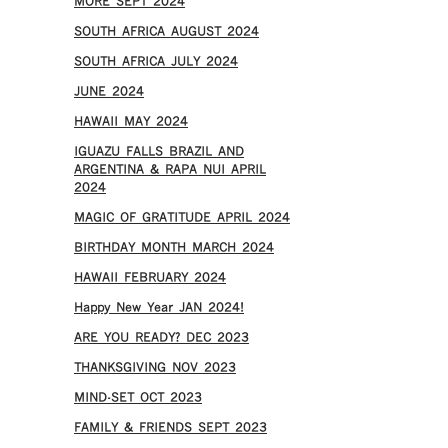
MORE SEPT 2024
SOUTH AFRICA AUGUST 2024
SOUTH AFRICA JULY 2024
JUNE 2024
HAWAII MAY 2024
IGUAZU FALLS BRAZIL AND
ARGENTINA & RAPA NUI APRIL
2024
MAGIC OF GRATITUDE APRIL 2024
BIRTHDAY MONTH MARCH 2024
HAWAII FEBRUARY 2024
Happy New Year JAN 2024!
ARE YOU READY? DEC 2023
THANKSGIVING NOV 2023
MIND-SET OCT 2023
FAMILY & FRIENDS SEPT 2023