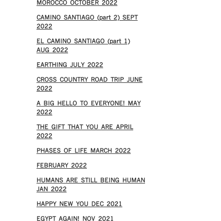
MOROCCO OCTOBER 2022
CAMINO SANTIAGO (part 2) SEPT
2022
EL CAMINO SANTIAGO (part 1)
AUG 2022
EARTHING JULY 2022
CROSS COUNTRY ROAD TRIP JUNE
2022
A BIG HELLO TO EVERYONE! MAY
2022
THE GIFT THAT YOU ARE APRIL
2022
PHASES OF LIFE MARCH 2022
FEBRUARY 2022
HUMANS ARE STILL BEING HUMAN
JAN 2022
HAPPY NEW YOU DEC 2021
EGYPT AGAIN! NOV 2021