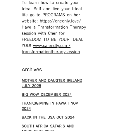
To learn how to create your
Ideal Self and live your Ideal
life go to PROGRAMS on her
website: https://oneonly.love/​
Have a Transformation Therapy
session with Cher for
FREEDOM TO BE YOUR IDEAL
YOU!
www.calendly.com/
transformationtherapysession
Archives
MOTHER AND DAUGTER IRELAND
JULY 2025
BIG WOW DECEMBER 2024
THANKSGIVING IN HAWAII NOV
2024
​BACK IN THE USA OCT 2024
SOUTH AFRICA SAFARIS AND