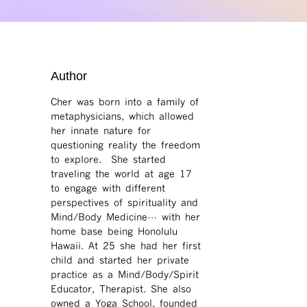
Author
Cher was born into a family of
metaphysicians, which allowed
her innate nature for
questioning reality the freedom
to explore. She started
traveling the world at age 17
to engage with different
perspectives of spirituality and
Mind/Body Medicine… with her
home base being Honolulu
Hawaii. At 25 she had her first
child and started her private
practice as a Mind/Body/Spirit
Educator, Therapist. She also
owned a Yoga School, founded