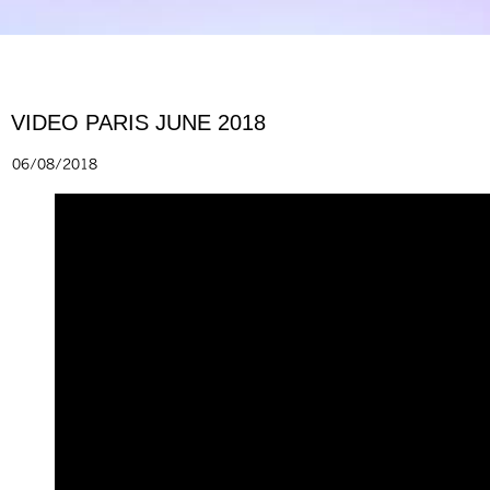
VIDEO PARIS JUNE 2018
06/08/2018