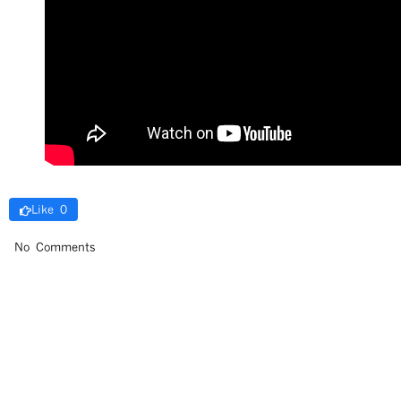
Like 0
No Comments