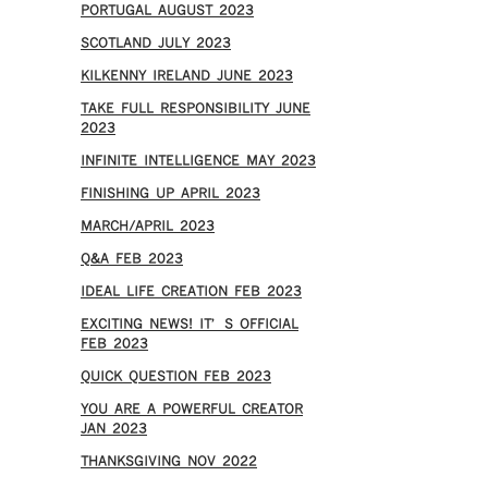
PORTUGAL AUGUST 2023
SCOTLAND JULY 2023
KILKENNY IRELAND JUNE 2023
TAKE FULL RESPONSIBILITY JUNE
2023
INFINITE INTELLIGENCE MAY 2023
FINISHING UP APRIL 2023
MARCH/APRIL 2023
Q&A FEB 2023
IDEAL LIFE CREATION FEB 2023
EXCITING NEWS! IT’S OFFICIAL
FEB 2023
QUICK QUESTION FEB 2023
YOU ARE A POWERFUL CREATOR
JAN 2023
THANKSGIVING NOV 2022