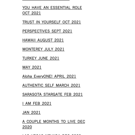
YOU HAVE AN ESSENTIAL ROLE
OCT 2021
TRUST IN YOURSELF OCT 2021
PERSPECTIVES SEPT 2021
HAWAII AUGUST 2021
MONTEREY JULY 2021
TURKEY JUNE 2021
MAY 2021
Aloha EveryONE! APRIL 2021
AUTHENTIC SELF MARCH 2021
SARASOTA STARGATE FEB 2021
I AM FEB 2021
JAN 2021
A COUPLE MONTHS TO LIVE DEC
2020