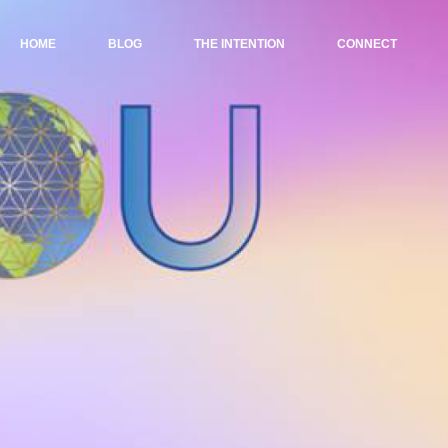
HOME
BLOG
THE INTENTION
CONNECT