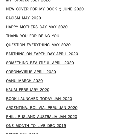
MT. SHASTA JULY 2020
NEW COVER FOR MY BOOK :) JUNE 2020
RACISM MAY 2020
HAPPY MOTHERS DAY MAY 2020
THANK YOU FOR BEING YOU
QUESTION EVERYTHING MAY 2020
EARTHING ON EARTH DAY APRIL 2020
SOMETHING BEAUTIFUL APRIL 2020
CORONAVIRUS APRIL 2020
OAHU MARCH 2020
KAUAI FEBRUARY 2020
BOOK LAUNCHED TODAY JAN 2020
ARGENTINA, BOLIVIA, PERU JAN 2020
PHILLIP ISLAND AUSTRALIA JAN 2020
ONE MONTH TO LIVE DEC 2019