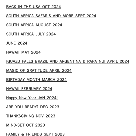
​BACK IN THE USA OCT 2024
SOUTH AFRICA SAFARIS AND MORE SEPT 2024
SOUTH AFRICA AUGUST 2024
SOUTH AFRICA JULY 2024
JUNE 2024
HAWAII MAY 2024
IGUAZU FALLS BRAZIL AND ARGENTINA & RAPA NUI APRIL 2024
MAGIC OF GRATITUDE APRIL 2024
BIRTHDAY MONTH MARCH 2024
HAWAII FEBRUARY 2024
Happy New Year JAN 2024!
ARE YOU READY? DEC 2023
THANKSGIVING NOV 2023
MIND-SET OCT 2023
FAMILY & FRIENDS SEPT 2023