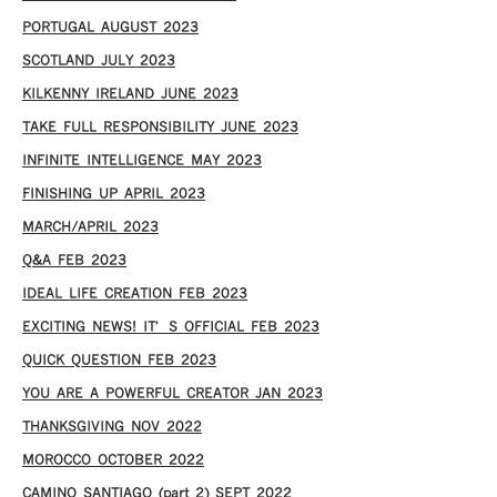
PORTUGAL AUGUST 2023
SCOTLAND JULY 2023
KILKENNY IRELAND JUNE 2023
TAKE FULL RESPONSIBILITY JUNE 2023
INFINITE INTELLIGENCE MAY 2023
FINISHING UP APRIL 2023
MARCH/APRIL 2023
Q&A FEB 2023
IDEAL LIFE CREATION FEB 2023
EXCITING NEWS! IT’S OFFICIAL FEB 2023
QUICK QUESTION FEB 2023
YOU ARE A POWERFUL CREATOR JAN 2023
THANKSGIVING NOV 2022
MOROCCO OCTOBER 2022
CAMINO SANTIAGO (part 2) SEPT 2022