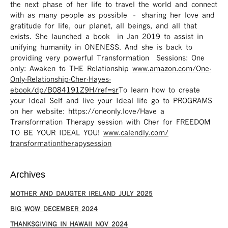
the next phase of her life to travel the world and connect
with as many people as possible – sharing her love and
gratitude for life, our planet, all beings, and all that
exists. She launched a book in Jan 2019 to assist in
unifying humanity in ONENESS. And she is back to
providing very powerful Transformation Sessions: One
only: Awaken to THE Relationship
www.amazon.com/One-
Only-Relationship-Cher-Hayes-
ebook/dp/B084191Z9H/ref=sr ​
To learn how to create
your Ideal Self and live your Ideal life go to PROGRAMS
on her website: https://oneonly.love/​ Have a
Transformation Therapy session with Cher for FREEDOM
TO BE YOUR IDEAL YOU!
www.calendly.com/
transformationtherapysession
Archives
MOTHER AND DAUGTER IRELAND JULY 2025
BIG WOW DECEMBER 2024
THANKSGIVING IN HAWAII NOV 2024