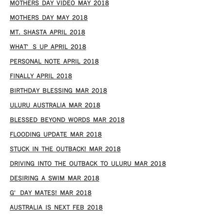
MOTHERS DAY VIDEO MAY 2018
MOTHERS DAY MAY 2018
MT. SHASTA APRIL 2018
WHAT’S UP APRIL 2018
PERSONAL NOTE APRIL 2018
FINALLY APRIL 2018
BIRTHDAY BLESSING MAR 2018
ULURU AUSTRALIA MAR 2018
BLESSED BEYOND WORDS MAR 2018
FLOODING UPDATE MAR 2018
STUCK IN THE OUTBACK! MAR 2018
DRIVING INTO THE OUTBACK TO ULURU MAR 2018
DESIRING A SWIM MAR 2018
G’DAY MATES! MAR 2018
AUSTRALIA IS NEXT FEB 2018