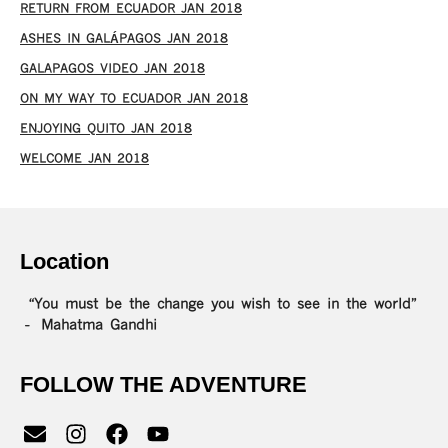
RETURN FROM ECUADOR JAN 2018
ASHES IN GALÁPAGOS JAN 2018
GALAPAGOS VIDEO JAN 2018
ON MY WAY TO ECUADOR JAN 2018
ENJOYING QUITO JAN 2018
WELCOME JAN 2018
Location
“You must be the change you wish to see in the world”
– Mahatma Gandhi
FOLLOW THE ADVENTURE