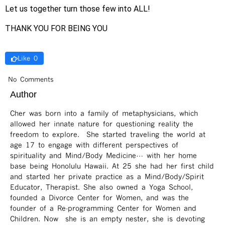
Let us together turn those few into ALL!
THANK YOU FOR BEING YOU
Like 0
No Comments
Author
Cher was born into a family of metaphysicians, which
allowed her innate nature for questioning reality the
freedom to explore. She started traveling the world at
age 17 to engage with different perspectives of
spirituality and Mind/Body Medicine… with her home
base being Honolulu Hawaii. At 25 she had her first child
and started her private practice as a Mind/Body/Spirit
Educator, Therapist. She also owned a Yoga School,
founded a Divorce Center for Women, and was the
founder of a Re-programming Center for Women and
Children. Now she is an empty nester, she is devoting