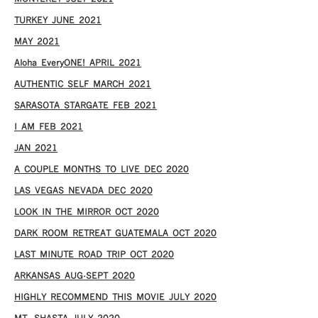
TURKEY JUNE 2021
MAY 2021
Aloha EveryONE! APRIL 2021
AUTHENTIC SELF MARCH 2021
SARASOTA STARGATE FEB 2021
I AM FEB 2021
JAN 2021
A COUPLE MONTHS TO LIVE DEC 2020
LAS VEGAS NEVADA DEC 2020
LOOK IN THE MIRROR OCT 2020
DARK ROOM RETREAT GUATEMALA OCT 2020
LAST MINUTE ROAD TRIP OCT 2020
ARKANSAS AUG-SEPT 2020
HIGHLY RECOMMEND THIS MOVIE JULY 2020