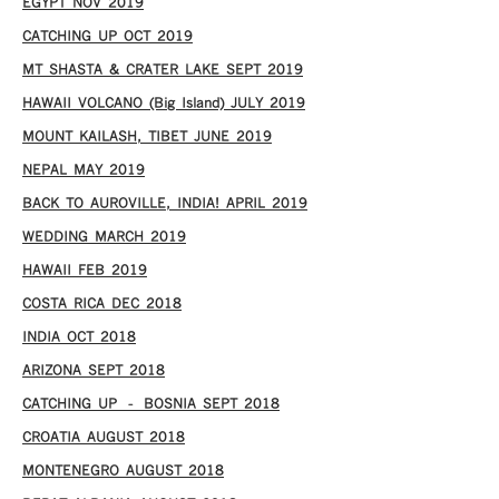
EGYPT NOV 2019
CATCHING UP OCT 2019
MT SHASTA & CRATER LAKE SEPT 2019
HAWAII VOLCANO (Big Island) JULY 2019
MOUNT KAILASH, TIBET JUNE 2019
NEPAL MAY 2019
BACK TO AUROVILLE, INDIA! APRIL 2019
WEDDING MARCH 2019
HAWAII FEB 2019
COSTA RICA DEC 2018
INDIA OCT 2018
ARIZONA SEPT 2018
CATCHING UP – BOSNIA SEPT 2018
CROATIA AUGUST 2018
MONTENEGRO AUGUST 2018