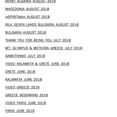
BERAT ALBANIA AUGUST 2018
MACEDONIA AUGUST 2018
inSPIRITation AUGUST 2018
RILA SEVEN LAKES BULGARIA AUGUST 2018
BULGARIA AUGUST 2018
THANK YOU FOR BEING YOU JULY 2018
MT. OLYMPUS & METEORA GREECE JULY 2018
SAMOTHRAKI JULY 2018
VIDEO KALAMATA & CRETE JUNE 2018
CRETE JUNE 2018
KALAMATA JUNE 2018
VIDEO GREECE 2018
GREECE BEGINNING 2018
VIDEO PARIS JUNE 2018
PARIS JUNE 2018