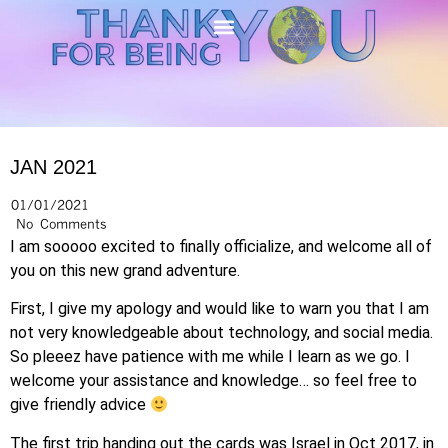
JAN 2021
01/01/2021
No Comments
I am sooooo excited to finally officialize, and welcome all of
you on this new grand adventure.
First, I give my apology and would like to warn you that I am
not very knowledgeable about technology, and social media.
So pleeez have patience with me while I learn as we go. I
welcome your assistance and knowledge… so feel free to
give friendly advice
The first trip handing out the cards was Israel in Oct 2017, in