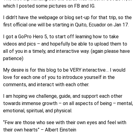
which I posted some pictures on FB and IG.
​I didn’t have the webpage or blog set-up for that trip, so the
first official one will be starting in Quito, Ecuador on Jan 17.
I got a GoPro Hero 5, to start off learning how to take
videos and pics – and hopefully be able to upload them to
all of you in a timely, and interactive way. (again please have
patience)
My desire is for this blog to be VERY interactive… I would
love for each one of you to introduce yourself in the
comments, and interact with each other.
I am hoping we challenge, guide, and support each other
towards immense growth – on all aspects of being – mental,
emotional, spiritual, and physical.
“Few are those who see with their own eyes and feel with
their own hearts” – Albert Einstein