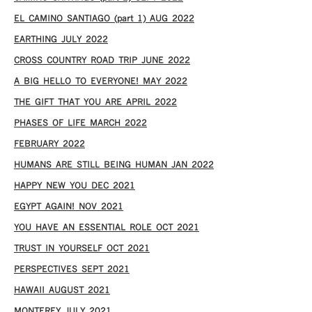
EL CAMINO SANTIAGO (part 1) AUG 2022
EARTHING JULY 2022
CROSS COUNTRY ROAD TRIP JUNE 2022
A BIG HELLO TO EVERYONE! MAY 2022
THE GIFT THAT YOU ARE APRIL 2022
PHASES OF LIFE MARCH 2022
FEBRUARY 2022
HUMANS ARE STILL BEING HUMAN JAN 2022
HAPPY NEW YOU DEC 2021
EGYPT AGAIN! NOV 2021
YOU HAVE AN ESSENTIAL ROLE OCT 2021
TRUST IN YOURSELF OCT 2021
PERSPECTIVES SEPT 2021
HAWAII AUGUST 2021
MONTEREY JULY 2021