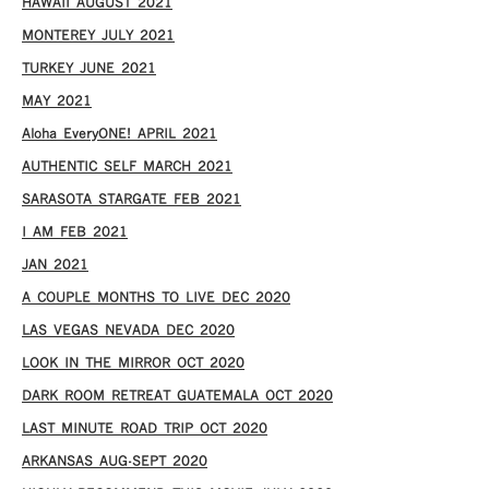
HAWAII AUGUST 2021
MONTEREY JULY 2021
TURKEY JUNE 2021
MAY 2021
Aloha EveryONE! APRIL 2021
AUTHENTIC SELF MARCH 2021
SARASOTA STARGATE FEB 2021
I AM FEB 2021
JAN 2021
A COUPLE MONTHS TO LIVE DEC 2020
LAS VEGAS NEVADA DEC 2020
LOOK IN THE MIRROR OCT 2020
DARK ROOM RETREAT GUATEMALA OCT 2020
LAST MINUTE ROAD TRIP OCT 2020
ARKANSAS AUG-SEPT 2020