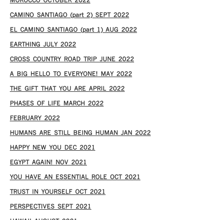
MOROCCO OCTOBER 2022
CAMINO SANTIAGO (part 2) SEPT 2022
EL CAMINO SANTIAGO (part 1) AUG 2022
EARTHING JULY 2022
CROSS COUNTRY ROAD TRIP JUNE 2022
A BIG HELLO TO EVERYONE! MAY 2022
THE GIFT THAT YOU ARE APRIL 2022
PHASES OF LIFE MARCH 2022
FEBRUARY 2022
HUMANS ARE STILL BEING HUMAN JAN 2022
HAPPY NEW YOU DEC 2021
EGYPT AGAIN! NOV 2021
YOU HAVE AN ESSENTIAL ROLE OCT 2021
TRUST IN YOURSELF OCT 2021
PERSPECTIVES SEPT 2021