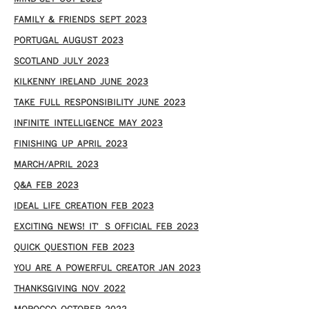
FAMILY & FRIENDS SEPT 2023
PORTUGAL AUGUST 2023
SCOTLAND JULY 2023
KILKENNY IRELAND JUNE 2023
TAKE FULL RESPONSIBILITY JUNE 2023
INFINITE INTELLIGENCE MAY 2023
FINISHING UP APRIL 2023
MARCH/APRIL 2023
Q&A FEB 2023
IDEAL LIFE CREATION FEB 2023
EXCITING NEWS! IT’S OFFICIAL FEB 2023
QUICK QUESTION FEB 2023
YOU ARE A POWERFUL CREATOR JAN 2023
THANKSGIVING NOV 2022