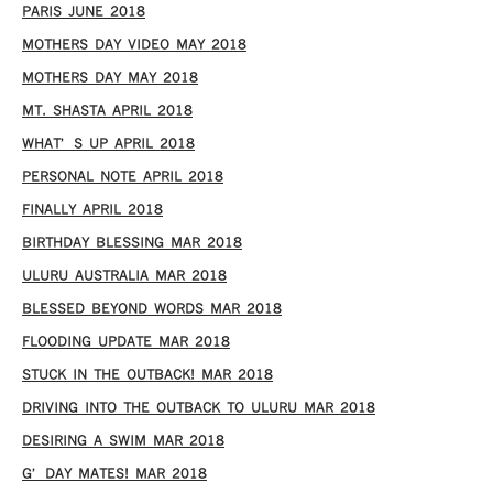
PARIS JUNE 2018
MOTHERS DAY VIDEO MAY 2018
MOTHERS DAY MAY 2018
MT. SHASTA APRIL 2018
WHAT’S UP APRIL 2018
PERSONAL NOTE APRIL 2018
FINALLY APRIL 2018
BIRTHDAY BLESSING MAR 2018
ULURU AUSTRALIA MAR 2018
BLESSED BEYOND WORDS MAR 2018
FLOODING UPDATE MAR 2018
STUCK IN THE OUTBACK! MAR 2018
DRIVING INTO THE OUTBACK TO ULURU MAR 2018
DESIRING A SWIM MAR 2018
G’DAY MATES! MAR 2018