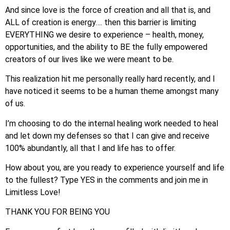
And since love is the force of creation and all that is, and
ALL of creation is energy…. then this barrier is limiting
EVERYTHING we desire to experience – health, money,
opportunities, and the ability to BE the fully empowered
creators of our lives like we were meant to be.
This realization hit me personally really hard recently, and I
have noticed it seems to be a human theme amongst many
of us.
I’m choosing to do the internal healing work needed to heal
and let down my defenses so that I can give and receive
100% abundantly, all that I and life has to offer.
How about you, are you ready to experience yourself and life
to the fullest? Type YES in the comments and join me in
Limitless Love!
THANK YOU FOR BEING YOU