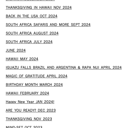
THANKSGIVING IN HAWAII NOV 2024
​BACK IN THE USA OCT 2024
SOUTH AFRICA SAFARIS AND MORE SEPT 2024
SOUTH AFRICA AUGUST 2024
SOUTH AFRICA JULY 2024
JUNE 2024
HAWAII MAY 2024
IGUAZU FALLS BRAZIL AND ARGENTINA & RAPA NUI APRIL 2024
MAGIC OF GRATITUDE APRIL 2024
BIRTHDAY MONTH MARCH 2024
HAWAII FEBRUARY 2024
Happy New Year JAN 2024!
ARE YOU READY? DEC 2023
THANKSGIVING NOV 2023
MIND-SET OCT 2023