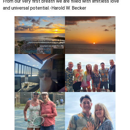
From our very first breath we are filled with limitless love
and universal potential.-Harold W. Becker