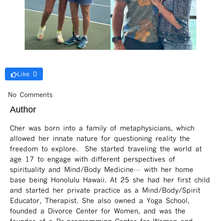
Like 0
No Comments
Author
Cher was born into a family of metaphysicians, which
allowed her innate nature for questioning reality the
freedom to explore. She started traveling the world at
age 17 to engage with different perspectives of
spirituality and Mind/Body Medicine… with her home
base being Honolulu Hawaii. At 25 she had her first child
and started her private practice as a Mind/Body/Spirit
Educator, Therapist. She also owned a Yoga School,
founded a Divorce Center for Women, and was the