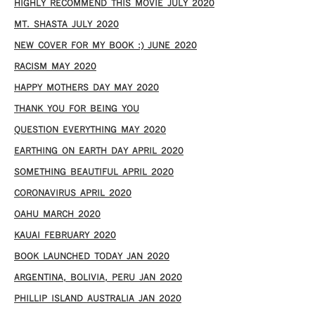
HIGHLY RECOMMEND THIS MOVIE JULY 2020
MT. SHASTA JULY 2020
NEW COVER FOR MY BOOK :) JUNE 2020
RACISM MAY 2020
HAPPY MOTHERS DAY MAY 2020
THANK YOU FOR BEING YOU
QUESTION EVERYTHING MAY 2020
EARTHING ON EARTH DAY APRIL 2020
SOMETHING BEAUTIFUL APRIL 2020
CORONAVIRUS APRIL 2020
OAHU MARCH 2020
KAUAI FEBRUARY 2020
BOOK LAUNCHED TODAY JAN 2020
ARGENTINA, BOLIVIA, PERU JAN 2020
PHILLIP ISLAND AUSTRALIA JAN 2020