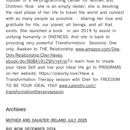
founder of a Re-programming Center for Women and
Children. Now she is an empty nester, she is devoting
the next phase of her life to travel the world and connect
with as many people as possible – sharing her love and
gratitude for life, our planet, all beings, and all that
exists. She launched a book in Jan 2019 to assist in
unifying humanity in ONENESS. And she is back to
providing very powerful Transformation Sessions: One
only: Awaken to THE Relationship
www.amazon.com/One-
Only-Relationship-Cher-Hayes-
ebook/dp/B084191Z9H/ref=sr ​
To learn how to create
your Ideal Self and live your Ideal life go to PROGRAMS
on her website: https://oneonly.love/​ Have a
Transformation Therapy session with Cher for FREEDOM
TO BE YOUR IDEAL YOU!
www.calendly.com/
transformationtherapysession
Archives
MOTHER AND DAUGTER IRELAND JULY 2025
BIG WOW DECEMBER 2024