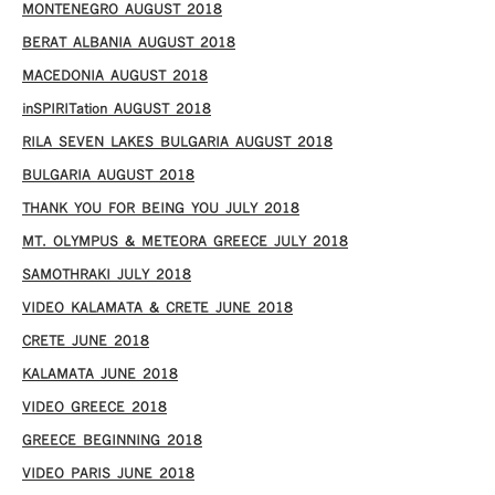
MONTENEGRO AUGUST 2018
BERAT ALBANIA AUGUST 2018
MACEDONIA AUGUST 2018
inSPIRITation AUGUST 2018
RILA SEVEN LAKES BULGARIA AUGUST 2018
BULGARIA AUGUST 2018
THANK YOU FOR BEING YOU JULY 2018
MT. OLYMPUS & METEORA GREECE JULY 2018
SAMOTHRAKI JULY 2018
VIDEO KALAMATA & CRETE JUNE 2018
CRETE JUNE 2018
KALAMATA JUNE 2018
VIDEO GREECE 2018
GREECE BEGINNING 2018
VIDEO PARIS JUNE 2018