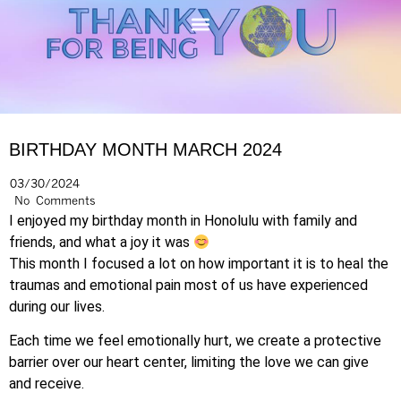
BIRTHDAY MONTH MARCH 2024
03/30/2024
No Comments
I enjoyed my birthday month in Honolulu with family and
friends, and what a joy it was
This month I focused a lot on how important it is to heal the
traumas and emotional pain most of us have experienced
during our lives.
Each time we feel emotionally hurt, we create a protective
barrier over our heart center, limiting the love we can give
and receive.