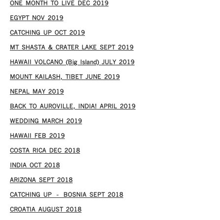
ONE MONTH TO LIVE DEC 2019
EGYPT NOV 2019
CATCHING UP OCT 2019
MT SHASTA & CRATER LAKE SEPT 2019
HAWAII VOLCANO (Big Island) JULY 2019
MOUNT KAILASH, TIBET JUNE 2019
NEPAL MAY 2019
BACK TO AUROVILLE, INDIA! APRIL 2019
WEDDING MARCH 2019
HAWAII FEB 2019
COSTA RICA DEC 2018
INDIA OCT 2018
ARIZONA SEPT 2018
CATCHING UP – BOSNIA SEPT 2018
CROATIA AUGUST 2018