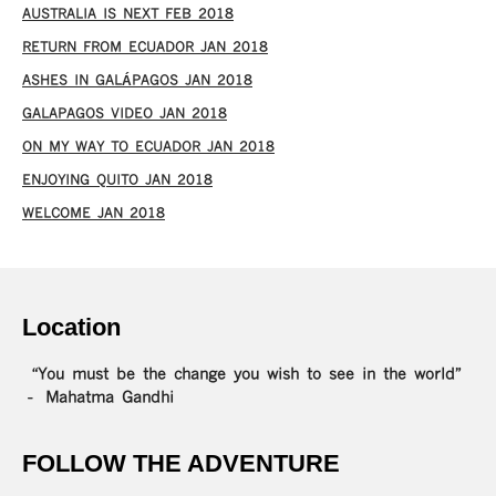
AUSTRALIA IS NEXT FEB 2018
RETURN FROM ECUADOR JAN 2018
ASHES IN GALÁPAGOS JAN 2018
GALAPAGOS VIDEO JAN 2018
ON MY WAY TO ECUADOR JAN 2018
ENJOYING QUITO JAN 2018
WELCOME JAN 2018
Location
“You must be the change you wish to see in the world”
– Mahatma Gandhi
FOLLOW THE ADVENTURE