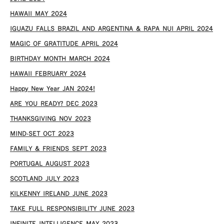
HAWAII MAY 2024
IGUAZU FALLS BRAZIL AND ARGENTINA & RAPA NUI APRIL 2024
MAGIC OF GRATITUDE APRIL 2024
BIRTHDAY MONTH MARCH 2024
HAWAII FEBRUARY 2024
Happy New Year JAN 2024!
ARE YOU READY? DEC 2023
THANKSGIVING NOV 2023
MIND-SET OCT 2023
FAMILY & FRIENDS SEPT 2023
PORTUGAL AUGUST 2023
SCOTLAND JULY 2023
KILKENNY IRELAND JUNE 2023
TAKE FULL RESPONSIBILITY JUNE 2023