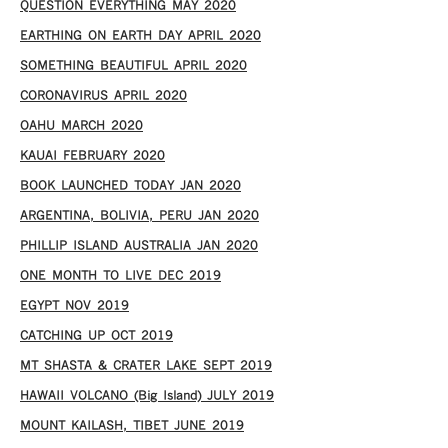
QUESTION EVERYTHING MAY 2020
EARTHING ON EARTH DAY APRIL 2020
SOMETHING BEAUTIFUL APRIL 2020
CORONAVIRUS APRIL 2020
OAHU MARCH 2020
KAUAI FEBRUARY 2020
BOOK LAUNCHED TODAY JAN 2020
ARGENTINA, BOLIVIA, PERU JAN 2020
PHILLIP ISLAND AUSTRALIA JAN 2020
ONE MONTH TO LIVE DEC 2019
EGYPT NOV 2019
CATCHING UP OCT 2019
MT SHASTA & CRATER LAKE SEPT 2019
HAWAII VOLCANO (Big Island) JULY 2019
MOUNT KAILASH, TIBET JUNE 2019