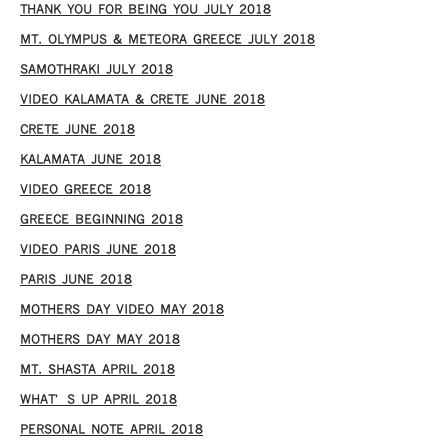
THANK YOU FOR BEING YOU JULY 2018
MT. OLYMPUS & METEORA GREECE JULY 2018
SAMOTHRAKI JULY 2018
VIDEO KALAMATA & CRETE JUNE 2018
CRETE JUNE 2018
KALAMATA JUNE 2018
VIDEO GREECE 2018
GREECE BEGINNING 2018
VIDEO PARIS JUNE 2018
PARIS JUNE 2018
MOTHERS DAY VIDEO MAY 2018
MOTHERS DAY MAY 2018
MT. SHASTA APRIL 2018
WHAT’S UP APRIL 2018
PERSONAL NOTE APRIL 2018