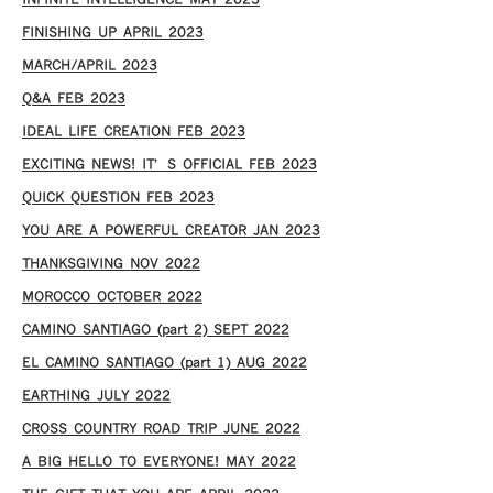
INFINITE INTELLIGENCE MAY 2023
FINISHING UP APRIL 2023
MARCH/APRIL 2023
Q&A FEB 2023
IDEAL LIFE CREATION FEB 2023
EXCITING NEWS! IT’S OFFICIAL FEB 2023
QUICK QUESTION FEB 2023
YOU ARE A POWERFUL CREATOR JAN 2023
THANKSGIVING NOV 2022
MOROCCO OCTOBER 2022
CAMINO SANTIAGO (part 2) SEPT 2022
EL CAMINO SANTIAGO (part 1) AUG 2022
EARTHING JULY 2022
CROSS COUNTRY ROAD TRIP JUNE 2022
A BIG HELLO TO EVERYONE! MAY 2022