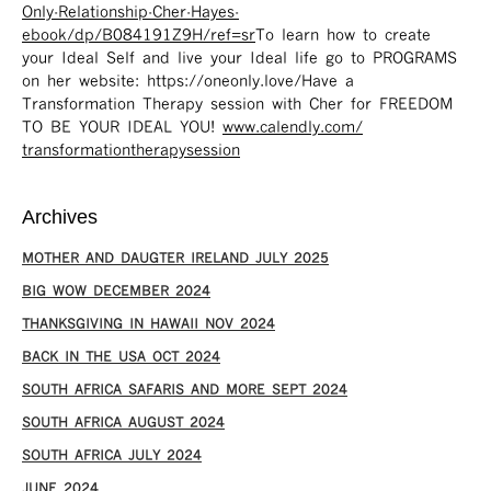
Only-Relationship-Cher-Hayes-
ebook/dp/B084191Z9H/ref=sr ​
To learn how to create
your Ideal Self and live your Ideal life go to PROGRAMS
on her website: https://oneonly.love/​ Have a
Transformation Therapy session with Cher for FREEDOM
TO BE YOUR IDEAL YOU!
www.calendly.com/
transformationtherapysession
Archives
MOTHER AND DAUGTER IRELAND JULY 2025
BIG WOW DECEMBER 2024
THANKSGIVING IN HAWAII NOV 2024
​BACK IN THE USA OCT 2024
SOUTH AFRICA SAFARIS AND MORE SEPT 2024
SOUTH AFRICA AUGUST 2024
SOUTH AFRICA JULY 2024
JUNE 2024