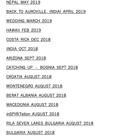
NEPAL MAY 2019
BACK TO AUROVILLE, INDIA! APRIL 2019
WEDDING MARCH 2019
HAWAII FEB 2019
COSTA RICA DEC 2018
INDIA OCT 2018
ARIZONA SEPT 2018
CATCHING UP – BOSNIA SEPT 2018
CROATIA AUGUST 2018
MONTENEGRO AUGUST 2018
BERAT ALBANIA AUGUST 2018
MACEDONIA AUGUST 2018
inSPIRITation AUGUST 2018
RILA SEVEN LAKES BULGARIA AUGUST 2018
BULGARIA AUGUST 2018