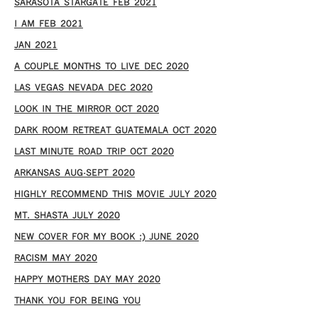
SARASOTA STARGATE FEB 2021
I AM FEB 2021
JAN 2021
A COUPLE MONTHS TO LIVE DEC 2020
LAS VEGAS NEVADA DEC 2020
LOOK IN THE MIRROR OCT 2020
DARK ROOM RETREAT GUATEMALA OCT 2020
LAST MINUTE ROAD TRIP OCT 2020
ARKANSAS AUG-SEPT 2020
HIGHLY RECOMMEND THIS MOVIE JULY 2020
MT. SHASTA JULY 2020
NEW COVER FOR MY BOOK :) JUNE 2020
RACISM MAY 2020
HAPPY MOTHERS DAY MAY 2020
THANK YOU FOR BEING YOU