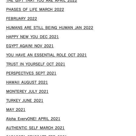
THE GIFT THAT YOU ARE APRIL 2022
PHASES OF LIFE MARCH 2022
FEBRUARY 2022
HUMANS ARE STILL BEING HUMAN JAN 2022
HAPPY NEW YOU DEC 2021
EGYPT AGAIN! NOV 2021
YOU HAVE AN ESSENTIAL ROLE OCT 2021
TRUST IN YOURSELF OCT 2021
PERSPECTIVES SEPT 2021
HAWAII AUGUST 2021
MONTEREY JULY 2021
TURKEY JUNE 2021
MAY 2021
Aloha EveryONE! APRIL 2021
AUTHENTIC SELF MARCH 2021