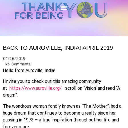
BACK TO AUROVILLE, INDIA! APRIL 2019
04/16/2019
No Comments
Hello from Auroville, India!
I invite you to check out this amazing community
at
https://www.auroville.org/
scroll on ‘Vision’ and read “A
dream”.
The wondrous woman fondly known as “The Mother”, had a
huge dream that continues to become a realty since her
passing in 1973 – a true inspiration throughout her life and
forever more.