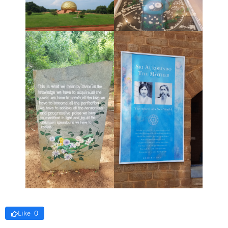
Like 0