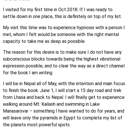
I visited for my first time in Oct 2018. If I was ready to
settle down in one place, this is definitely on top of my list.
My visit this time was to experience hypnosis with a person I
met, whom I felt would be someone with the right mental
capacity to take me as deep as possible.
The reason for this desire is to make sure I do not have any
subconscious blocks towards being the highest vibrational
expression possible, and to clear the way as a direct channel
for the book I am writing.
I will be in Nepal all of May, with the intention and main focus
to finish the book. June 1, I will start a 15 day road and trek
from Lhasa and back to Nepal. I will finally get to experience
walking around Mt. Kailash and swimming in Lake
Manasarovar – something I have wanted to do for years, and
will leave only the pyramids in Egypt to complete my list of
the planets most powerful spots.