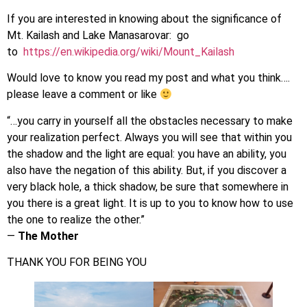
If you are interested in knowing about the significance of
Mt. Kailash and Lake Manasarovar: go
to
https://en.wikipedia.org/wiki/Mount_Kailash
Would love to know you read my post and what you think….
please leave a comment or like
“…you carry in yourself all the obstacles necessary to make
your realization perfect. Always you will see that within you
the shadow and the light are equal: you have an ability, you
also have the negation of this ability. But, if you discover a
very black hole, a thick shadow, be sure that somewhere in
you there is a great light. It is up to you to know how to use
the one to realize the other.”
―
The Mother
THANK YOU FOR BEING YOU