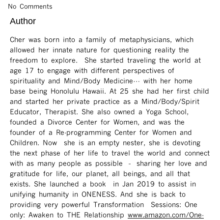
No Comments
Author
Cher was born into a family of metaphysicians, which
allowed her innate nature for questioning reality the
freedom to explore. She started traveling the world at
age 17 to engage with different perspectives of
spirituality and Mind/Body Medicine… with her home
base being Honolulu Hawaii. At 25 she had her first child
and started her private practice as a Mind/Body/Spirit
Educator, Therapist. She also owned a Yoga School,
founded a Divorce Center for Women, and was the
founder of a Re-programming Center for Women and
Children. Now she is an empty nester, she is devoting
the next phase of her life to travel the world and connect
with as many people as possible – sharing her love and
gratitude for life, our planet, all beings, and all that
exists. She launched a book in Jan 2019 to assist in
unifying humanity in ONENESS. And she is back to
providing very powerful Transformation Sessions: One
only: Awaken to THE Relationship
www.amazon.com/One-