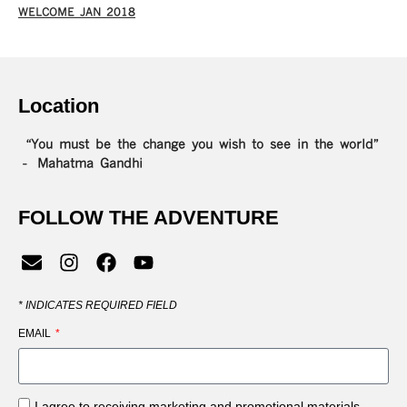
WELCOME JAN 2018
Location
“You must be the change you wish to see in the world”
– Mahatma Gandhi
FOLLOW THE ADVENTURE
*
INDICATES REQUIRED FIELD
EMAIL
I agree to receiving marketing and promotional materials