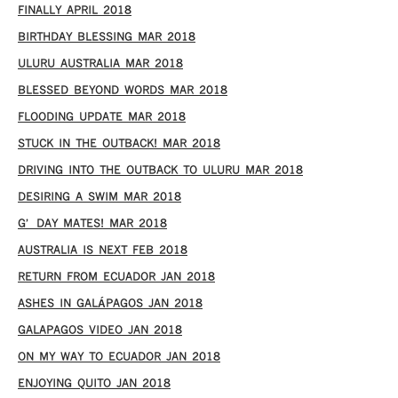
FINALLY APRIL 2018
BIRTHDAY BLESSING MAR 2018
ULURU AUSTRALIA MAR 2018
BLESSED BEYOND WORDS MAR 2018
FLOODING UPDATE MAR 2018
STUCK IN THE OUTBACK! MAR 2018
DRIVING INTO THE OUTBACK TO ULURU MAR 2018
DESIRING A SWIM MAR 2018
G’DAY MATES! MAR 2018
AUSTRALIA IS NEXT FEB 2018
RETURN FROM ECUADOR JAN 2018
ASHES IN GALÁPAGOS JAN 2018
GALAPAGOS VIDEO JAN 2018
ON MY WAY TO ECUADOR JAN 2018
ENJOYING QUITO JAN 2018