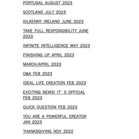
PORTUGAL AUGUST 2023
SCOTLAND JULY 2023
KILKENNY IRELAND JUNE 2023
TAKE FULL RESPONSIBILITY JUNE
2023
INFINITE INTELLIGENCE MAY 2023
FINISHING UP APRIL 2023
MARCH/APRIL 2023
Q&A FEB 2023
IDEAL LIFE CREATION FEB 2023
EXCITING NEWS! IT’S OFFICIAL
FEB 2023
QUICK QUESTION FEB 2023
YOU ARE A POWERFUL CREATOR
JAN 2023
THANKSGIVING NOV 2022