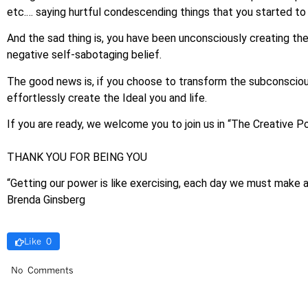
etc.… saying hurtful condescending things that you started to 
And the sad thing is, you have been unconsciously creating the 
negative self-sabotaging belief.
The good news is, if you choose to transform the subconscious
effortlessly create the Ideal you and life.
If you are ready, we welcome you to join us in “The Creative 
THANK YOU FOR BEING YOU
“Getting our power is like exercising, each day we must make
Brenda Ginsberg
Like 0
No Comments