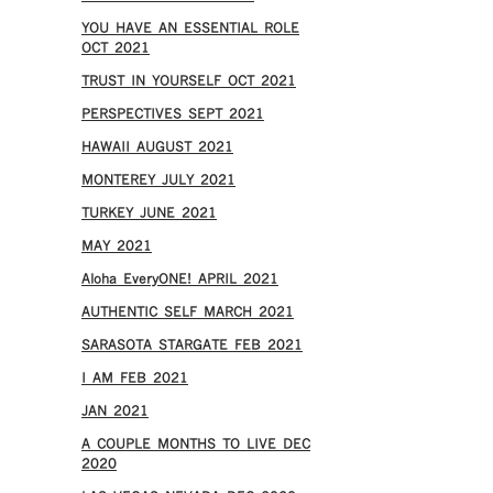
YOU HAVE AN ESSENTIAL ROLE
OCT 2021
TRUST IN YOURSELF OCT 2021
PERSPECTIVES SEPT 2021
HAWAII AUGUST 2021
MONTEREY JULY 2021
TURKEY JUNE 2021
MAY 2021
Aloha EveryONE! APRIL 2021
AUTHENTIC SELF MARCH 2021
SARASOTA STARGATE FEB 2021
I AM FEB 2021
JAN 2021
A COUPLE MONTHS TO LIVE DEC
2020