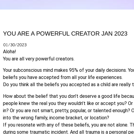
YOU ARE A POWERFUL CREATOR JAN 2023
01/30/2023
Aloha!
You are all very powerful creators.
Your subconscious mind makes 95% of your daily decisions. Y
beliefs you have accepted from all your life experiences.
Do you think all the beliefs you accepted as a child are really 
How about the belief that you don’t deserve a good life becau
people knew the real you they wouldn’t like or accept you? Or y
in? Or you are not smart, pretty, popular, or talented enough? O
into the wrong family, income bracket, or location?
If you resonate with any of these beliefs, you are not alone.
during some traumatic incident. And all trauma is a personal per