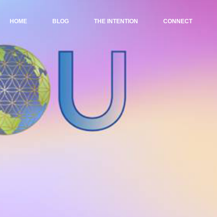
HOME
BLOG
THE INTENTION
CONNECT