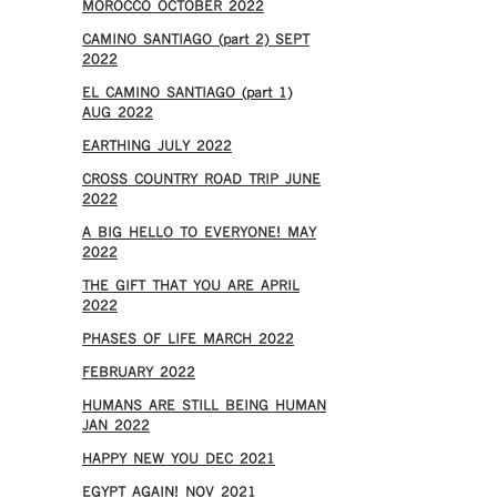
MOROCCO OCTOBER 2022
CAMINO SANTIAGO (part 2) SEPT
2022
EL CAMINO SANTIAGO (part 1)
AUG 2022
EARTHING JULY 2022
CROSS COUNTRY ROAD TRIP JUNE
2022
A BIG HELLO TO EVERYONE! MAY
2022
THE GIFT THAT YOU ARE APRIL
2022
PHASES OF LIFE MARCH 2022
FEBRUARY 2022
HUMANS ARE STILL BEING HUMAN
JAN 2022
HAPPY NEW YOU DEC 2021
EGYPT AGAIN! NOV 2021