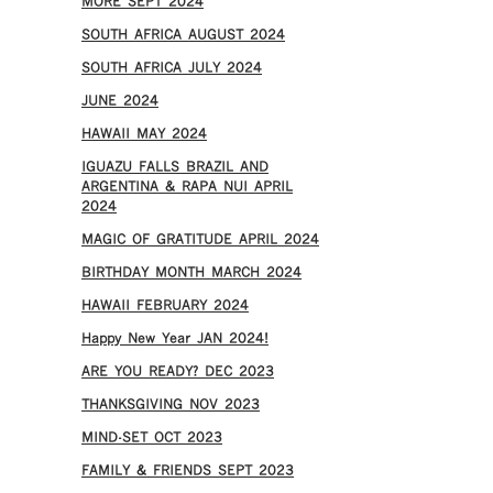
MORE SEPT 2024
SOUTH AFRICA AUGUST 2024
SOUTH AFRICA JULY 2024
JUNE 2024
HAWAII MAY 2024
IGUAZU FALLS BRAZIL AND
ARGENTINA & RAPA NUI APRIL
2024
MAGIC OF GRATITUDE APRIL 2024
BIRTHDAY MONTH MARCH 2024
HAWAII FEBRUARY 2024
Happy New Year JAN 2024!
ARE YOU READY? DEC 2023
THANKSGIVING NOV 2023
MIND-SET OCT 2023
FAMILY & FRIENDS SEPT 2023