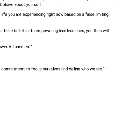
believe about yourself.
life you are experiencing right now based on a false limiting,
 false beliefs into empowering limitless ones, you then will
Power Attunement”.
 a commitment to focus ourselves and define who we are.” –