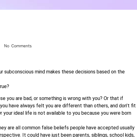
No Comments
our subconscious mind makes these decisions based on the
true?
se you are bad, or something is wrong with you? Or that if
ou have always felt you are different than others, and don’t fit
r your ideal life is not available to you because you were born
 They are all common false beliefs people have accepted usually
spective. It could have just been parents, siblings, school kids,