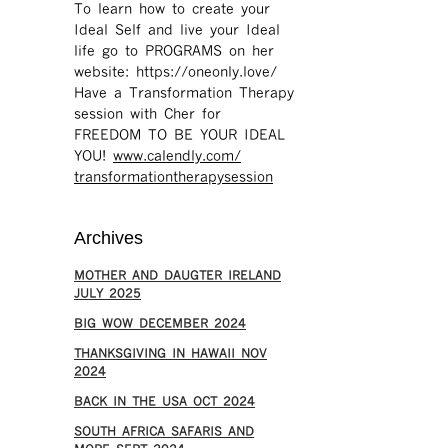
To learn how to create your
Ideal Self and live your Ideal
life go to PROGRAMS on her
website: https://oneonly.love/​
Have a Transformation Therapy
session with Cher for
FREEDOM TO BE YOUR IDEAL
YOU!
www.calendly.com/
transformationtherapysession
Archives
MOTHER AND DAUGTER IRELAND
JULY 2025
BIG WOW DECEMBER 2024
THANKSGIVING IN HAWAII NOV
2024
​BACK IN THE USA OCT 2024
SOUTH AFRICA SAFARIS AND