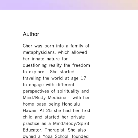
Author
Cher was born into a family of
metaphysicians, which allowed
her innate nature for
questioning reality the freedom
to explore. She started
traveling the world at age 17
to engage with different
perspectives of spirituality and
Mind/Body Medicine… with her
home base being Honolulu
Hawaii. At 25 she had her first
child and started her private
practice as a Mind/Body/Spirit
Educator, Therapist. She also
owned a Yoga School, founded