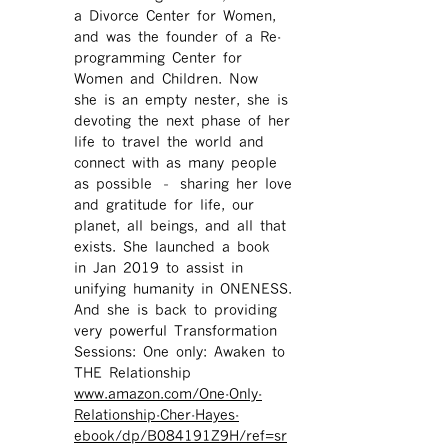
a Divorce Center for Women,
and was the founder of a Re-
programming Center for
Women and Children. Now
she is an empty nester, she is
devoting the next phase of her
life to travel the world and
connect with as many people
as possible – sharing her love
and gratitude for life, our
planet, all beings, and all that
exists. She launched a book
in Jan 2019 to assist in
unifying humanity in ONENESS.
And she is back to providing
very powerful Transformation
Sessions: One only: Awaken to
THE Relationship
www.amazon.com/One-Only-
Relationship-Cher-Hayes-
ebook/dp/B084191Z9H/ref=sr ​