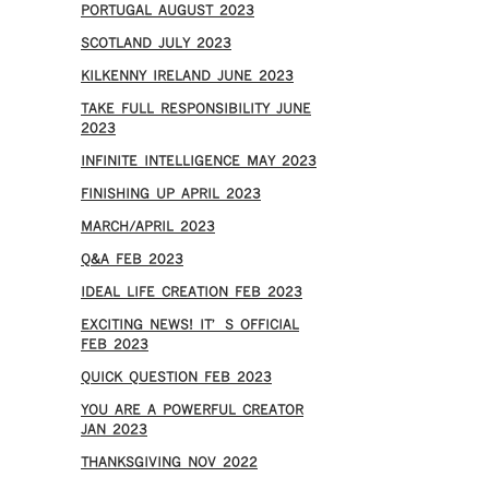
PORTUGAL AUGUST 2023
SCOTLAND JULY 2023
KILKENNY IRELAND JUNE 2023
TAKE FULL RESPONSIBILITY JUNE
2023
INFINITE INTELLIGENCE MAY 2023
FINISHING UP APRIL 2023
MARCH/APRIL 2023
Q&A FEB 2023
IDEAL LIFE CREATION FEB 2023
EXCITING NEWS! IT’S OFFICIAL
FEB 2023
QUICK QUESTION FEB 2023
YOU ARE A POWERFUL CREATOR
JAN 2023
THANKSGIVING NOV 2022