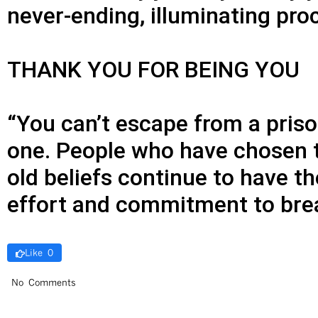
never-ending, illuminating pro
THANK YOU FOR BEING YOU
“You can’t escape from a priso
one. People who have chosen to 
old beliefs continue to have t
effort and commitment to brea
Like 0
No Comments