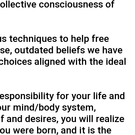
collective consciousness of
s techniques to help free
lse, outdated beliefs we have
hoices aligned with the ideal
sponsibility for your life and
your mind/body system,
f and desires, you will realize
ou were born, and it is the