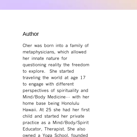
Author
Cher was born into a family of
metaphysicians, which allowed
her innate nature for
questioning reality the freedom
to explore. She started
traveling the world at age 17
to engage with different
perspectives of spirituality and
Mind/Body Medicine… with her
home base being Honolulu
Hawaii. At 25 she had her first
child and started her private
practice as a Mind/Body/Spirit
Educator, Therapist. She also
owned a Yoga School, founded