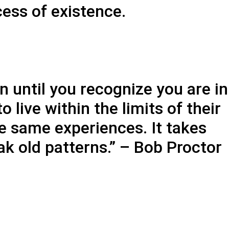
cess of existence.
n until you recognize you are in
live within the limits of their
he same experiences. It takes
k old patterns.” – Bob Proctor