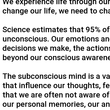
We experience life through our
change our life, we need to ch
Science estimates that 95% of o
unconscious. Our emotions and
decisions we make, the action
beyond our conscious awaren
The subconscious mind is a v
that influence our thoughts, f
that we are often not aware of
our personal memories, our an