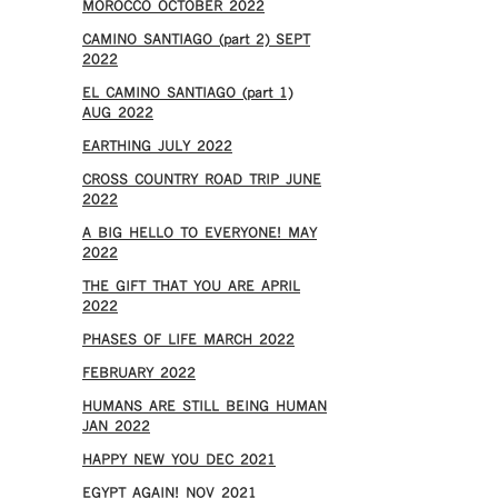
MOROCCO OCTOBER 2022
CAMINO SANTIAGO (part 2) SEPT
2022
EL CAMINO SANTIAGO (part 1)
AUG 2022
EARTHING JULY 2022
CROSS COUNTRY ROAD TRIP JUNE
2022
A BIG HELLO TO EVERYONE! MAY
2022
THE GIFT THAT YOU ARE APRIL
2022
PHASES OF LIFE MARCH 2022
FEBRUARY 2022
HUMANS ARE STILL BEING HUMAN
JAN 2022
HAPPY NEW YOU DEC 2021
EGYPT AGAIN! NOV 2021