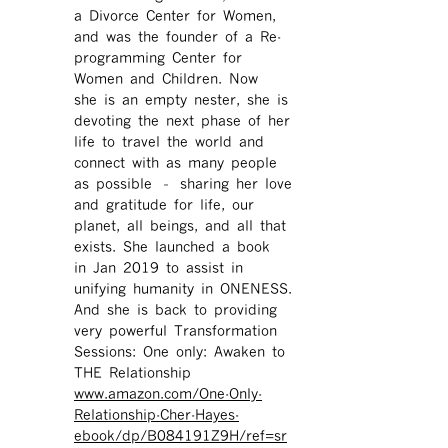
a Divorce Center for Women,
and was the founder of a Re-
programming Center for
Women and Children. Now
she is an empty nester, she is
devoting the next phase of her
life to travel the world and
connect with as many people
as possible – sharing her love
and gratitude for life, our
planet, all beings, and all that
exists. She launched a book
in Jan 2019 to assist in
unifying humanity in ONENESS.
And she is back to providing
very powerful Transformation
Sessions: One only: Awaken to
THE Relationship
www.amazon.com/One-Only-
Relationship-Cher-Hayes-
ebook/dp/B084191Z9H/ref=sr ​