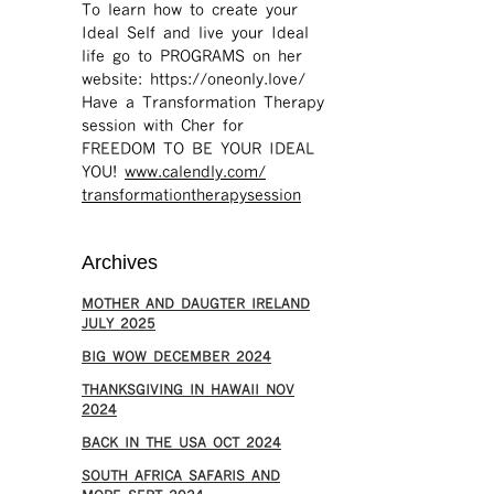
To learn how to create your
Ideal Self and live your Ideal
life go to PROGRAMS on her
website: https://oneonly.love/​
Have a Transformation Therapy
session with Cher for
FREEDOM TO BE YOUR IDEAL
YOU!
www.calendly.com/
transformationtherapysession
Archives
MOTHER AND DAUGTER IRELAND
JULY 2025
BIG WOW DECEMBER 2024
THANKSGIVING IN HAWAII NOV
2024
​BACK IN THE USA OCT 2024
SOUTH AFRICA SAFARIS AND