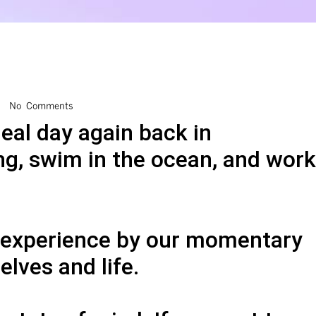
No Comments
deal day again back in
ng, swim in the ocean, and work
e experience by our momentary
lves and life.