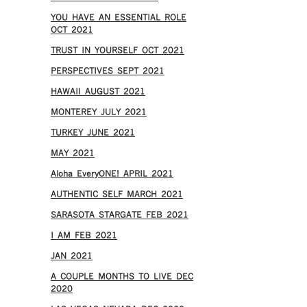
YOU HAVE AN ESSENTIAL ROLE
OCT 2021
TRUST IN YOURSELF OCT 2021
PERSPECTIVES SEPT 2021
HAWAII AUGUST 2021
MONTEREY JULY 2021
TURKEY JUNE 2021
MAY 2021
Aloha EveryONE! APRIL 2021
AUTHENTIC SELF MARCH 2021
SARASOTA STARGATE FEB 2021
I AM FEB 2021
JAN 2021
A COUPLE MONTHS TO LIVE DEC
2020