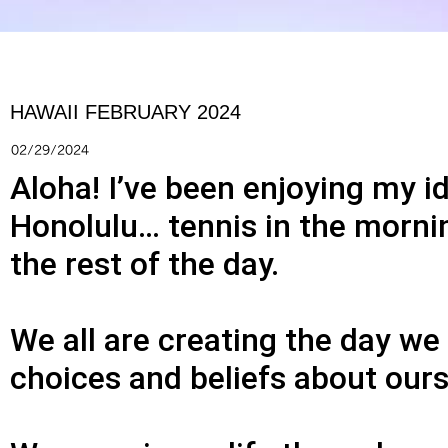
HAWAII FEBRUARY 2024
02/29/2024
Aloha! I’ve been enjoying my i
Honolulu… tennis in the morni
the rest of the day.
We all are creating the day w
choices and beliefs about ourse