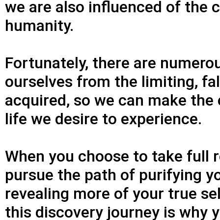
we are also influenced of the 
humanity.
Fortunately, there are numerou
ourselves from the limiting, fa
acquired, so we can make the c
life we desire to experience.
When you choose to take full re
pursue the path of purifying 
revealing more of your true sel
this discovery journey is why y