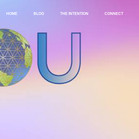
HOME
BLOG
THE INTENTION
CONNECT