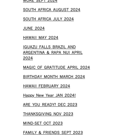
MORE SEPT 2024
SOUTH AFRICA AUGUST 2024
SOUTH AFRICA JULY 2024
JUNE 2024
HAWAII MAY 2024
IGUAZU FALLS BRAZIL AND
ARGENTINA & RAPA NUI APRIL
2024
MAGIC OF GRATITUDE APRIL 2024
BIRTHDAY MONTH MARCH 2024
HAWAII FEBRUARY 2024
Happy New Year JAN 2024!
ARE YOU READY? DEC 2023
THANKSGIVING NOV 2023
MIND-SET OCT 2023
FAMILY & FRIENDS SEPT 2023