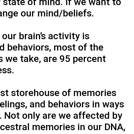
 state of mind. If we want to
ange our mind/beliefs.
ur brain’s activity is
 behaviors, most of the
s we take, are 95 percent
ess.
ast storehouse of memories
eelings, and behaviors in ways
. Not only are we affected by
cestral memories in our DNA,