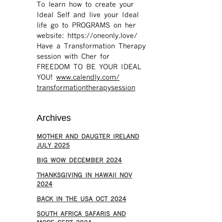
To learn how to create your
Ideal Self and live your Ideal
life go to PROGRAMS on her
website: https://oneonly.love/​
Have a Transformation Therapy
session with Cher for
FREEDOM TO BE YOUR IDEAL
YOU!
www.calendly.com/
transformationtherapysession
Archives
MOTHER AND DAUGTER IRELAND
JULY 2025
BIG WOW DECEMBER 2024
THANKSGIVING IN HAWAII NOV
2024
​BACK IN THE USA OCT 2024
SOUTH AFRICA SAFARIS AND