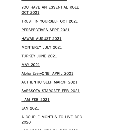
YOU HAVE AN ESSENTIAL ROLE
OCT 2021
TRUST IN YOURSELF OCT 2021
PERSPECTIVES SEPT 2021
HAWAII AUGUST 2021
MONTEREY JULY 2021
TURKEY JUNE 2021
MAY 2021
Aloha EveryONE! APRIL 2021
AUTHENTIC SELF MARCH 2021
SARASOTA STARGATE FEB 2021
I AM FEB 2021
JAN 2021
A COUPLE MONTHS TO LIVE DEC
2020