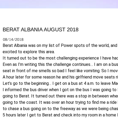
BERAT ALBANIA AUGUST 2018
08/14/2018
Berat Albania was on my list of Power spots of the world, and
excited to explore this area.
It turned out to be the most challenging experience I have had
Even as I’m writing this the challenge continues… I am on a bu
seat in front of me smells so bad I feel like vomiting. So I mov
A hour later for some reason he and his girlfriend move seats ri
Let’s go to the beginning… I get on a bus at 4 a.m. to leave Ma
I informed the bus driver when I got on the bus I was going to
going to Berat. It turned out there was a stop in between wher
going to the coast. It was over an hour trying to find me a rid
to chase a bus going on to the freeway as we were being chas
5 hours later I get to Berat and check into my room in a home 