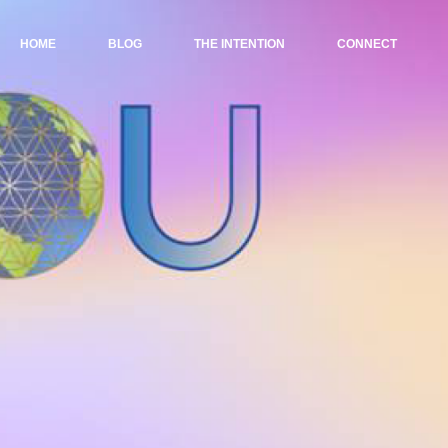
HOME
BLOG
THE INTENTION
CONNECT