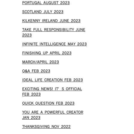
PORTUGAL AUGUST 2023
SCOTLAND JULY 2023
KILKENNY IRELAND JUNE 2023
TAKE FULL RESPONSIBILITY JUNE
2023
INFINITE INTELLIGENCE MAY 2023
FINISHING UP APRIL 2023
MARCH/APRIL 2023
Q&A FEB 2023
IDEAL LIFE CREATION FEB 2023
EXCITING NEWS! IT’S OFFICIAL
FEB 2023
QUICK QUESTION FEB 2023
YOU ARE A POWERFUL CREATOR
JAN 2023
THANKSGIVING NOV 2022