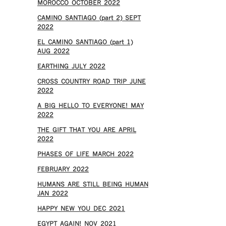
MOROCCO OCTOBER 2022
CAMINO SANTIAGO (part 2) SEPT
2022
EL CAMINO SANTIAGO (part 1)
AUG 2022
EARTHING JULY 2022
CROSS COUNTRY ROAD TRIP JUNE
2022
A BIG HELLO TO EVERYONE! MAY
2022
THE GIFT THAT YOU ARE APRIL
2022
PHASES OF LIFE MARCH 2022
FEBRUARY 2022
HUMANS ARE STILL BEING HUMAN
JAN 2022
HAPPY NEW YOU DEC 2021
EGYPT AGAIN! NOV 2021