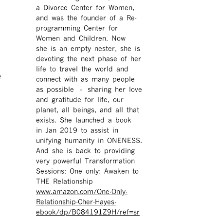
a Divorce Center for Women,
and was the founder of a Re-
programming Center for
Women and Children. Now
she is an empty nester, she is
devoting the next phase of her
life to travel the world and
e
connect with as many people
as possible – sharing her love
and gratitude for life, our
planet, all beings, and all that
exists. She launched a book
in Jan 2019 to assist in
unifying humanity in ONENESS.
And she is back to providing
very powerful Transformation
Sessions: One only: Awaken to
THE Relationship
www.amazon.com/One-Only-
Relationship-Cher-Hayes-
ebook/dp/B084191Z9H/ref=sr ​