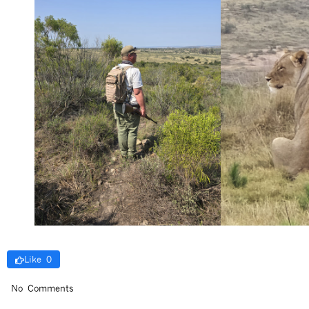
Like 0
No Comments