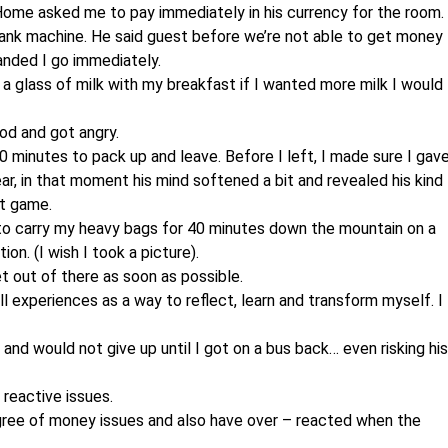
Home asked me to pay immediately in his currency for the room.
 bank machine. He said guest before we’re not able to get money
anded I go immediately.
t a glass of milk with my breakfast if I wanted more milk I would
od and got angry.
0 minutes to pack up and leave. Before I left, I made sure I gav
ar, in that moment his mind softened a bit and revealed his kind
it game.
 to carry my heavy bags for 40 minutes down the mountain on a
on. (I wish I took a picture).
t out of there as soon as possible.
l experiences as a way to reflect, learn and transform myself. I
 and would not give up until I got on a bus back… even risking his
reactive issues.
gree of money issues and also have over – reacted when the