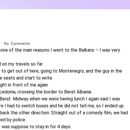
No Comments
 one of the main reasons I went to the Balkans – I was very
 on my travels so far.
s to get out of here, going to Montenegro, and the guy in the
e seats and start to write.
ght in front of me again.
cedonia, crossing the border to Berat Albania.
 Berat. Midway when we were having lunch I again said I was
e I had to switch buses and he did not tell me, so I ended up
e back the other direction. Straight out of a comedy film, we had
ed by police.
I was suppose to stay in for 4 days.