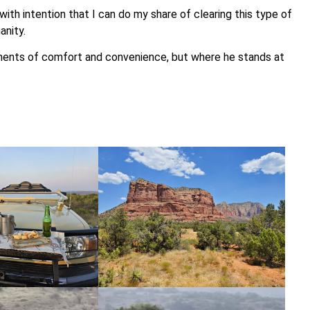
with intention that I can do my share of clearing this type of
anity.
ments of comfort and convenience, but where he stands at