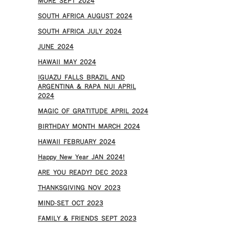
MORE SEPT 2024
SOUTH AFRICA AUGUST 2024
SOUTH AFRICA JULY 2024
JUNE 2024
HAWAII MAY 2024
IGUAZU FALLS BRAZIL AND
ARGENTINA & RAPA NUI APRIL
2024
MAGIC OF GRATITUDE APRIL 2024
BIRTHDAY MONTH MARCH 2024
HAWAII FEBRUARY 2024
Happy New Year JAN 2024!
ARE YOU READY? DEC 2023
THANKSGIVING NOV 2023
MIND-SET OCT 2023
FAMILY & FRIENDS SEPT 2023