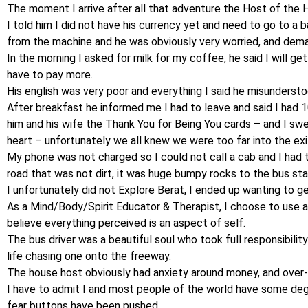
The moment I arrive after all that adventure the Host of the 
I told him I did not have his currency yet and need to go to a
from the machine and he was obviously very worried, and dem
In the morning I asked for milk for my coffee, he said I will ge
have to pay more.
His english was very poor and everything I said he misundersto
After breakfast he informed me I had to leave and said I had 1
him and his wife the Thank You for Being You cards – and I swe
heart – unfortunately we all knew we were too far into the ex
My phone was not charged so I could not call a cab and I had
road that was not dirt, it was huge bumpy rocks to the bus stati
I unfortunately did not Explore Berat, I ended up wanting to ge
As a Mind/Body/Spirit Educator & Therapist, I choose to use al
believe everything perceived is an aspect of self.
The bus driver was a beautiful soul who took full responsibility
life chasing one onto the freeway.
The house host obviously had anxiety around money, and over- 
I have to admit I and most people of the world have some de
fear buttons have been pushed.