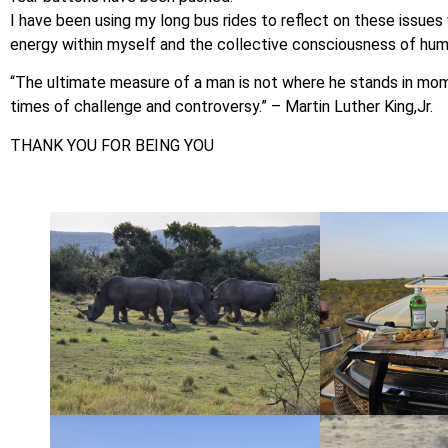
I have been using my long bus rides to reflect on these issues 
energy within myself and the collective consciousness of hum
“The ultimate measure of a man is not where he stands in mo
times of challenge and controversy.” – Martin Luther King,Jr.
THANK YOU FOR BEING YOU