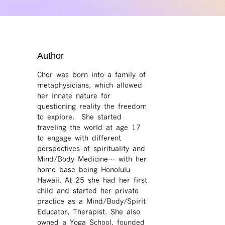
Author
Cher was born into a family of
metaphysicians, which allowed
her innate nature for
questioning reality the freedom
to explore. She started
traveling the world at age 17
to engage with different
perspectives of spirituality and
Mind/Body Medicine… with her
home base being Honolulu
Hawaii. At 25 she had her first
child and started her private
practice as a Mind/Body/Spirit
Educator, Therapist. She also
owned a Yoga School, founded