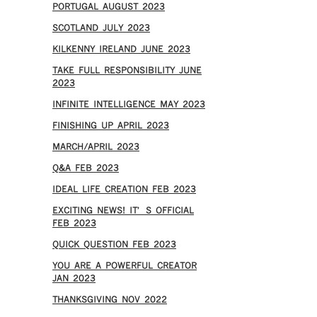
PORTUGAL AUGUST 2023
SCOTLAND JULY 2023
KILKENNY IRELAND JUNE 2023
TAKE FULL RESPONSIBILITY JUNE
2023
INFINITE INTELLIGENCE MAY 2023
FINISHING UP APRIL 2023
MARCH/APRIL 2023
Q&A FEB 2023
IDEAL LIFE CREATION FEB 2023
EXCITING NEWS! IT’S OFFICIAL
FEB 2023
QUICK QUESTION FEB 2023
YOU ARE A POWERFUL CREATOR
JAN 2023
THANKSGIVING NOV 2022