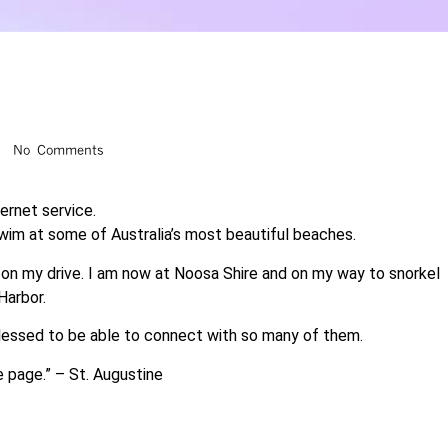
No Comments
ternet service.
 swim at some of Australia’s most beautiful beaches.
on my drive. I am now at Noosa Shire and on my way to snorkel
Harbor.
blessed to be able to connect with so many of them.
e page.” – St. Augustine