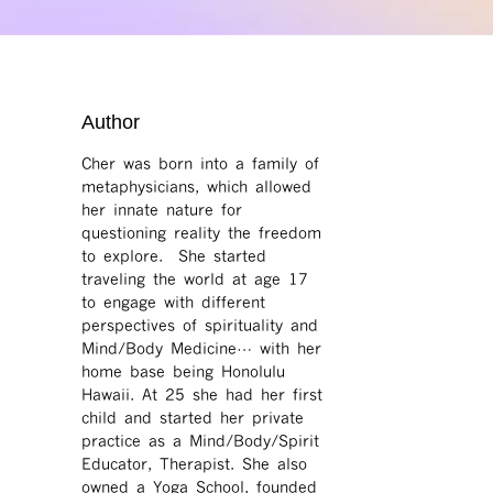
Author
Cher was born into a family of
metaphysicians, which allowed
her innate nature for
questioning reality the freedom
to explore. She started
traveling the world at age 17
to engage with different
perspectives of spirituality and
Mind/Body Medicine… with her
home base being Honolulu
Hawaii. At 25 she had her first
child and started her private
practice as a Mind/Body/Spirit
Educator, Therapist. She also
owned a Yoga School, founded