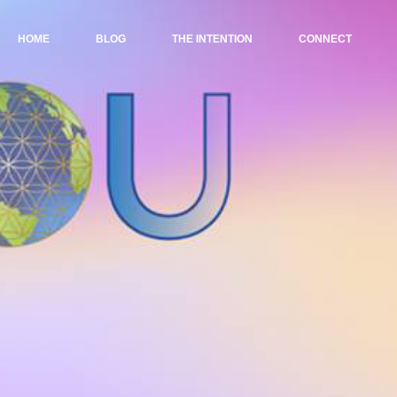
HOME
BLOG
THE INTENTION
CONNECT