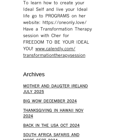
To learn how to create your
Ideal Self and live your Ideal
life go to PROGRAMS on her
website: https://oneonly.love/​
Have a Transformation Therapy
session with Cher for
FREEDOM TO BE YOUR IDEAL
YOU!
www.calendly.com/
transformationtherapysession
Archives
MOTHER AND DAUGTER IRELAND
JULY 2025
BIG WOW DECEMBER 2024
THANKSGIVING IN HAWAII NOV
2024
​BACK IN THE USA OCT 2024
SOUTH AFRICA SAFARIS AND