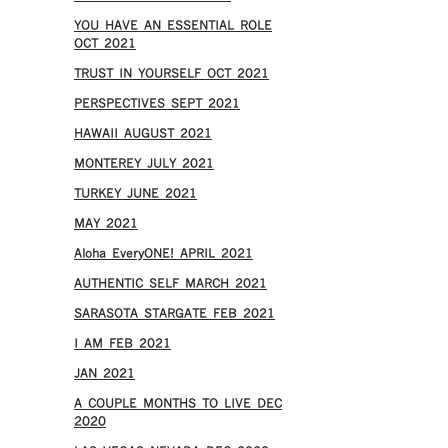
YOU HAVE AN ESSENTIAL ROLE
OCT 2021
TRUST IN YOURSELF OCT 2021
PERSPECTIVES SEPT 2021
HAWAII AUGUST 2021
MONTEREY JULY 2021
TURKEY JUNE 2021
MAY 2021
Aloha EveryONE! APRIL 2021
AUTHENTIC SELF MARCH 2021
SARASOTA STARGATE FEB 2021
I AM FEB 2021
JAN 2021
A COUPLE MONTHS TO LIVE DEC
2020