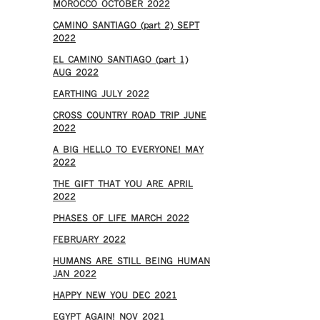
MOROCCO OCTOBER 2022
CAMINO SANTIAGO (part 2) SEPT
2022
EL CAMINO SANTIAGO (part 1)
AUG 2022
EARTHING JULY 2022
CROSS COUNTRY ROAD TRIP JUNE
2022
A BIG HELLO TO EVERYONE! MAY
2022
THE GIFT THAT YOU ARE APRIL
2022
PHASES OF LIFE MARCH 2022
FEBRUARY 2022
HUMANS ARE STILL BEING HUMAN
JAN 2022
HAPPY NEW YOU DEC 2021
EGYPT AGAIN! NOV 2021