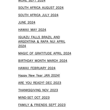
MORE SEPT 2024
SOUTH AFRICA AUGUST 2024
SOUTH AFRICA JULY 2024
JUNE 2024
HAWAII MAY 2024
IGUAZU FALLS BRAZIL AND
ARGENTINA & RAPA NUI APRIL
2024
MAGIC OF GRATITUDE APRIL 2024
BIRTHDAY MONTH MARCH 2024
HAWAII FEBRUARY 2024
Happy New Year JAN 2024!
ARE YOU READY? DEC 2023
THANKSGIVING NOV 2023
MIND-SET OCT 2023
FAMILY & FRIENDS SEPT 2023