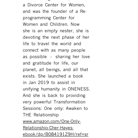
a Divorce Center for Women,
and was the founder of a Re-
programming Center for
Women and Children. Now
she is an empty nester, she is
devoting the next phase of her
life to travel the world and
connect with as many people
as possible – sharing her love
and gratitude for life, our
planet, all beings, and all that
exists. She launched a book
in Jan 2019 to assist in
unifying humanity in ONENESS.
And she is back to providing
very powerful Transformation
Sessions: One only: Awaken to
THE Relationship
www.amazon.com/One-Only-
Relationship-Cher-Hayes-
ebook/dp/B084191Z9H/ref=sr ​