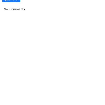
No Comments