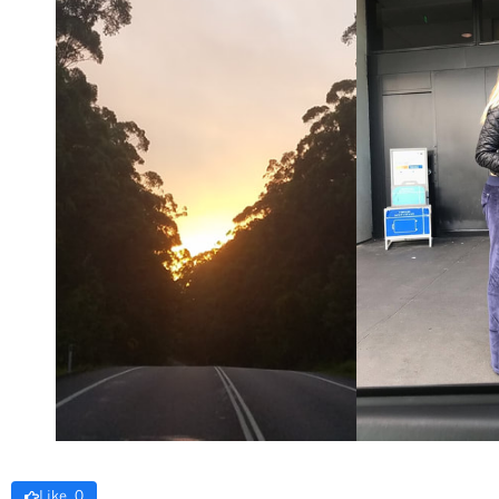
Like 0