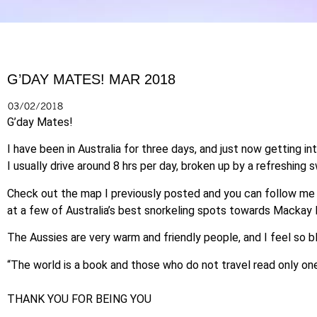
G’DAY MATES! MAR 2018
03/02/2018
G’day Mates!
I have been in Australia for three days, and just now getting in
I usually drive around 8 hrs per day, broken up by a refreshing
Check out the map I previously posted and you can follow me 
at a few of Australia’s best snorkeling spots towards Mackay 
The Aussies are very warm and friendly people, and I feel so 
“The world is a book and those who do not travel read only on
THANK YOU FOR BEING YOU