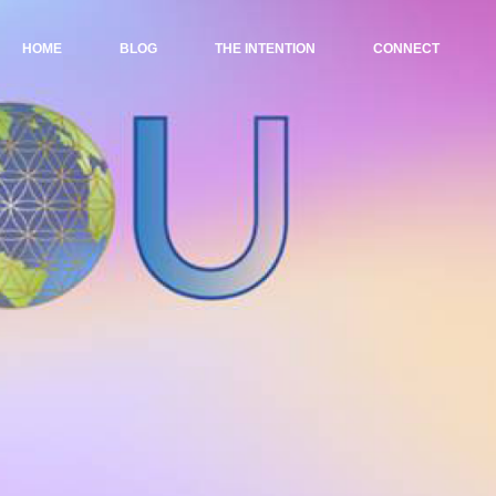
HOME
BLOG
THE INTENTION
CONNECT