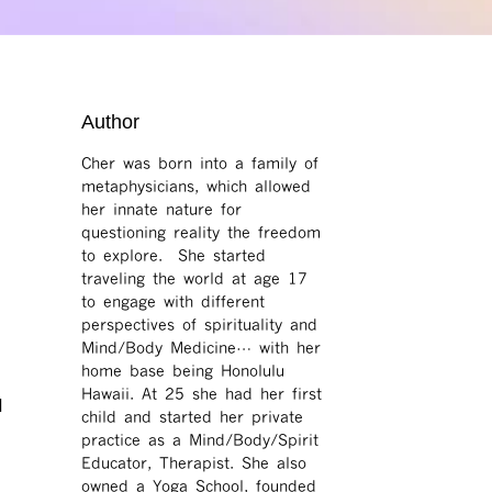
Author
Cher was born into a family of
metaphysicians, which allowed
her innate nature for
questioning reality the freedom
to explore. She started
traveling the world at age 17
to engage with different
perspectives of spirituality and
Mind/Body Medicine… with her
home base being Honolulu
Hawaii. At 25 she had her first
l
child and started her private
practice as a Mind/Body/Spirit
Educator, Therapist. She also
owned a Yoga School, founded