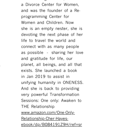
a Divorce Center for Women,
and was the founder of a Re-
programming Center for
Women and Children. Now
she is an empty nester, she is
devoting the next phase of her
life to travel the world and
connect with as many people
as possible – sharing her love
and gratitude for life, our
h
planet, all beings, and all that
exists. She launched a book
in Jan 2019 to assist in
unifying humanity in ONENESS.
And she is back to providing
very powerful Transformation
Sessions: One only: Awaken to
THE Relationship
www.amazon.com/One-Only-
Relationship-Cher-Hayes-
ebook/dp/B084191Z9H/ref=sr ​