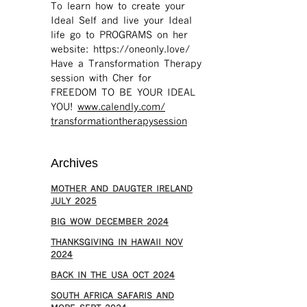
To learn how to create your
Ideal Self and live your Ideal
life go to PROGRAMS on her
website: https://oneonly.love/​
Have a Transformation Therapy
session with Cher for
FREEDOM TO BE YOUR IDEAL
YOU!
www.calendly.com/
transformationtherapysession
Archives
MOTHER AND DAUGTER IRELAND
JULY 2025
BIG WOW DECEMBER 2024
THANKSGIVING IN HAWAII NOV
2024
​BACK IN THE USA OCT 2024
SOUTH AFRICA SAFARIS AND