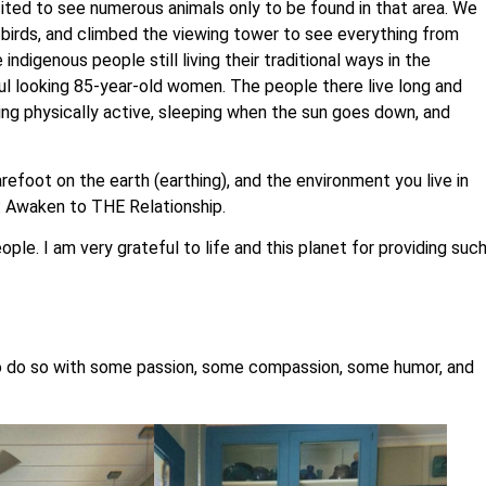
cited to see numerous animals only to be found in that area. We
 birds, and climbed the viewing tower to see everything from
ndigenous people still living their traditional ways in the
ful looking 85-year-old women. The people there live long and
ping physically active, sleeping when the sun goes down, and
refoot on the earth (earthing), and the environment you live in
: Awaken to THE Relationship.
e. I am very grateful to life and this planet for providing suc
nd to do so with some passion, some compassion, some humor, and