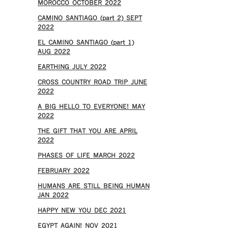
MOROCCO OCTOBER 2022
CAMINO SANTIAGO (part 2) SEPT
2022
EL CAMINO SANTIAGO (part 1)
AUG 2022
EARTHING JULY 2022
CROSS COUNTRY ROAD TRIP JUNE
2022
A BIG HELLO TO EVERYONE! MAY
2022
THE GIFT THAT YOU ARE APRIL
2022
PHASES OF LIFE MARCH 2022
FEBRUARY 2022
HUMANS ARE STILL BEING HUMAN
JAN 2022
HAPPY NEW YOU DEC 2021
EGYPT AGAIN! NOV 2021