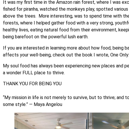
It was my first time in the Amazon rain forest, where I was ex
fished for piranha, watched the monkeys play, spotted various
above the trees. More interesting, was to spend time with the i
forests, where I helped gather food with a very strong, youth
healthy lives, eating natural food from their environment, kee
being barefoot on the powerful lush earth.
If you are interested in learning more about how food, being ba
affects your well-being, check out the book I wrote, One Only
My soul food has always been experiencing new places and peopl
a wonder FULL place to thrive.
THANK YOU FOR BEING YOU
“My mission in life is not merely to survive, but to thrive; a
some style.” — Maya Angelou