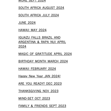
MORE SEPT 2024
SOUTH AFRICA AUGUST 2024
SOUTH AFRICA JULY 2024
JUNE 2024
HAWAII MAY 2024
IGUAZU FALLS BRAZIL AND
ARGENTINA & RAPA NUI APRIL
2024
MAGIC OF GRATITUDE APRIL 2024
BIRTHDAY MONTH MARCH 2024
HAWAII FEBRUARY 2024
Happy New Year JAN 2024!
ARE YOU READY? DEC 2023
THANKSGIVING NOV 2023
MIND-SET OCT 2023
FAMILY & FRIENDS SEPT 2023