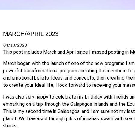
MARCH/APRIL 2023
04/13/2023
This post includes March and April since I missed posting in M
March began with the launch of one of the new programs I am of
powerful transformational program assisting the members to p
and emotional beliefs, Ideas, and concepts, then creating their 
to create your Ideal life, I look forward to receiving your mess
I was also very happy to celebrate my birthday with friends a
embarking on a trip through the Galapagos Islands and the Ecu
This is my second time in Galapagos, and I am sure not my last
planet. We traversed through piles of iguanas, swam with sea lio
sharks.