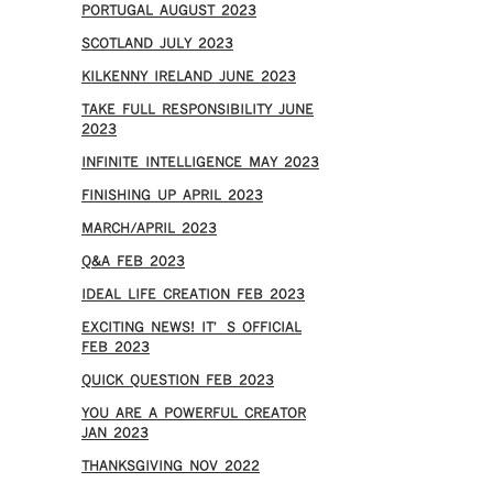
PORTUGAL AUGUST 2023
SCOTLAND JULY 2023
KILKENNY IRELAND JUNE 2023
TAKE FULL RESPONSIBILITY JUNE
2023
INFINITE INTELLIGENCE MAY 2023
FINISHING UP APRIL 2023
MARCH/APRIL 2023
Q&A FEB 2023
IDEAL LIFE CREATION FEB 2023
EXCITING NEWS! IT’S OFFICIAL
FEB 2023
QUICK QUESTION FEB 2023
YOU ARE A POWERFUL CREATOR
JAN 2023
THANKSGIVING NOV 2022