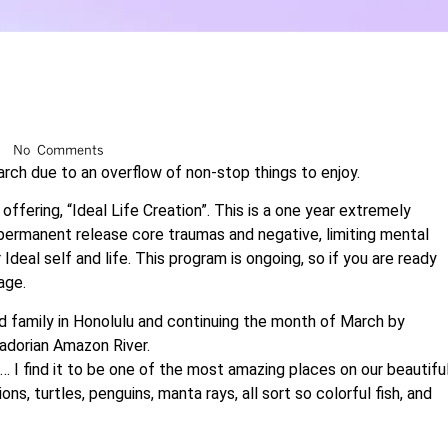
No Comments
arch due to an overflow of non-stop things to enjoy.
fering, “Ideal Life Creation”. This is a one year extremely
ermanent release core traumas and negative, limiting mental
Ideal self and life. This program is ongoing, so if you are ready
age.
nd family in Honolulu and continuing the month of March by
adorian Amazon River.
… I find it to be one of the most amazing places on our beautifu
ns, turtles, penguins, manta rays, all sort so colorful fish, and