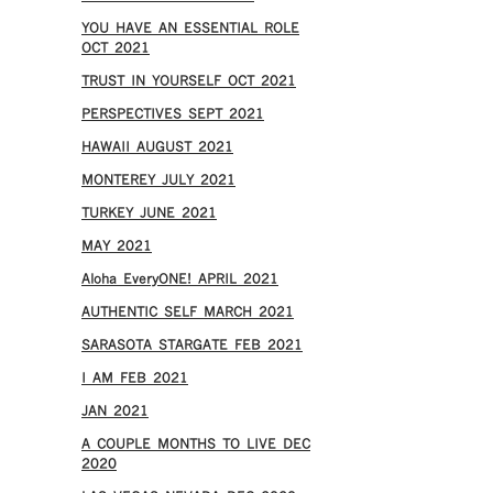
YOU HAVE AN ESSENTIAL ROLE
OCT 2021
TRUST IN YOURSELF OCT 2021
PERSPECTIVES SEPT 2021
HAWAII AUGUST 2021
MONTEREY JULY 2021
TURKEY JUNE 2021
MAY 2021
Aloha EveryONE! APRIL 2021
AUTHENTIC SELF MARCH 2021
SARASOTA STARGATE FEB 2021
I AM FEB 2021
JAN 2021
A COUPLE MONTHS TO LIVE DEC
2020