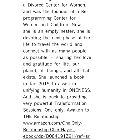
a Divorce Center for Women,
and was the founder of a Re-
programming Center for
Women and Children. Now
she is an empty nester, she is
devoting the next phase of her
life to travel the world and
connect with as many people
as possible – sharing her love
and gratitude for life, our
planet, all beings, and all that
exists. She launched a book
in Jan 2019 to assist in
unifying humanity in ONENESS.
And she is back to providing
very powerful Transformation
Sessions: One only: Awaken to
THE Relationship
www.amazon.com/One-Only-
Relationship-Cher-Hayes-
ebook/dp/B084191Z9H/ref=sr ​