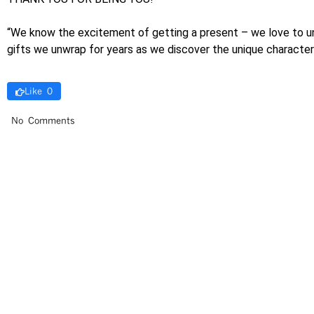
“We know the excitement of getting a present – we love to unwra
gifts we unwrap for years as we discover the unique charact
Like 0
No Comments