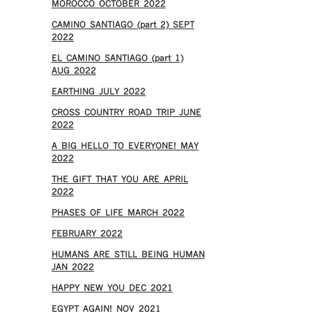
MOROCCO OCTOBER 2022
CAMINO SANTIAGO (part 2) SEPT
2022
EL CAMINO SANTIAGO (part 1)
AUG 2022
EARTHING JULY 2022
CROSS COUNTRY ROAD TRIP JUNE
2022
A BIG HELLO TO EVERYONE! MAY
2022
THE GIFT THAT YOU ARE APRIL
2022
PHASES OF LIFE MARCH 2022
FEBRUARY 2022
HUMANS ARE STILL BEING HUMAN
JAN 2022
HAPPY NEW YOU DEC 2021
EGYPT AGAIN! NOV 2021