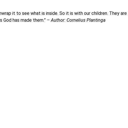
p it to see what is inside. So it is with our children. They are
ers God has made them.” –
Author: Cornelius Plantinga