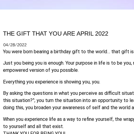
THE GIFT THAT YOU ARE APRIL 2022
04/28/2022
You were born bearing a birthday gift to the world… that gift i
Just you being you is enough. Your purpose in life is to be you,
empowered version of you possible.
Everything you experience is showing you, you.
By asking the questions in what you perceive as difficult situ
this situation?”; you turn the situation into an opportunity to 
doing this, you broaden your awareness of self and the world a
When you experience life as a way to refine yourself, the wrap
to yourself and all that exist.
THANK YOU FOR BEING YOU!