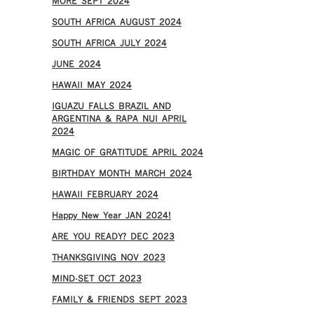
MORE SEPT 2024
SOUTH AFRICA AUGUST 2024
SOUTH AFRICA JULY 2024
JUNE 2024
HAWAII MAY 2024
IGUAZU FALLS BRAZIL AND
ARGENTINA & RAPA NUI APRIL
2024
MAGIC OF GRATITUDE APRIL 2024
BIRTHDAY MONTH MARCH 2024
HAWAII FEBRUARY 2024
Happy New Year JAN 2024!
ARE YOU READY? DEC 2023
THANKSGIVING NOV 2023
MIND-SET OCT 2023
FAMILY & FRIENDS SEPT 2023