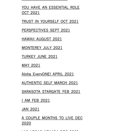
YOU HAVE AN ESSENTIAL ROLE
OCT 2021
TRUST IN YOURSELF OCT 2021
PERSPECTIVES SEPT 2021
HAWAII AUGUST 2021
MONTEREY JULY 2021
TURKEY JUNE 2021
MAY 2021
Aloha EveryONE! APRIL 2021
AUTHENTIC SELF MARCH 2021
SARASOTA STARGATE FEB 2021
I AM FEB 2021
JAN 2021
A COUPLE MONTHS TO LIVE DEC
2020