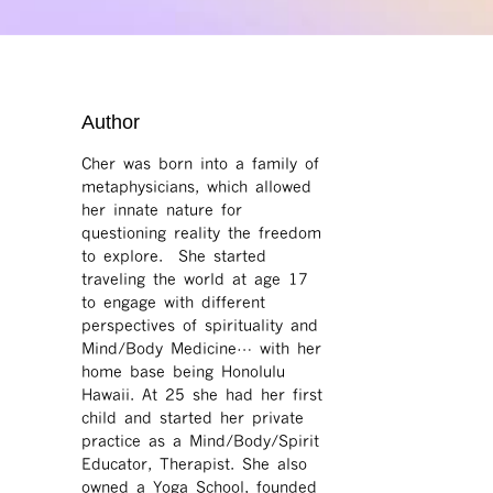
Author
Cher was born into a family of
metaphysicians, which allowed
her innate nature for
questioning reality the freedom
to explore. She started
traveling the world at age 17
to engage with different
perspectives of spirituality and
Mind/Body Medicine… with her
home base being Honolulu
Hawaii. At 25 she had her first
child and started her private
practice as a Mind/Body/Spirit
Educator, Therapist. She also
owned a Yoga School, founded