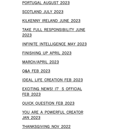
PORTUGAL AUGUST 2023
SCOTLAND JULY 2023
KILKENNY IRELAND JUNE 2023
TAKE FULL RESPONSIBILITY JUNE
2023
INFINITE INTELLIGENCE MAY 2023
FINISHING UP APRIL 2023
MARCH/APRIL 2023
Q&A FEB 2023
IDEAL LIFE CREATION FEB 2023
EXCITING NEWS! IT’S OFFICIAL
FEB 2023
QUICK QUESTION FEB 2023
YOU ARE A POWERFUL CREATOR
JAN 2023
THANKSGIVING NOV 2022