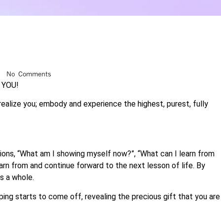
No Comments
s YOU!
 realize you; embody and experience the highest, purest, fully
ations, “What am I showing myself now?”, “What can I learn from
learn from and continue forward to the next lesson of life. By
s a whole.
ping starts to come off, revealing the precious gift that you are