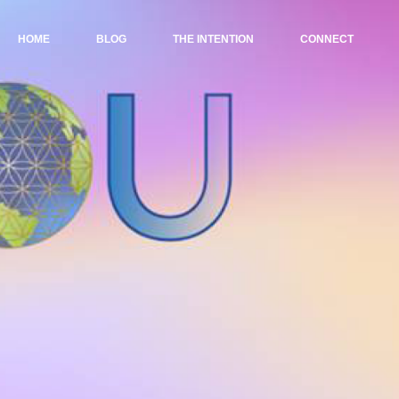
HOME
BLOG
THE INTENTION
CONNECT