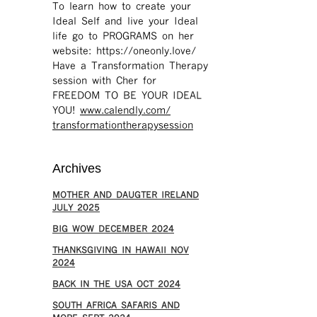
To learn how to create your
Ideal Self and live your Ideal
life go to PROGRAMS on her
website: https://oneonly.love/​
Have a Transformation Therapy
session with Cher for
FREEDOM TO BE YOUR IDEAL
YOU!
www.calendly.com/
transformationtherapysession
Archives
MOTHER AND DAUGTER IRELAND
JULY 2025
BIG WOW DECEMBER 2024
THANKSGIVING IN HAWAII NOV
2024
​BACK IN THE USA OCT 2024
SOUTH AFRICA SAFARIS AND